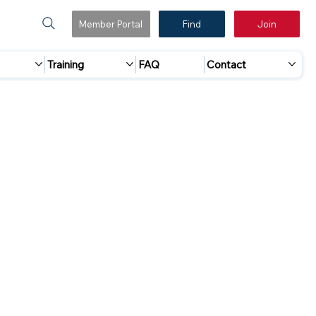
Member Portal
Find
Join
Training
FAQ
Contact