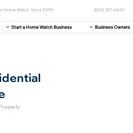
for Home Watch, Since 2009
(843) 357-6660
Start a Home Watch Business
Business Owners
idential
e
 Property