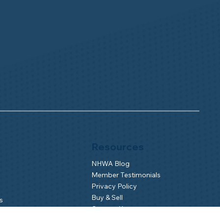
Resources
NHWA Blog
Member Testimonials
Privacy Policy
Buy & Sell
s
Contact Us
Camp