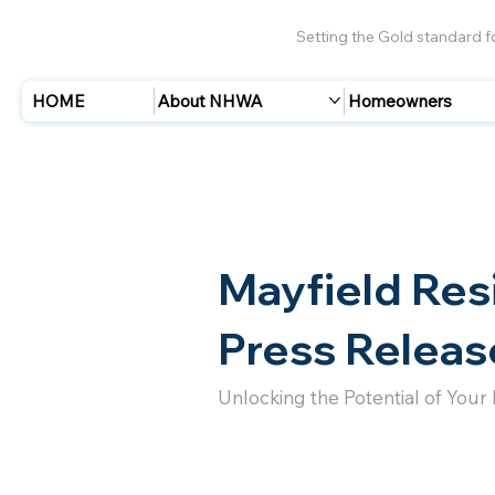
Setting the Gold standard 
HOME
About NHWA
Homeowners
Mayfield Res
Press Releas
Unlocking the Potential of Your