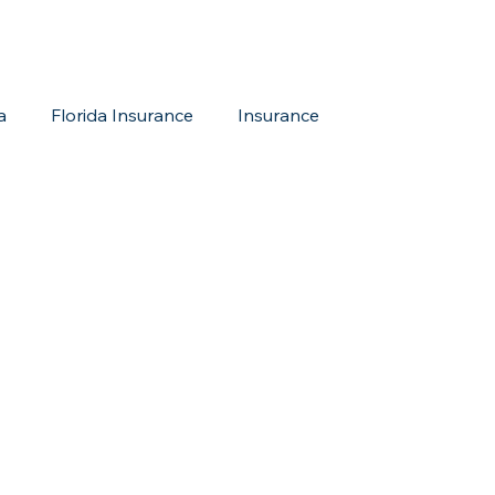
a
Florida Insurance
Insurance
reditation Update
New Members