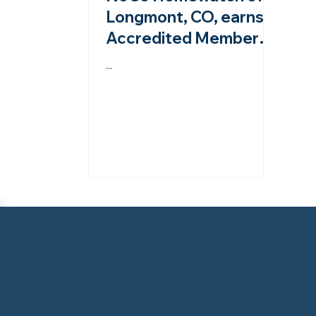
Longmont, CO, earns
Accredited Member
status from the
...
NHWA!