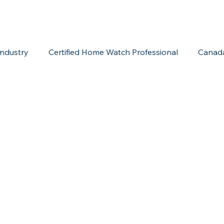
ndustry
Certified Home Watch Professional
Canad
Home Watch Boot Camp
Internet Marketing
Acc