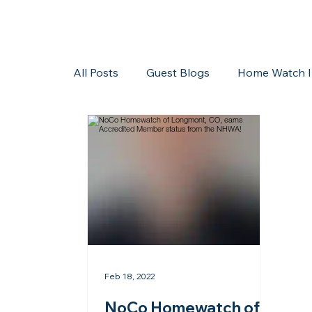
All Posts
Guest Blogs
Home Watch I
Storms/Hurricanes
Guest Blogs
Feb 18, 2022
NoCo Homewatch of