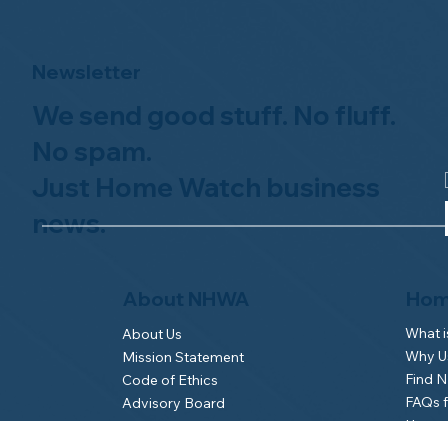
Newsletter
We send good stuff. No fluff.
No spam.
Just Home Watch business
news.
Hom
About NHWA
What 
About Us
Why Us
Mission Statement
Find 
Code of Ethics
FAQs 
Advisory Board
Homeo
NHWA Staff