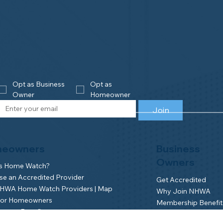
Opt as Business 
Opt as 
Owner
Homeowner
Join
eowners
Business
Owners
is Home Watch?
e an Accredited Provider
Get Accredited
NHWA Home Watch Providers | Map
Why Join NHWA
for Homeowners
Membership Benefit
wner Benefits
Home Watch Boot 