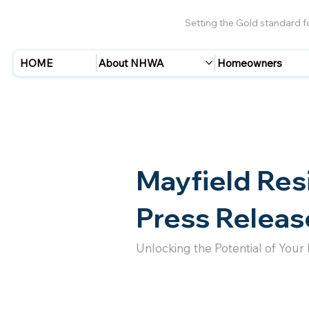
Setting the Gold standard 
HOME
About NHWA
Homeowners
Mayfield Res
Press Releas
Unlocking the Potential of Your