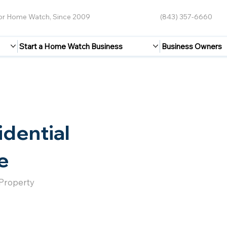
for Home Watch, Since 2009
(843) 357-6660
Start a Home Watch Business
Business Owners
idential
e
 Property