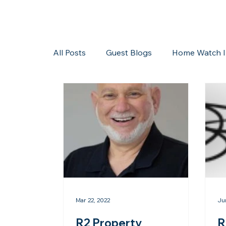
All Posts
Guest Blogs
Home Watch I
Storms/Hurricanes
Guest Blogs
Mar 22, 2022
Ju
R2 Property
R