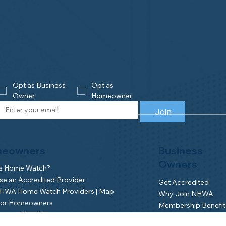
Opt as Business 
Opt as 
Owner
Homeowner
Join
eowners
Business
Owners
is Home Watch?
e an Accredited Provider
Get Accredited
NHWA Home Watch Providers | Map
Why Join NHWA
for Homeowners
Membership Benefit
wner Benefits
Home Watch Boot 