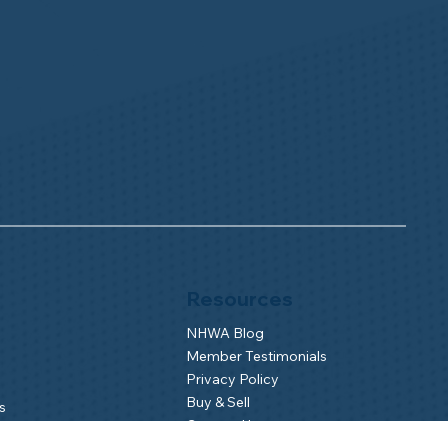
Resources
NHWA Blog
Member Testimonials
Privacy Policy
Buy & Sell
s
Contact Us
Camp