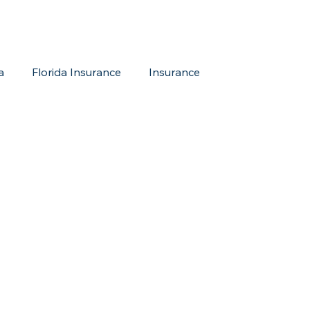
a
Florida Insurance
Insurance
reditation Update
New Members