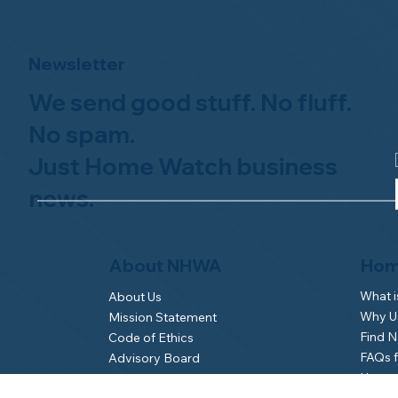
Newsletter
We send good stuff. No fluff.
No spam.
Just Home Watch business
news.
Hom
About NHWA
What 
About Us
Why Us
Mission Statement
Find 
Code of Ethics
FAQs 
Advisory Board
Homeo
NHWA Staff