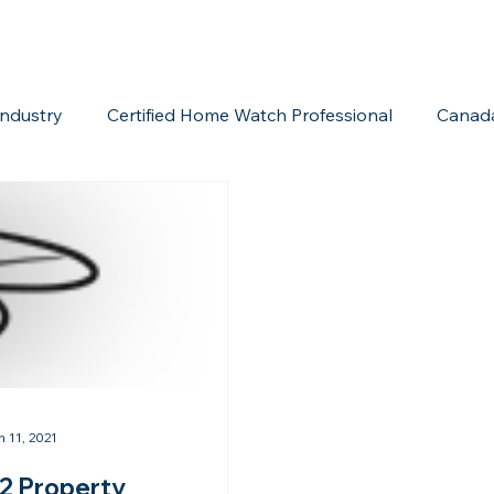
ndustry
Certified Home Watch Professional
Canad
Home Watch Boot Camp
Internet Marketing
Acc
n 11, 2021
2 Property