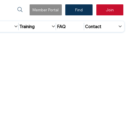
Member Portal
Find
Join
Training
FAQ
Contact