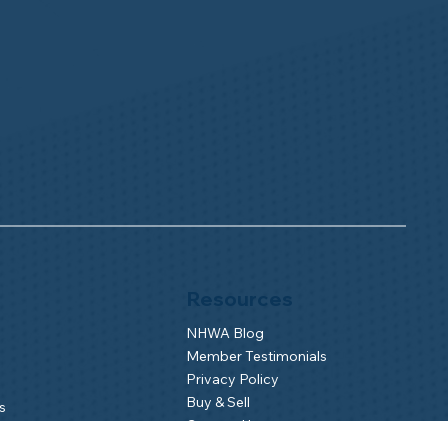
Resources
NHWA Blog
Member Testimonials
Privacy Policy
Buy & Sell
s
Contact Us
Camp