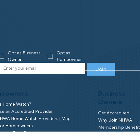
Opt as Business 
Opt as 
Owner
Homeowner
Join
eowners
Business
Owners
is Home Watch?
e an Accredited Provider
Get Accredited
NHWA Home Watch Providers | Map
Why Join NHWA
for Homeowners
Membership Benefit
wner Benefits
Home Watch Boot 