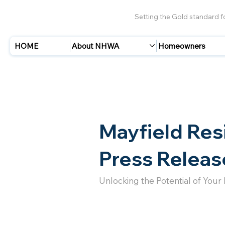
Setting the Gold standard 
HOME
About NHWA
Homeowners
Mayfield Res
Press Releas
Unlocking the Potential of Your