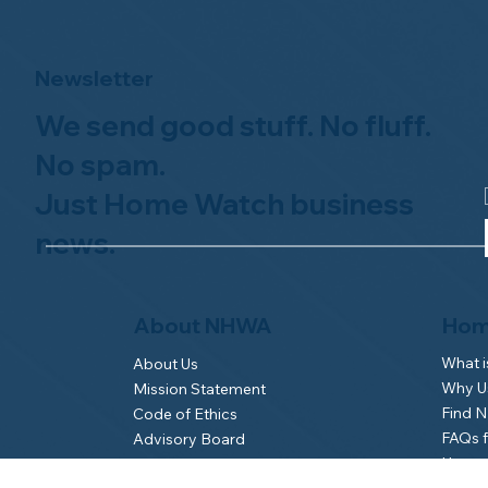
Newsletter
We send good stuff. No fluff.
No spam.
Just Home Watch business
news.
Hom
About NHWA
What 
About Us
Why Us
Mission Statement
Find 
Code of Ethics
FAQs 
Advisory Board
Homeo
NHWA Staff