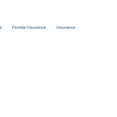
a
Florida Insurance
Insurance
reditation Update
New Members