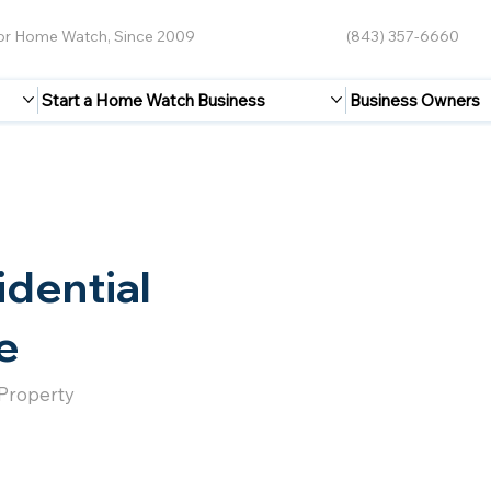
for Home Watch, Since 2009
(843) 357-6660
Start a Home Watch Business
Business Owners
idential
e
 Property