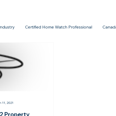
ndustry
Certified Home Watch Professional
Canad
Home Watch Boot Camp
Internet Marketing
Acc
n 11, 2021
2 Property