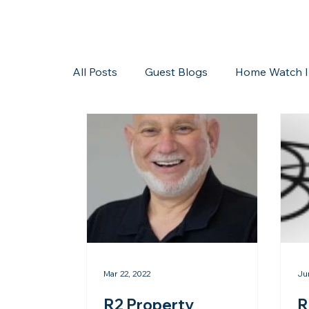
All Posts
Guest Blogs
Home Watch I
Storms/Hurricanes
Guest Blogs
Mar 22, 2022
Ju
R2 Property
R