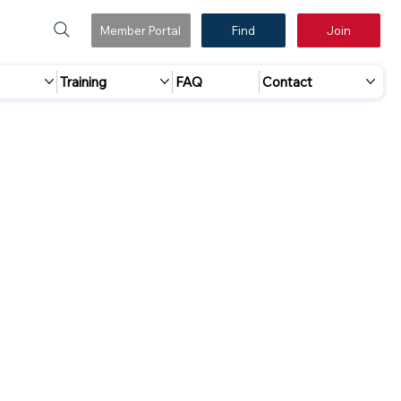
Member Portal
Find
Join
Training
FAQ
Contact