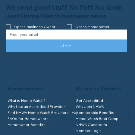
Newsletter
We send good stuff. No fluff. No spam.
Just Home Watch business news.
Opt as Business Owner
Opt as Homeowner
Join
Homeowners
Business Owners
What is Home Watch?
Get Accredited
Why Use an Accredited Provider
Why Join NHWA
Find NHWA Home Watch Providers | Map
Membership Benefits