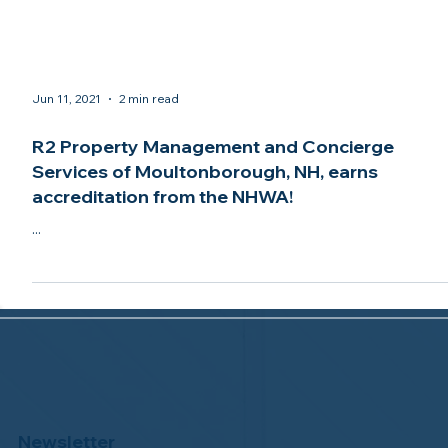
Jun 11, 2021
2 min read
R2 Property Management and Concierge
Services of Moultonborough, NH, earns
accreditation from the NHWA!
...