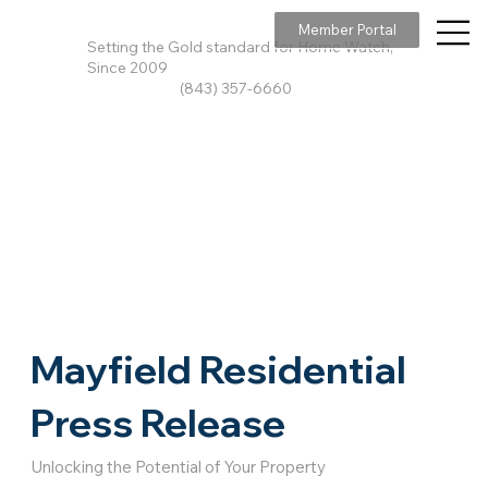
Member Portal
Setting the Gold standard for Home Watch,
Since 2009
(843) 357-6660
Mayfield Residential
Press Release
Unlocking the Potential of Your Property