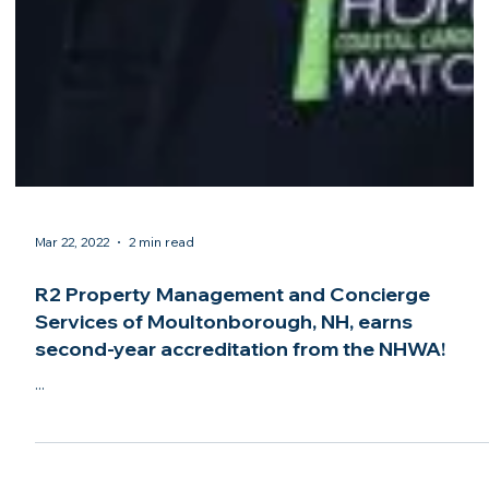
Mar 22, 2022
2 min read
R2 Property Management and Concierge
Services of Moultonborough, NH, earns
second-year accreditation from the NHWA!
...