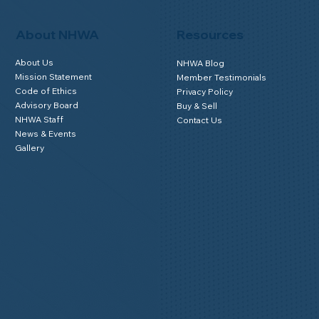
FAQs for Homeowners
Home Watch Boot Camp
Homeowner Benefits
NHWA Classroom
Member Login
About NHWA
Resources
About Us
NHWA Blog
Mission Statement
Member Testimonials
Code of Ethics
Privacy Policy
Advisory Board
Buy & Sell
NHWA Staff
Contact Us
News & Events
Gallery