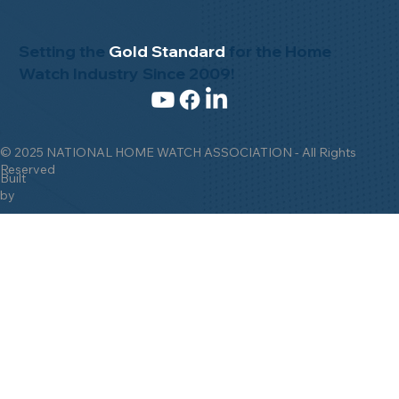
Setting the
Gold Standard
for the Home
Watch Industry Since 2009!
© 2025 NATIONAL HOME WATCH ASSOCIATION - All Rights
Reserved
Built
by