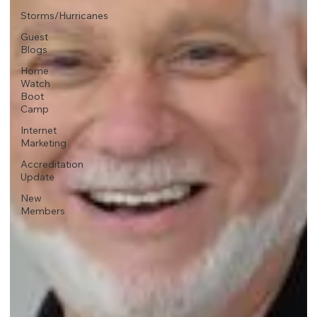
Storms/Hurricanes
Guest
Blogs
Home
Watch
Boot
Camp
Internet
Marketing
Accreditation
Update
New
Members