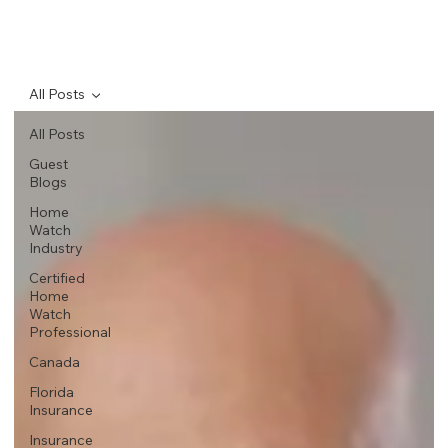
All Posts
All Posts
Guest
Blogs
Home
Watch
Industry
Certified
Home
Watch
Professional
Canada
Florida
Insurance
Insurance