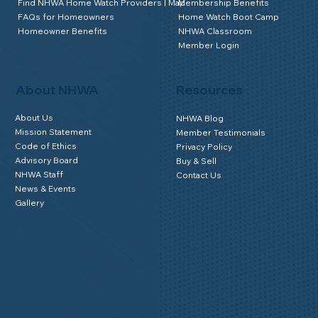
Why Use an Accredited Provider
Why Join NHWA
Find NHWA Home Watch Providers | Map
Membership Benefits
FAQs for Homeowners
Home Watch Boot Camp
Homeowner Benefits
NHWA Classroom
Member Login
About NHWA
Resources
About Us
NHWA Blog
Mission Statement
Member Testimonials
Code of Ethics
Privacy Policy
Advisory Board
Buy & Sell
NHWA Staff
Contact Us
News & Events
Gallery