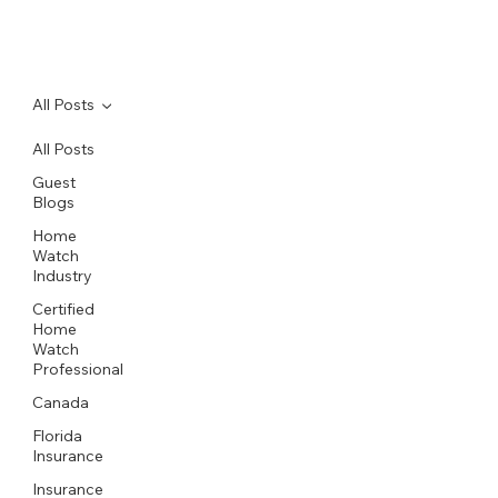
All Posts
All Posts
Guest
Blogs
Home
Watch
Industry
Certified
Home
Watch
Professional
Canada
Florida
Insurance
Insurance