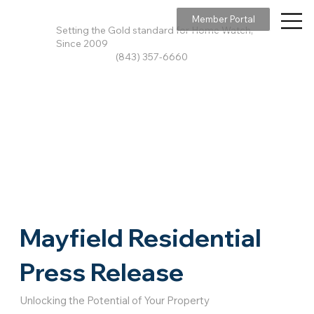
Member Portal
Setting the Gold standard for Home Watch,
Since 2009
(843) 357-6660
Mayfield Residential
Press Release
Unlocking the Potential of Your Property