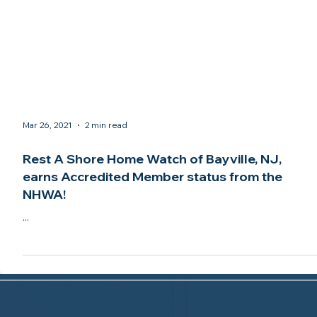
Mar 26, 2021
2 min read
Rest A Shore Home Watch of Bayville, NJ,
earns Accredited Member status from the
NHWA!
...