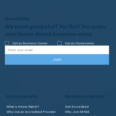
Newsletter
We send good stuff. No fluff. No spam.
Just Home Watch business news.
Opt as Business Owner
Opt as Homeowner
Join
Homeowners
Business Owners
What is Home Watch?
Get Accredited