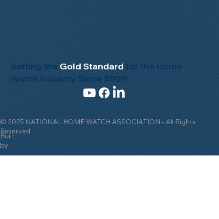
Setting the
Gold Standard
for the Home
Watch Industry Since 2009!
© 2025 NATIONAL HOME WATCH ASSOCIATION - All Rights
Reserved
Built
by