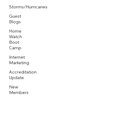
Storms/Hurricanes
Guest
Blogs
Home
Watch
Boot
Camp
Internet
Marketing
Accreditation
Update
New
Members