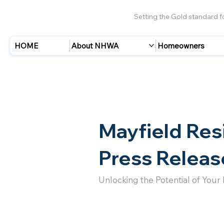
Setting the Gold standard 
HOME
About NHWA
Homeowners
Mayfield Res
Press Releas
Unlocking the Potential of Your