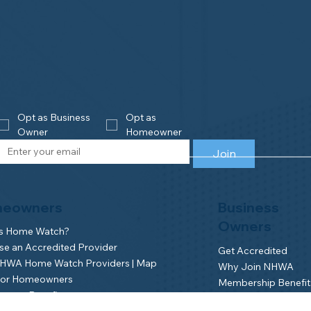
Opt as Business 
Opt as 
Owner
Homeowner
Join
eowners
Business
Owners
is Home Watch?
e an Accredited Provider
Get Accredited
NHWA Home Watch Providers | Map
Why Join NHWA
for Homeowners
Membership Benefit
wner Benefits
Home Watch Boot 