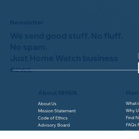
Newsletter
We send good stuff. No fluff.
No spam.
Just Home Watch business
news.
Hom
About NHWA
What 
About Us
Why Us
Mission Statement
Find 
Code of Ethics
FAQs 
Advisory Board
Homeo
NHWA Staff