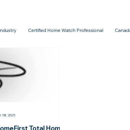
ndustry
Certified Home Watch Professional
Canad
Home Watch Boot Camp
Internet Marketing
Acc
r 18, 2021
omeFirst Total Home