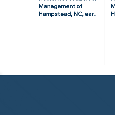
Management of
M
Hampstead, NC, earns
H
second-year
A
...
...
accreditation from the
s
NHWA!
N