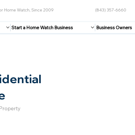
for Home Watch, Since 2009
(843) 357-6660
Start a Home Watch Business
Business Owners
idential
e
 Property