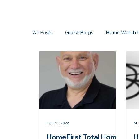
All Posts
Guest Blogs
Home Watch I
Storms/Hurricanes
Guest Blogs
Feb 15, 2022
Ma
HomeFirst Total Home
H