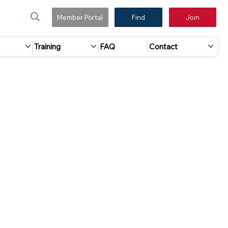
Member Portal
Find
Join
Training
FAQ
Contact