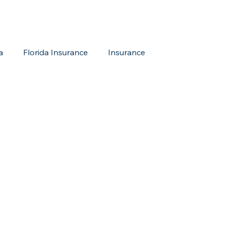
a
Florida Insurance
Insurance
reditation Update
New Members