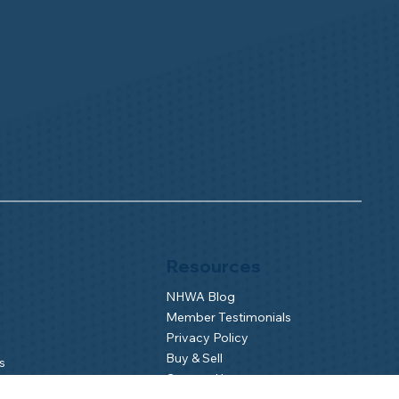
Resources
NHWA Blog
Member Testimonials
Privacy Policy
Buy & Sell
s
Contact Us
Camp