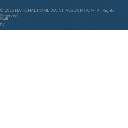
Setting the
Gold Standard
for the Home
Watch Industry Since 2009!
© 2025 NATIONAL HOME WATCH ASSOCIATION - All Rights
Reserved
Built
by