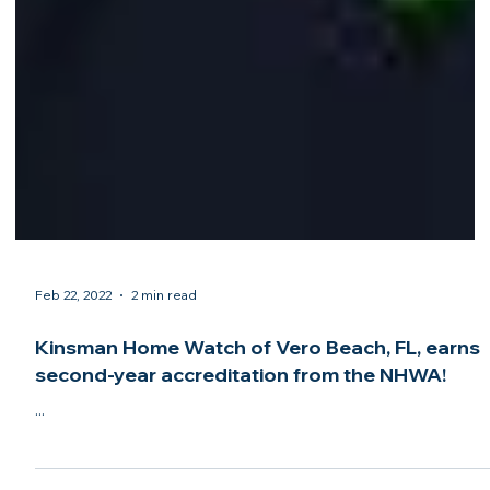
Feb 22, 2022
2 min read
Kinsman Home Watch of Vero Beach, FL, earns
second-year accreditation from the NHWA!