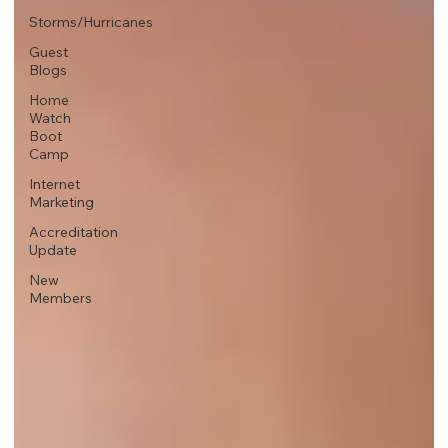
Storms/Hurricanes
Guest
Blogs
Home
Watch
Boot
Camp
Internet
Marketing
Accreditation
Update
New
Members