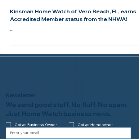
Feb 25, 2021
2 min read
Kinsman Home Watch of Vero Beach, FL, earns
Accredited Member status from the NHWA!
...
Newsletter