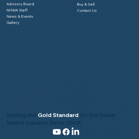
About NHWA
Resources
About Us
NHWA Blog
Mission Statement
Member Testimonials
Code of Ethics
Privacy Policy
Advisory Board
Buy & Sell
NHWA Staff
Contact Us
News & Events
Gallery