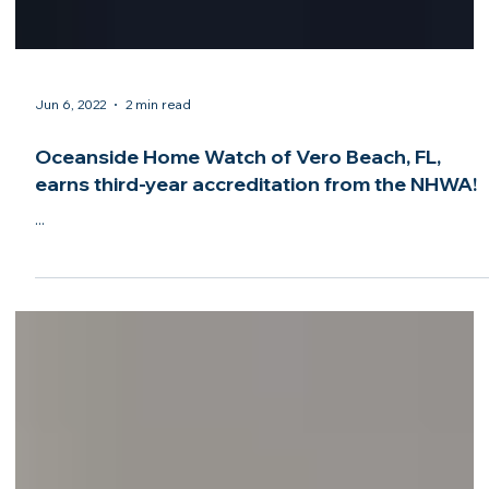
Jun 6, 2022
2 min read
Oceanside Home Watch of Vero Beach, FL,
earns third-year accreditation from the NHWA!
...