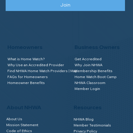
We send good stuff. No fluff. No spam.
Just Home Watch business news.
Opt as Business Owner
Opt as Homeowner
Join
Homeowners
Business Owners
What is Home Watch?
Get Accredited
Why Use an Accredited Provider
Why Join NHWA
Find NHWA Home Watch Providers | Map
Membership Benefits
FAQs for Homeowners
Home Watch Boot Camp
Homeowner Benefits
NHWA Classroom
Member Login