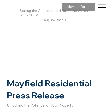
Member Portal
Setting the Gold standard for Home Watch,
Since 2009
(843) 357-6660
Mayfield Residential
Press Release
Unlocking the Potential of Your Property