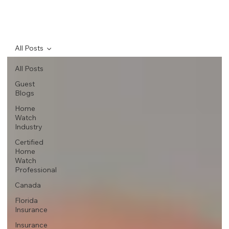
All Posts
All Posts
Guest
Blogs
Home
Watch
Industry
Certified
Home
Watch
Professional
Canada
Florida
Insurance
Insurance