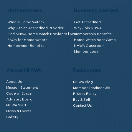
Join
Homeowners
Business Owners
What is Home Watch?
Get Accredited
Why Use an Accredited Provider
Why Join NHWA
Find NHWA Home Watch Providers | Map
Membership Benefits
FAQs for Homeowners
Home Watch Boot Camp
Homeowner Benefits
NHWA Classroom
Member Login
About NHWA
Resources
About Us
NHWA Blog
Mission Statement
Member Testimonials
Code of Ethics
Privacy Policy