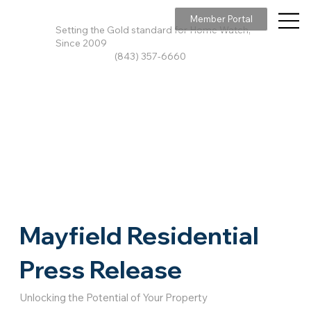
Member Portal
Setting the Gold standard for Home Watch,
Since 2009
(843) 357-6660
Mayfield Residential
Press Release
Unlocking the Potential of Your Property