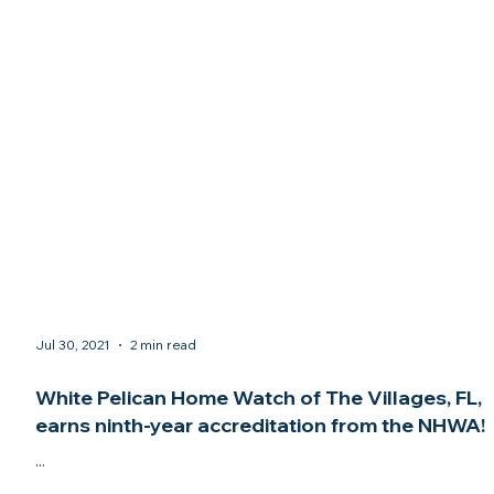
Jul 30, 2021
2 min read