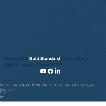
Advisory Board
Buy & Sell
NHWA Staff
Contact Us
News & Events
Gallery
Setting the
Gold Standard
for the Home
Watch Industry Since 2009!