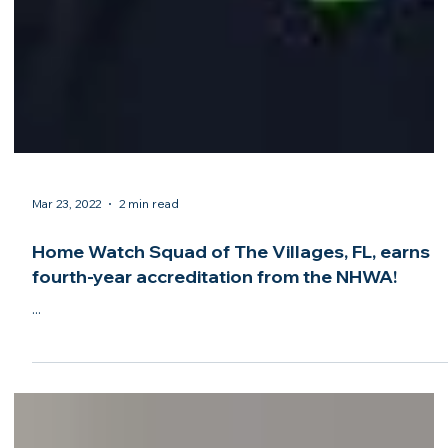
Mar 23, 2022
2 min read
Home Watch Squad of The Villages, FL, earns
fourth-year accreditation from the NHWA!
...