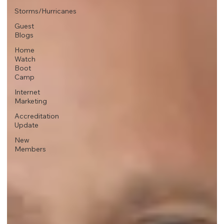
Storms/Hurricanes
Guest
Blogs
Home
Watch
Boot
Camp
Internet
Marketing
Accreditation
Update
New
Members