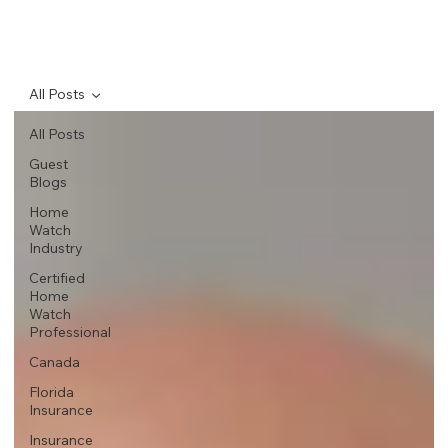
All Posts
All Posts
Guest
Blogs
Home
Watch
Industry
Certified
Home
Watch
Professional
Canada
Florida
Insurance
Insurance