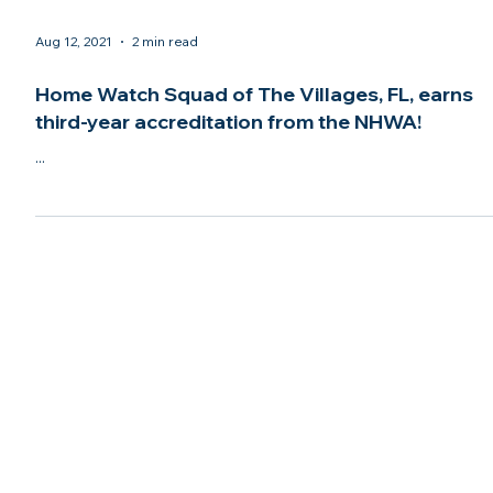
Aug 12, 2021
2 min read
Home Watch Squad of The Villages, FL, earns
third-year accreditation from the NHWA!
...