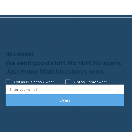
White Pelican Home Watch of The Villages, FL,
earns ninth-year accreditation from the NHWA!
...
Newsletter
We send good stuff. No fluff. No spam.
Just Home Watch business news.
Opt as Business Owner
Opt as Homeowner