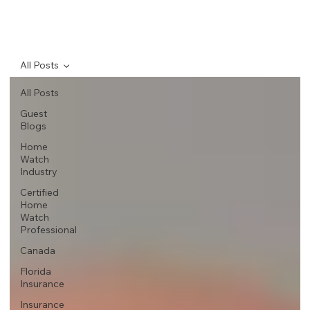
All Posts
All Posts
Guest
Blogs
Home
Watch
Industry
Certified
Home
Watch
Professional
Canada
Florida
Insurance
Insurance