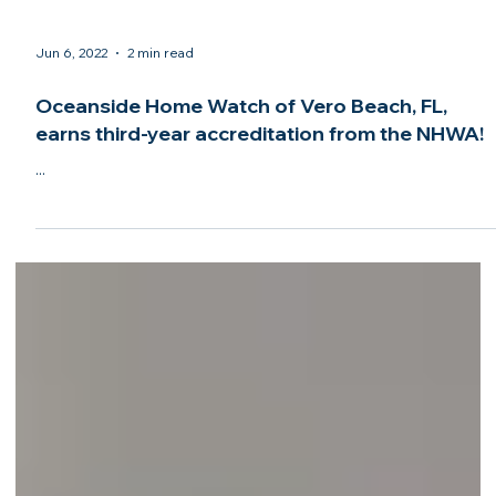
Jun 6, 2022
2 min read
Oceanside Home Watch of Vero Beach, FL,
earns third-year accreditation from the NHWA!
...