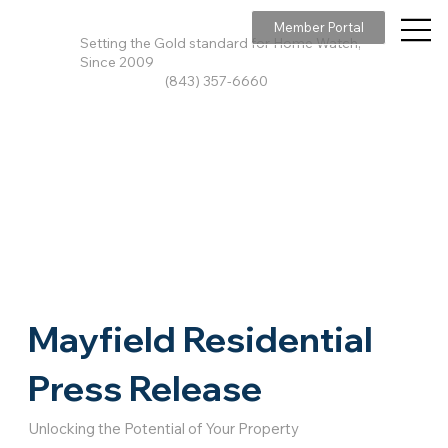
Member Portal
Setting the Gold standard for Home Watch,
Since 2009
(843) 357-6660
Mayfield Residential
Press Release
Unlocking the Potential of Your Property