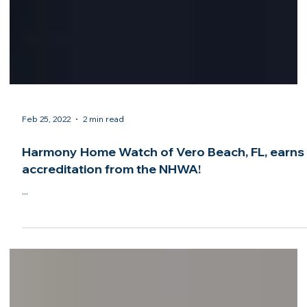
Feb 25, 2022
2 min read
Harmony Home Watch of Vero Beach, FL, earns
accreditation from the NHWA!