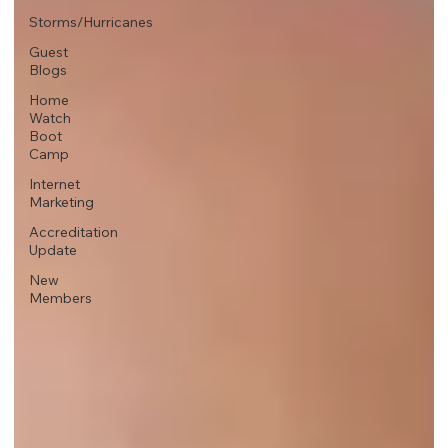
Storms/Hurricanes
Guest
Blogs
Home
Watch
Boot
Camp
Internet
Marketing
Accreditation
Update
New
Members