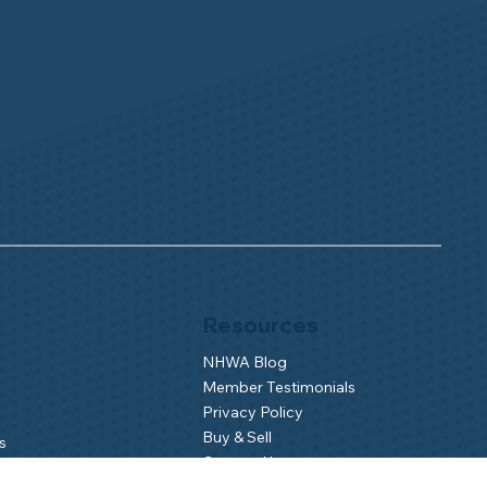
Resources
NHWA Blog
Member Testimonials
Privacy Policy
Buy & Sell
s
Contact Us
Camp