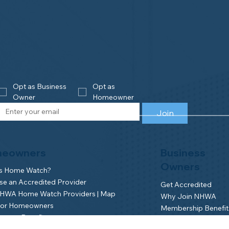
Opt as Business 
Opt as 
Owner
Homeowner
Join
eowners
Business
Owners
is Home Watch?
e an Accredited Provider
Get Accredited
NHWA Home Watch Providers | Map
Why Join NHWA
for Homeowners
Membership Benefit
wner Benefits
Home Watch Boot 