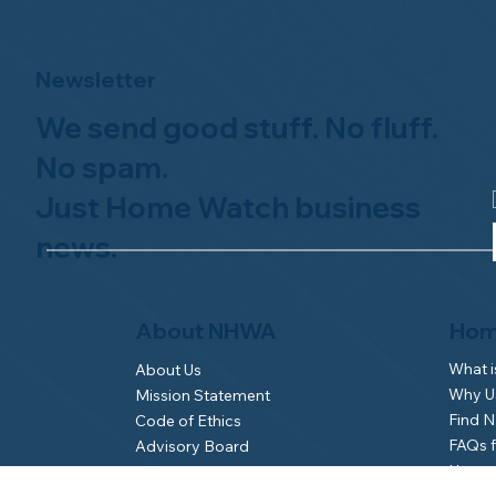
Newsletter
We send good stuff. No fluff.
No spam.
Just Home Watch business
news.
Hom
About NHWA
What 
About Us
Why Us
Mission Statement
Find 
Code of Ethics
FAQs 
Advisory Board
Homeo
NHWA Staff