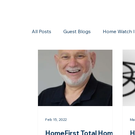
All Posts
Guest Blogs
Home Watch I
Storms/Hurricanes
Guest Blogs
Feb 15, 2022
Ma
HomeFirst Total Home
H