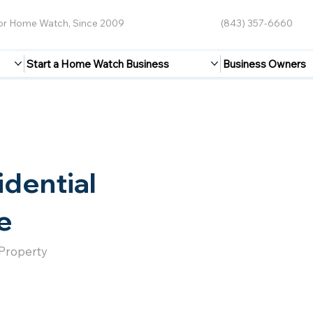
for Home Watch, Since 2009
(843) 357-6660
Start a Home Watch Business
Business Owners
idential
e
 Property