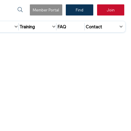
Member Portal
Find
Join
Training
FAQ
Contact