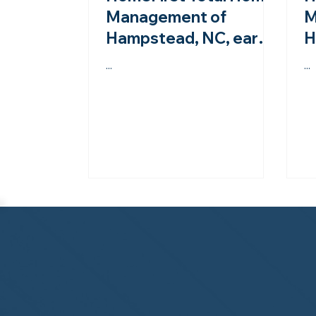
Management of
M
Hampstead, NC, earns
H
second-year
A
...
...
accreditation from the
s
NHWA!
N