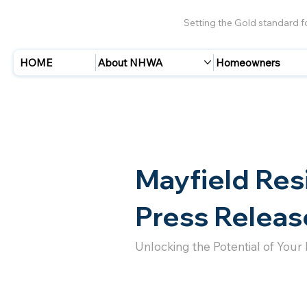
Setting the Gold standard 
HOME
About NHWA
Homeowners
Mayfield Res
Press Releas
Unlocking the Potential of Your