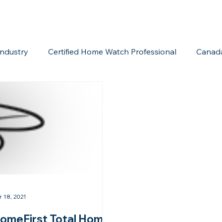
ndustry
Certified Home Watch Professional
Canad
Home Watch Boot Camp
Internet Marketing
Acc
r 18, 2021
omeFirst Total Home