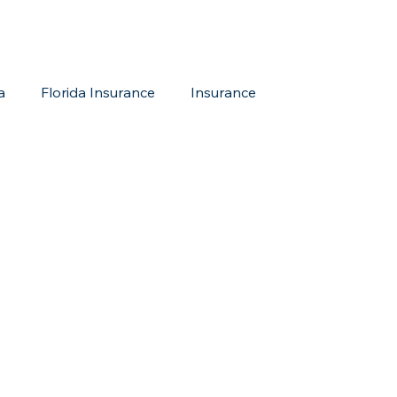
a
Florida Insurance
Insurance
reditation Update
New Members