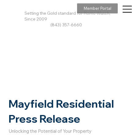
Member Portal
Setting the Gold standard for Home Watch,
Since 2009
(843) 357-6660
Mayfield Residential
Press Release
Unlocking the Potential of Your Property