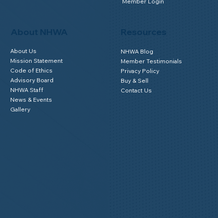
What is Home Watch?
Get Accredited
Why Use an Accredited Provider
Why Join NHWA
Find NHWA Home Watch Providers | Map
Membership Benefits
FAQs for Homeowners
Home Watch Boot Camp
Homeowner Benefits
NHWA Classroom
Member Login
About NHWA
Resources
About Us
NHWA Blog
Mission Statement
Member Testimonials
Code of Ethics
Privacy Policy
Advisory Board
Buy & Sell
NHWA Staff
Contact Us
News & Events
Gallery