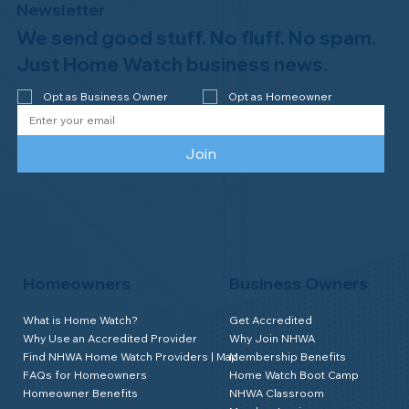
Newsletter
We send good stuff. No fluff. No spam.
Just Home Watch business news.
Opt as Business Owner
Opt as Homeowner
Join
Homeowners
Business Owners