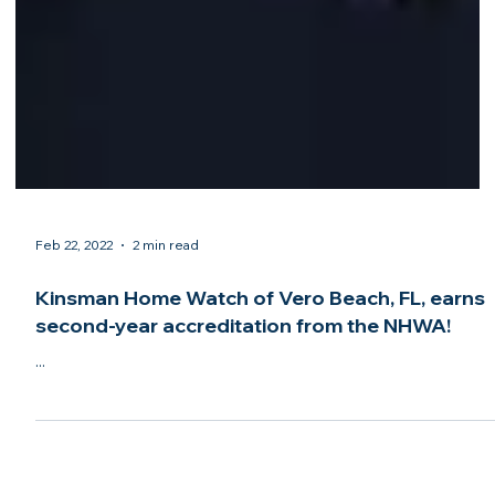
Feb 22, 2022
2 min read
Kinsman Home Watch of Vero Beach, FL, earns
second-year accreditation from the NHWA!
...