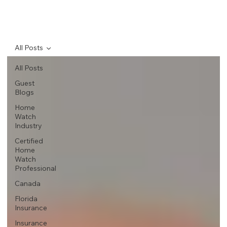
All Posts
All Posts
Guest
Blogs
Home
Watch
Industry
Certified
Home
Watch
Professional
Canada
Florida
Insurance
Insurance