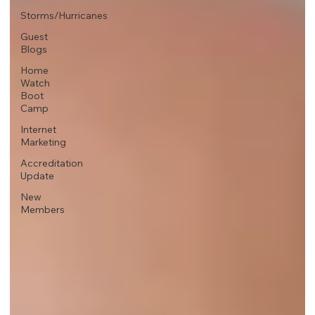
Storms/Hurricanes
Guest
Blogs
Home
Watch
Boot
Camp
Internet
Marketing
Accreditation
Update
New
Members