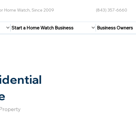
for Home Watch, Since 2009
(843) 357-6660
Start a Home Watch Business
Business Owners
idential
e
 Property