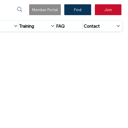
Member Portal
Find
Join
Training
FAQ
Contact