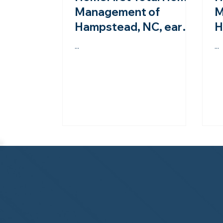
Management of
M
Hampstead, NC, earns
H
second-year
A
...
...
accreditation from the
s
NHWA!
N