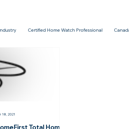
ndustry
Certified Home Watch Professional
Canad
Home Watch Boot Camp
Internet Marketing
Acc
r 18, 2021
omeFirst Total Home