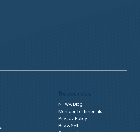
Resources
NHWA Blog
Member Testimonials
Privacy Policy
Buy & Sell
s
Contact Us
Camp