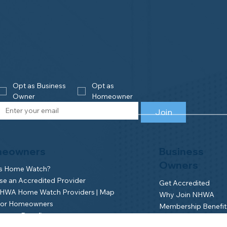
Opt as Business 
Opt as 
Owner
Homeowner
Join
eowners
Business
Owners
is Home Watch?
e an Accredited Provider
Get Accredited
NHWA Home Watch Providers | Map
Why Join NHWA
for Homeowners
Membership Benefit
wner Benefits
Home Watch Boot 