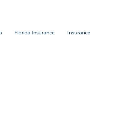
a
Florida Insurance
Insurance
reditation Update
New Members