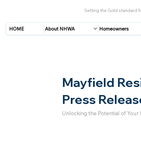
Setting the Gold standard 
HOME
About NHWA
Homeowners
Mayfield Res
Press Releas
Unlocking the Potential of Your