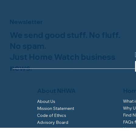
Newsletter
We send good stuff. No fluff.
No spam.
Just Home Watch business
news.
Hom
About NHWA
What 
About Us
Why Us
Mission Statement
Find 
Code of Ethics
FAQs 
Advisory Board
Homeo
NHWA Staff