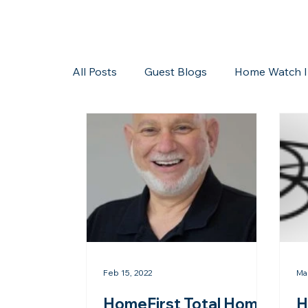
All Posts
Guest Blogs
Home Watch I
Storms/Hurricanes
Guest Blogs
Feb 15, 2022
Ma
HomeFirst Total Home
H