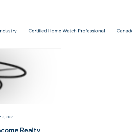
ndustry
Certified Home Watch Professional
Canad
Home Watch Boot Camp
Internet Marketing
Acc
n 3, 2021
ncome Realty