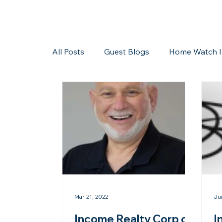
All Posts
Guest Blogs
Home Watch I
Storms/Hurricanes
Guest Blogs
Mar 21, 2022
Ju
Income Realty Corp of
I