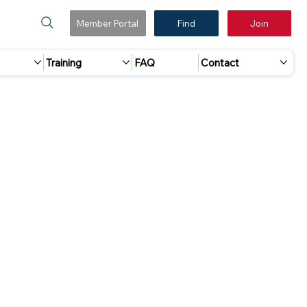
Member Portal
Find
Join
Training
FAQ
Contact