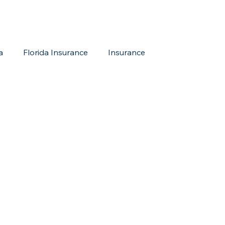
a
Florida Insurance
Insurance
reditation Update
New Members