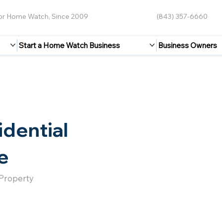
for Home Watch, Since 2009
(843) 357-6660
Start a Home Watch Business
Business Owners
idential
e
 Property