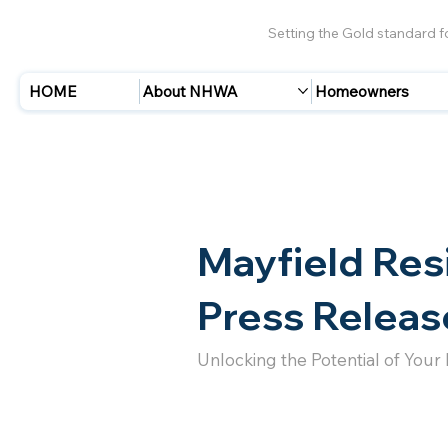
Setting the Gold standard 
HOME
About NHWA
Homeowners
Mayfield Res
Press Releas
Unlocking the Potential of Your