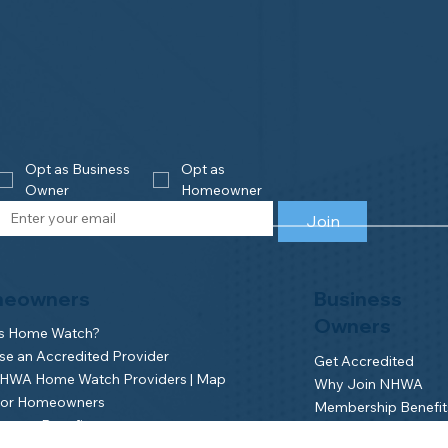
Opt as Business 
Opt as 
Owner
Homeowner
Join
eowners
Business
Owners
is Home Watch?
e an Accredited Provider
Get Accredited
NHWA Home Watch Providers | Map
Why Join NHWA
for Homeowners
Membership Benefit
wner Benefits
Home Watch Boot 