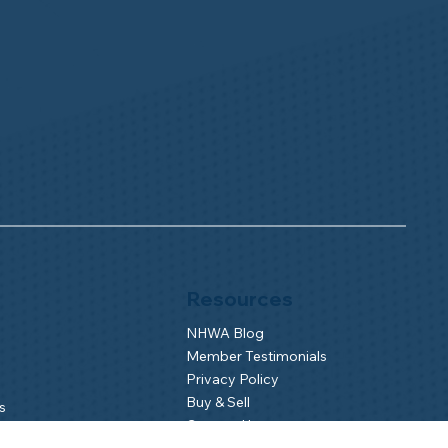
Resources
NHWA Blog
Member Testimonials
Privacy Policy
Buy & Sell
s
Contact Us
Camp