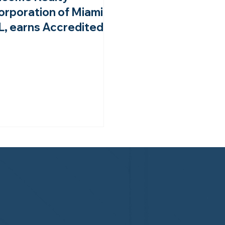
orporation of Miami,
L, earns Accredited
ember status from
he NHWA!