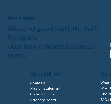
Newsletter
We send good stuff. No fluff.
No spam.
Just Home Watch business
news.
Hom
About NHWA
What 
About Us
Why Us
Mission Statement
Find 
Code of Ethics
FAQs 
Advisory Board
Homeo
NHWA Staff