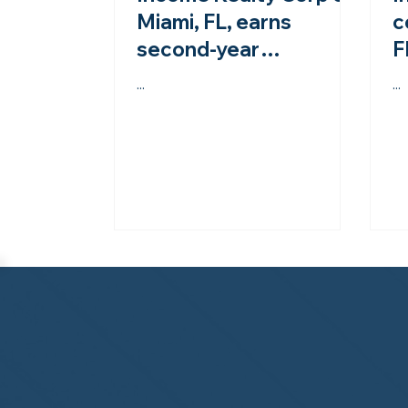
Miami, FL, earns
c
second-year
F
accreditation from the
M
...
...
NHWA!
t