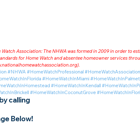
me Watch Association: The NHWA was formed in 2009 in order to est
 standards for Home Watch and absentee homeowner services throu
.nationalhomewatchassociation.org
).
ion
#NHWA
#HomeWatchProfessional
#HomeWatchAssociatio
omeWatchInFlorida
#HomeWatchInMiami
#HomeWatchInPalmet
meWatchInHomestead
#HomeWatchInKendall
#HomeWatchInPi
chInBrickell
#HomeWatchInCoconutGrove
#HomeWatchInFlori
y calling
ge Below!