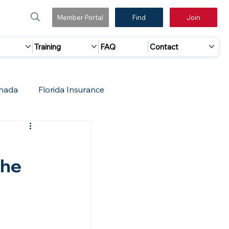
Member Portal
Find
Join
Training
FAQ
Contact
nada
Florida Insurance
 Marketing
Accreditation Update
,
the