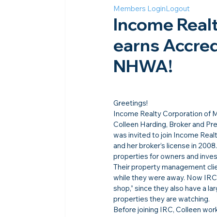
Members Login
Logout
Income Realt
earns Accred
NHWA!
Greetings!
Income Realty Corporation of M
Colleen Harding, Broker and Pre
was invited to join Income Realt
and her broker’s license in 200
properties for owners and inves
Their property management clie
while they were away. Now IRC 
shop,” since they also have a la
properties they are watching.
Before joining IRC, Colleen wo