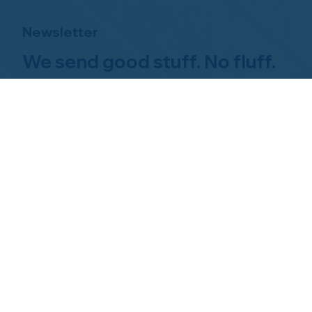
Newsletter
We send good stuff. No fluff.
No spam.
Just Home Watch business
news.
Hom
About NHWA
What 
About Us
Why Us
Mission Statement
Find 
Code of Ethics
FAQs 
Advisory Board
Homeo
NHWA Staff
News & Events
Gallery