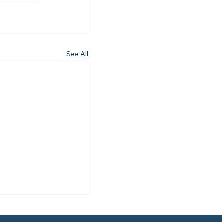
See All