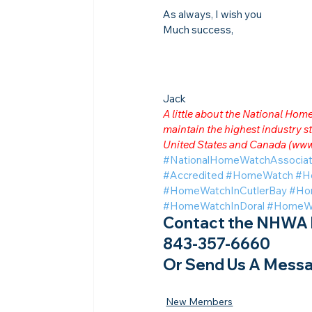
As always, I wish you
Much success,
Jack
A little about the National Ho
maintain the highest industry
United States and Canada (
www
#NationalHomeWatchAssociat
#Accredited
#HomeWatch
#H
#HomeWatchInCutlerBay
#Ho
#HomeWatchInDoral
#HomeWat
Contact the NHWA b
843-357-6660
Or Send Us A Messa
New Members