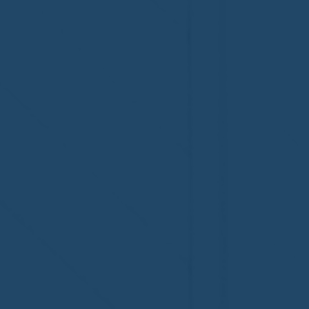
Welcome to the NHWA,
Welcome,
Regal 1 Home Watch of
Home Wat
Elmira, NY!
Newtown,
family!