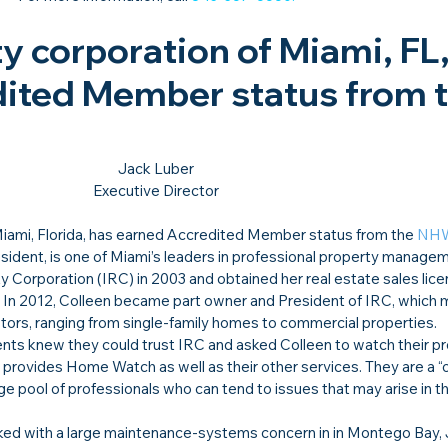
y corporation of Miami, FL,
ited Member status from t
Jack Luber

Executive Director
iami, Florida, has earned Accredited Member status from the 
NH
sident, is one of Miami’s leaders in professional property manage
y Corporation (IRC) in 2003 and obtained her real estate sales lice
8. In 2012, Colleen became part owner and President of IRC, which
tors, ranging from single-family homes to commercial properties.
nts knew they could trust IRC and asked Colleen to watch their pr
provides Home Watch as well as their other services. They are a “
rge pool of professionals who can tend to issues that may arise in t
rked with a large maintenance-systems concern in in Montego Bay, 