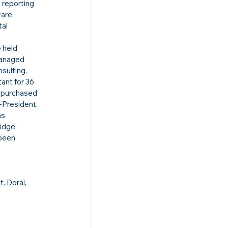
 reporting 
ware 
al 
 held 
managed 
sulting, 
ant for 36 
 purchased 
-President.
s 
idge 
been 
, Doral, 