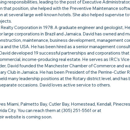
g responsibilities, leading to the post of Executive Administrator,
e in that position, she helped with the Preventive Maintenance soft
on at several large well-known hotels. She also helped supervise tot
jects.
Realty Corporation in 1978. A graduate engineer and geologist, He
r large corporations in Brazil and Jamaica. David has owned and 
 construction, maintenance, business development, management con
a and the USA. He has been hired as a senior management consult
 David developed 19 successful partnerships and corporations that
ommercial, income-producing real estate. He serves as IRC’s Vice
der, David founded the Manchester Chamber of Commerce and wa
ary Club in Jamaica. He has been President of the Perrine-Cutler R
eld many leadership positions at the Rotary district level, and has 
separate occasions. David loves active service to others.​
es Miami, Palmetto Bay, Cutler Bay, Homestead, Kendall, Pinecrest
rida City. You can reach them at (305) 251-5561 or at 
heir website is coming soon.