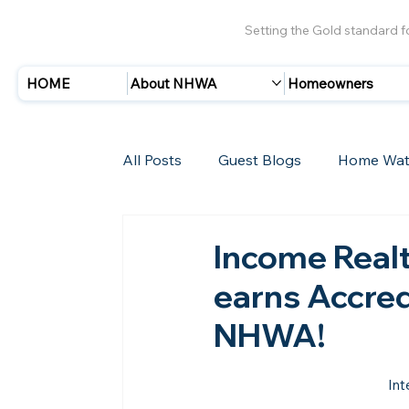
Setting the Gold standard 
HOME
About NHWA
Homeowners
All Posts
Guest Blogs
Home Wat
Insurance
Storms/Hurricanes
Income Realt
earns Accre
New Members
NHWA!
Int