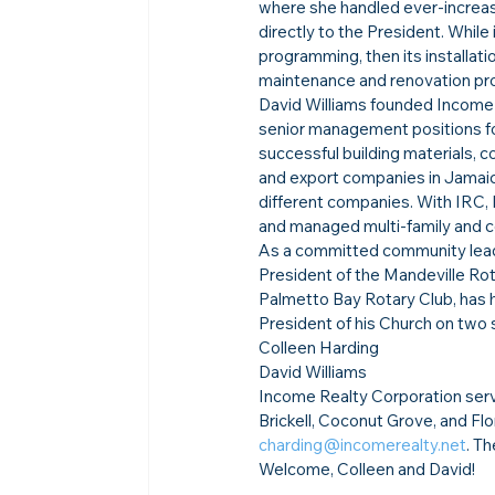
where she handled ever-increasin
directly to the President. Whil
programming, then its installati
maintenance and renovation pro
David Williams founded Income 
senior management positions fo
successful building materials,
and export companies in Jamaic
different companies. With IRC,
and managed multi-family and c
As a committed community lea
President of the Mandeville Rot
Palmetto Bay Rotary Club, has h
President of his Church on two 
Colleen Harding
David Williams
Income Realty Corporation serv
Brickell, Coconut Grove, and Flo
charding@incomerealty.net
. T
Welcome, Colleen and David!