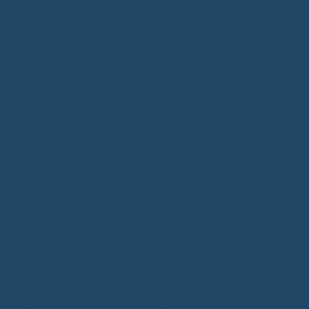
Homewatch Steamboat of
Steamboat Springs, CO,
welcome to the NHWA!