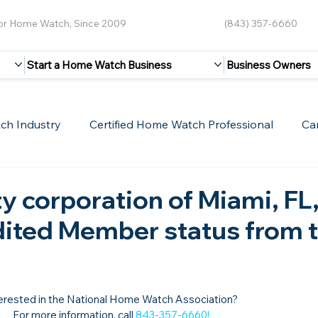
for Home Watch, Since 2009
(843) 357-6660
Start a Home Watch Business
Business Owners
ch Industry
Certified Home Watch Professional
Ca
Guest Blogs
Home Watch Boot Camp
Internet
y corporation of Miami, FL
dited Member status from 
erested in the National Home Watch Association?

For more information, call 
843-357-6660
!