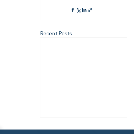
Recent Posts