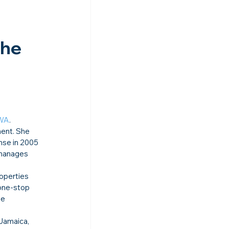
 
he 
WA
.
ment. She 
nse in 2005 
 manages 
operties 
one-stop 
he 
Jamaica, 