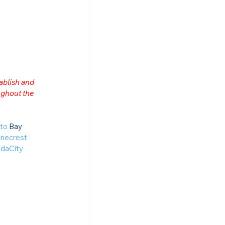
ablish and 
ghout the 
n
to
 Bay 
necrest
daCity