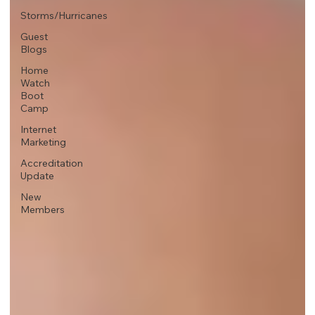
Storms/Hurricanes
Guest
Blogs
Home
Watch
Boot
Camp
Internet
Marketing
Accreditation
Update
New
Members