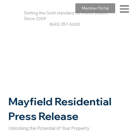
Member Portal
Setting the Gold standard for Home Watch,
Since 2009
(843) 357-6660
Mayfield Residential
Press Release
Unlocking the Potential of Your Property