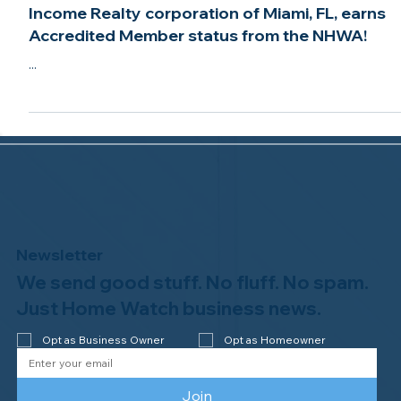
Jun 3, 2021
2 min read
Income Realty corporation of Miami, FL, earns
Accredited Member status from the NHWA!
...
Newsletter
We send good stuff. No fluff. No spam.
Just Home Watch business news.