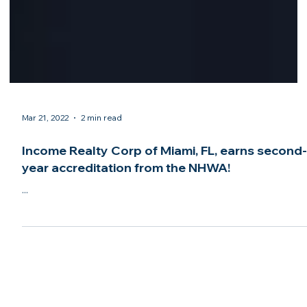
Mar 21, 2022
2 min read
Income Realty Corp of Miami, FL, earns second
year accreditation from the NHWA!
...