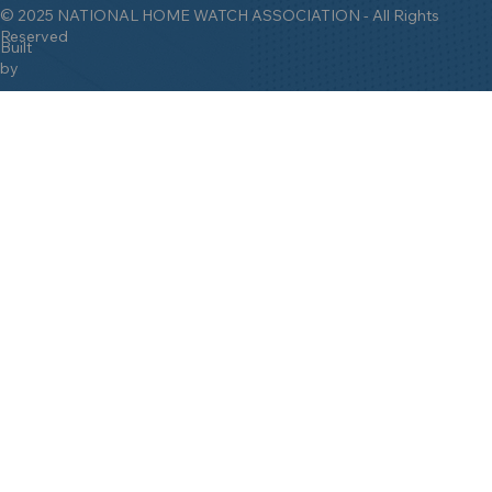
Watch Industry Since 2009!
© 2025 NATIONAL HOME WATCH ASSOCIATION - All Rights
Reserved
Built
by