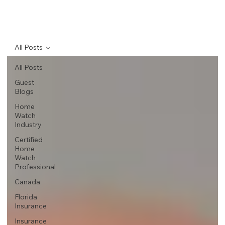
All Posts
All Posts
Guest
Blogs
Home
Watch
Industry
Certified
Home
Watch
Professional
Canada
Florida
Insurance
Insurance