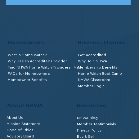
Opt as Business Owner
Opt as Homeowner
Join
Homeowners
Business Owners
What is Home Watch?
Get Accredited
Why Use an Accredited Provider
Why Join NHWA
Find NHWA Home Watch Providers | Map
Membership Benefits
FAQs for Homeowners
Home Watch Boot Camp
Homeowner Benefits
NHWA Classroom
Member Login
About NHWA
Resources