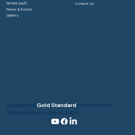
About Us
NHWA Blog
Mission Statement
Member Testimonials
Code of Ethics
Privacy Policy
Advisory Board
Buy & Sell
NHWA Staff
Contact Us
News & Events
Gallery
Setting the
Gold Standard
for the Home