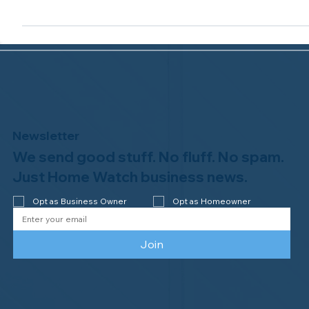
Accredited Member status from the NHWA!
...
Newsletter
We send good stuff. No fluff. No spam.
Just Home Watch business news.
Opt as Business Owner
Opt as Homeowner
Join