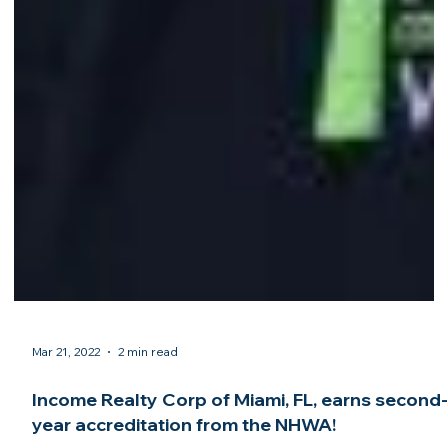
Mar 21, 2022
2 min read
Income Realty Corp of Miami, FL, earns second