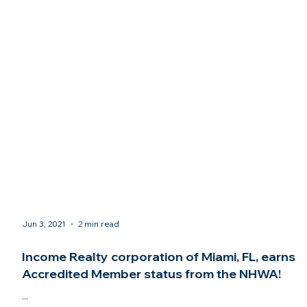
Jun 3, 2021
2 min read
Income Realty corporation of Miami, FL, earns