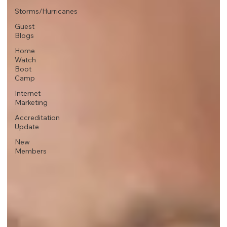
Storms/Hurricanes
Guest
Blogs
Home
Watch
Boot
Camp
Internet
Marketing
Accreditation
Update
New
Members