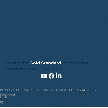
News & Events
Gallery
Setting the
Gold Standard
for the Home
Watch Industry Since 2009!
© 2025 NATIONAL HOME WATCH ASSOCIATION - All Rights