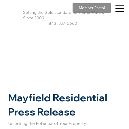
Member Portal
Setting the Gold standard for Home Watch,
Since 2009
(843) 357-6660
Mayfield Residential
Press Release
Unlocking the Potential of Your Property