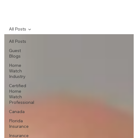
All Posts
All Posts
Guest
Blogs
Home
Watch
Industry
Certified
Home
Watch
Professional
Canada
Florida
Insurance
Insurance