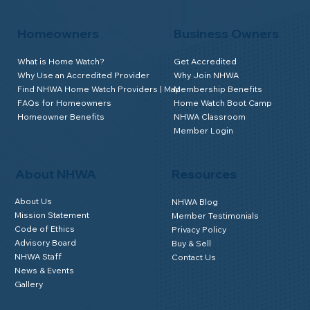
Homeowners
Business Owners
What is Home Watch?
Get Accredited
Why Use an Accredited Provider
Why Join NHWA
Find NHWA Home Watch Providers | Map
Membership Benefits
FAQs for Homeowners
Home Watch Boot Camp
Homeowner Benefits
NHWA Classroom
Member Login
About NHWA
Resources
About Us
NHWA Blog
Mission Statement
Member Testimonials
Code of Ethics
Privacy Policy
Advisory Board
Buy & Sell
NHWA Staff
Contact Us