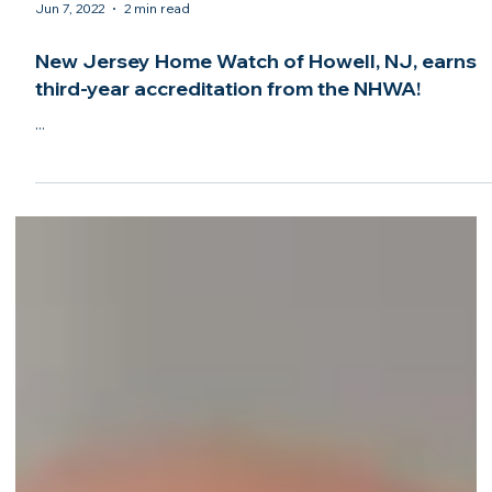
Jun 7, 2022
2 min read
New Jersey Home Watch of Howell, NJ, earns
third-year accreditation from the NHWA!
...