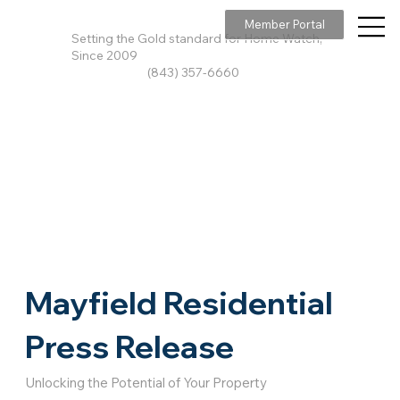
Member Portal
Setting the Gold standard for Home Watch,
Since 2009
(843) 357-6660
Mayfield Residential
Press Release
Unlocking the Potential of Your Property