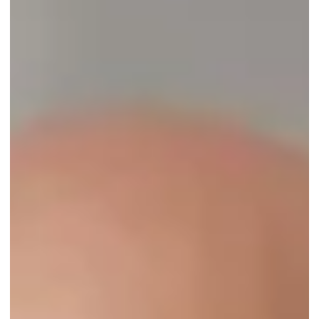
Jun 6, 2022
2 min read
Oceanside Home Watch of Vero Beach, FL,
earns third-year accreditation from the NHWA!
...