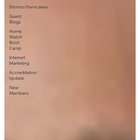
Storms/Hurricanes
Guest
Blogs
Home
Watch
Boot
Camp
Internet
Marketing
Accreditation
Update
New
Members