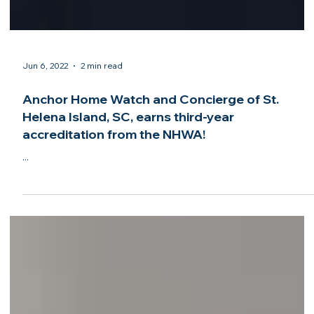
Jun 6, 2022
2 min read
Anchor Home Watch and Concierge of St.
Helena Island, SC, earns third-year
accreditation from the NHWA!
...