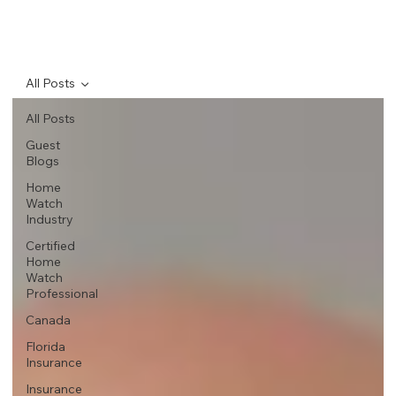
All Posts
All Posts
Guest
Blogs
Home
Watch
Industry
Certified
Home
Watch
Professional
Canada
Florida
Insurance
Insurance