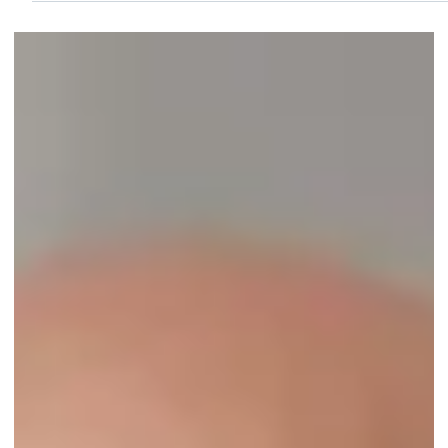
Jun 3, 2022
1 min read
Marco Property Watch of Marco Island, FL,
earns third-year accreditation from the NHWA!
...