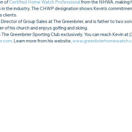
n of 
Certified Home Watch Professional
 from the NHWA, making h
 in the industry. The CHWP designation shows Kevin’s commitment
s clients.
, Director of Group Sales at The Greenbrier, and is father to two son
 of his church and enjoys golfing and skiing.  
he Greenbrier Sporting Club exclusively. You can reach Kevin at 
er.com
. Learn more from his website, 
www.greenbrierhomewatch.