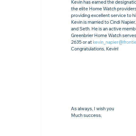
Kevin has earned the designatio
the elite Home Watch providers
providing excellent service to hi
Kevin is married to Cindi Napier
and Seth. He is an active member
Greenbrier Home Watch serves T
2635 or at 
kevin_napier@fronti
Congratulations, Kevin!
As always, I wish you
Much success,