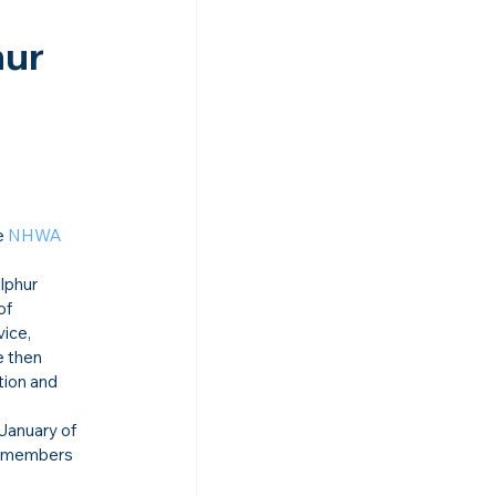
ur 
e 
NHWA
lphur 
of 
ice, 
e then 
tion and 
January of 
r members 