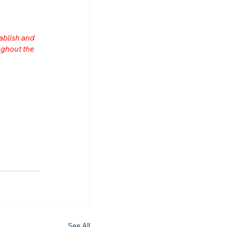
ablish and 
ghout the 
n
See All