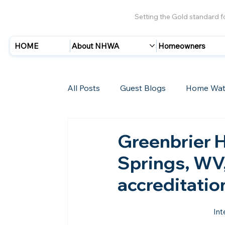
Setting the Gold standard 
HOME
About NHWA
Homeowners
All Posts
Guest Blogs
Home Wat
Insurance
Storms/Hurricanes
Greenbrier 
Springs, WV,
New Members
accreditati
Int