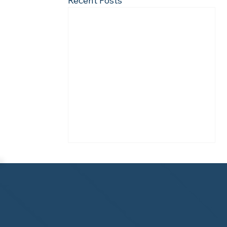
Recent Posts