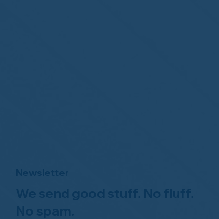
Newsletter
We send good stuff. No fluff.
No spam.