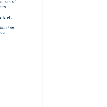
im one of 
 to 
s, Brett 
(304) 646-
com
.