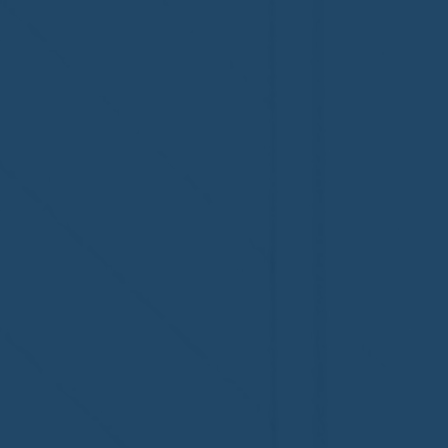
Congratulations to Plan A
First De
Home Watch of Rochester,
of Cape C
MI, on its third-year
fifth-year
accreditation!
Congratul