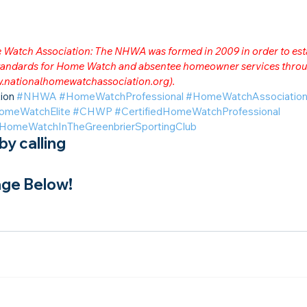
me Watch Association: The NHWA was formed in 2009 in order to est
 standards for Home Watch and absentee homeowner services throu
.nationalhomewatchassociation.org
).
ion 
#NHWA
#HomeWatchProfessional
#HomeWatchAssociatio
omeWatchElite
#CHWP
#CertifiedHomeWatchProfessional
HomeWatchInTheGreenbrierSportingClub
y calling
ge Below!