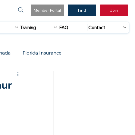
Member Portal
Find
Join
Training
FAQ
Contact
nada
Florida Insurance
 Marketing
Accreditation Update
hur