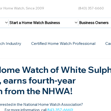
for Home Watch, Since 2009
(843) 357-6660
Start a Home Watch Business
Business Owners
ch Industry
Certified Home Watch Professional
Ca
Guest Blogs
Home Watch Boot Camp
Internet
Home Watch of White Sulp
 earns fourth-year
on from the NHWA!
erested in the National Home Watch Association?

For more information, call 
843-357-6660
!