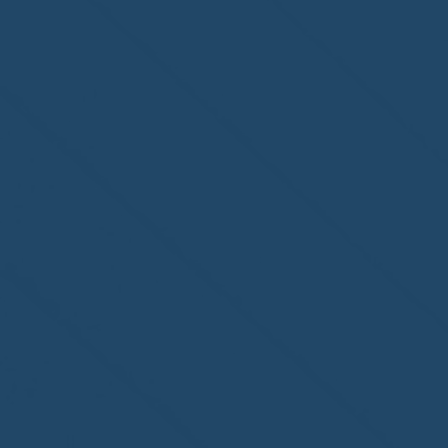
Congratulations to
ParadiseSafe Home Watch
of Fort Myers, FL, on its
second-year accreditation!