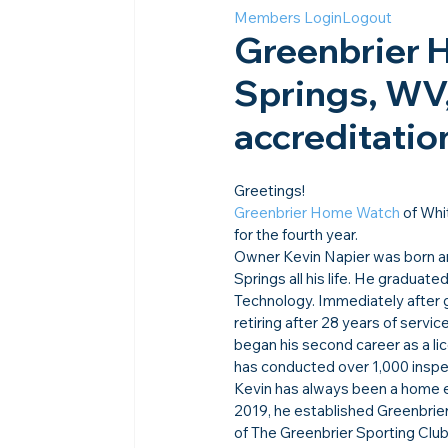
Members Login
Logout
Greenbrier 
Springs, WV,
accreditatio
Greetings!
Greenbrier Home Watch
 of Whi
for the fourth year.
Owner Kevin Napier was born an
Springs all his life. He graduat
Technology. Immediately after 
retiring after 28 years of servi
began his second career as a li
has conducted over 1,000 inspe
Kevin has always been a home en
2019, he established Greenbri
of The Greenbrier Sporting Club