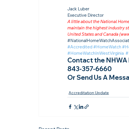
Jack Luber

Executive Director
A little about the National Ho
maintain the highest industry
United States and Canada (
www
​#NationalHomeWatchAssociat
#Accredited
#HomeWatch
#H
#HomeWatchInWestVirginia
#
Contact the NHWA b
843-357-6660
Or Send Us A Messa
Accreditation Update