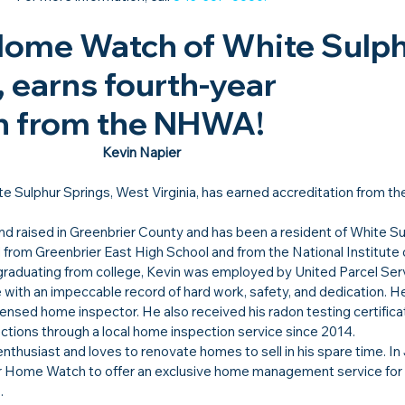
Home Watch of White Sulph
 earns fourth-year 
n from the NHWA!​
Kevin Napier
te Sulphur Springs, West Virginia, has earned accreditation from th
d raised in Greenbrier County and has been a resident of White Su
ed from Greenbrier East High School and from the National Institute 
graduating from college, Kevin was employed by United Parcel Serv
ce with an impeccable record of hard work, safety, and dedication. H
censed home inspector. He also received his radon testing certifica
ctions through a local home inspection service since 2014.
thusiast and loves to renovate homes to sell in his spare time. In 
er Home Watch to offer an exclusive home management service fo
. 