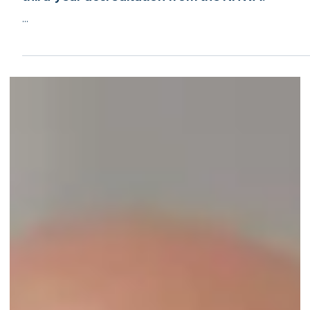
Jun 7, 2022
2 min read
New Jersey Home Watch of Howell, NJ, earns
third-year accreditation from the NHWA!
...