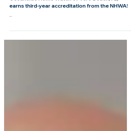
Jun 6, 2022
2 min read
Oceanside Home Watch of Vero Beach, FL,
earns third-year accreditation from the NHWA!
...