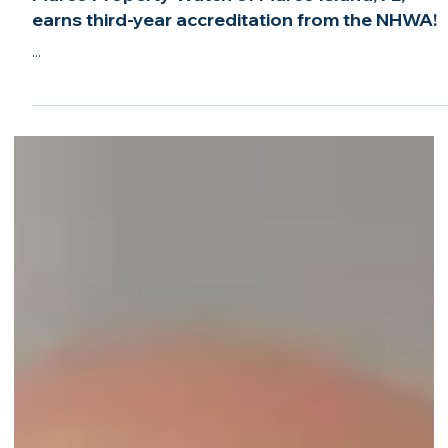
Jun 3, 2022
1 min read
Marco Property Watch of Marco Island, FL,
earns third-year accreditation from the NHWA!