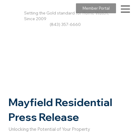
Member Portal
Setting the Gold standard for Home Watch,
Since 2009
(843) 357-6660
Mayfield Residential
Press Release
Unlocking the Potential of Your Property