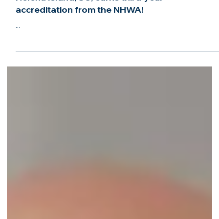
Jun 6, 2022
2 min read
Anchor Home Watch and Concierge of St.
Helena Island, SC, earns third-year
accreditation from the NHWA!
...