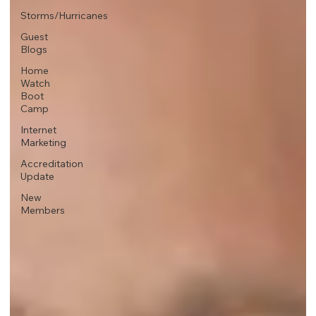
Storms/Hurricanes
Guest
Blogs
Home
Watch
Boot
Camp
Internet
Marketing
Accreditation
Update
New
Members