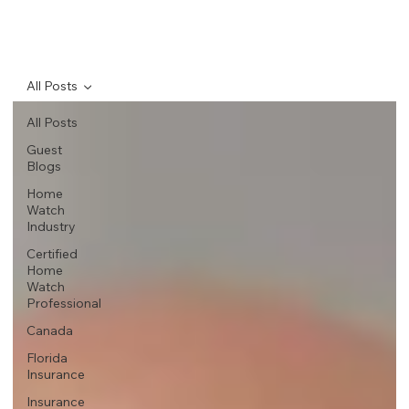
All Posts
All Posts
Guest
Blogs
Home
Watch
Industry
Certified
Home
Watch
Professional
Canada
Florida
Insurance
Insurance