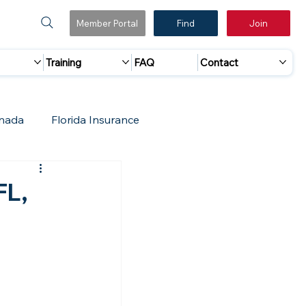
Member Portal
Find
Join
Training
FAQ
Contact
nada
Florida Insurance
 Marketing
Accreditation Update
FL,