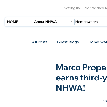
Setting the Gold standard 
HOME
About NHWA
Homeowners
All Posts
Guest Blogs
Home Wat
Insurance
Storms/Hurricanes
Marco Proper
earns third-
New Members
NHWA!
Int