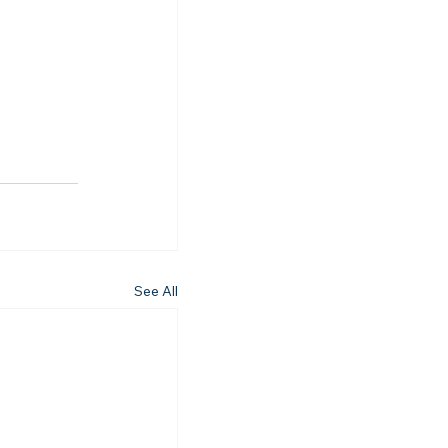
See All