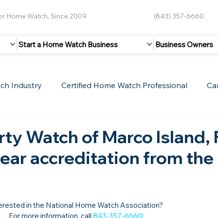
for Home Watch, Since 2009
(843) 357-6660
Start a Home Watch Business
Business Owners
ch Industry
Certified Home Watch Professional
Ca
Guest Blogs
Home Watch Boot Camp
Internet
ty Watch of Marco Island, 
year accreditation from the
erested in the National Home Watch Association?

For more information, call 
843-357-6660
!