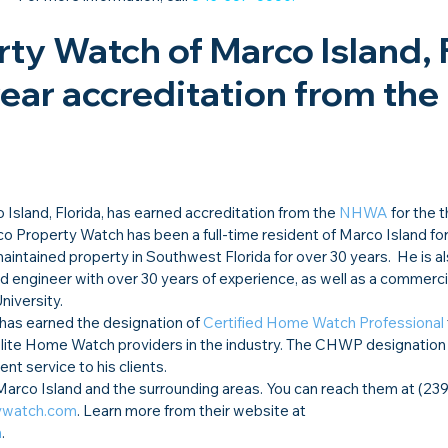
ty Watch of Marco Island, F
year accreditation from the 
o Island, Florida, has earned accreditation from the 
NHWA
 for the t
o Property Watch has been a full-time resident of Marco Island fo
intained property in Southwest Florida for over 30 years.  He is a
d engineer with over 30 years of experience, as well as a commercia
niversity.
as earned the designation of 
Certified Home Watch Professional
ite Home Watch providers in the industry. The CHWP designation
nt service to his clients.
rco Island and the surrounding areas. You can reach them at (239
ywatch.com
. Learn more from their website at 
m
.