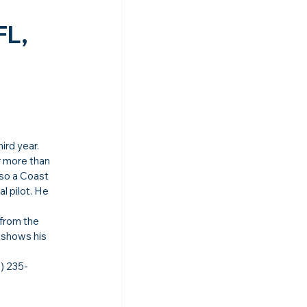
L, 
hird year.
r more than 
lso a Coast 
l pilot. He 
 from the 
 shows his 
) 235-