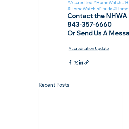
#Accredited
#HomeWatch
#H
#HomeWatchInFlorida
#HomeW
Contact the NHWA b
843-357-6660
Or Send Us A Messa
Accreditation Update
Recent Posts