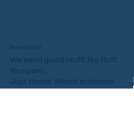
Newsletter
We send good stuff. No fluff.
No spam.
Just Home Watch business
news.
Hom
About NHWA
What 
About Us
Why Us
Mission Statement