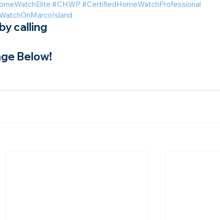
omeWatchElite
#CHWP
#CertifiedHomeWatchProfessional
atchOnMarcoIsland
y calling
ge Below!