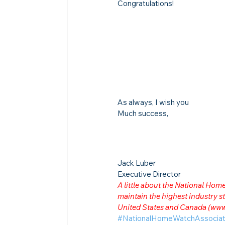
Congratulations!
As always, I wish you
Much success,
Jack Luber

Executive Director
A little about the National Ho
maintain the highest industry
United States and Canada (
www
#NationalHomeWatchAssociat