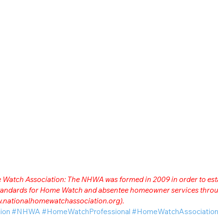
me Watch Association: The NHWA was formed in 2009 in order to est
 standards for Home Watch and absentee homeowner services throu
.nationalhomewatchassociation.org
).
ion
#NHWA
#HomeWatchProfessional
#HomeWatchAssociatio