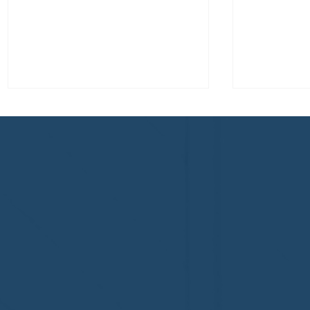
Congratulations to Plan A
First De
Home Watch of Rochester,
of Cape C
MI, on its third-year
fifth-year
accreditation!
Congratul