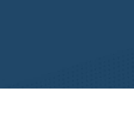
Resources
NHWA Blog
Member Testimonials