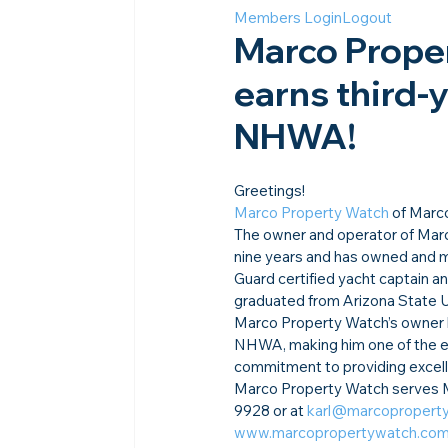
Members Login
Logout
Marco Proper
earns third-
NHWA!
Greetings!
Marco Property Watch
 of Marc
The owner and operator of Marc
nine years and has owned and ma
Guard certified yacht captain an
graduated from Arizona State U
Marco Property Watch’s owner h
NHWA, making him one of the el
commitment to providing excelle
Marco Property Watch serves Ma
9928 or at 
karl@marcopropert
www.marcopropertywatch.co