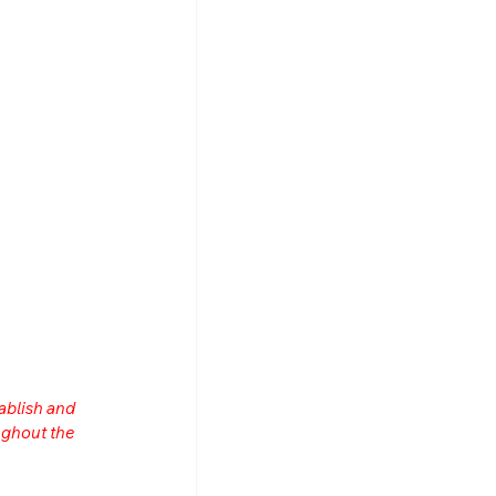
ablish and 
ghout the 
n