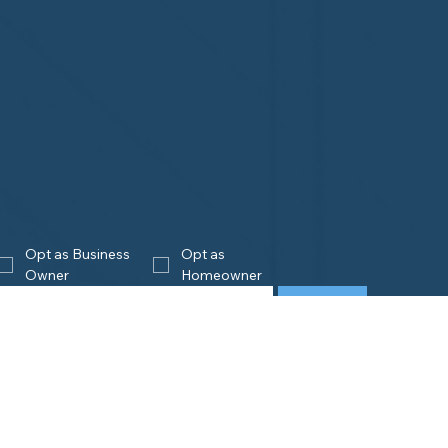
Opt as Business 
Opt as 
Owner
Homeowner
Join
eowners
Business
Owners
is Home Watch?
e an Accredited Provider
Get Accredited