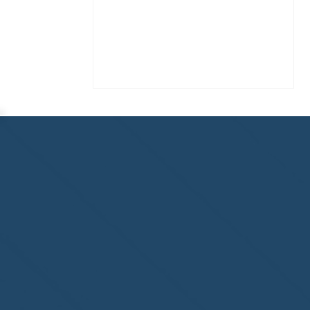
Congratulations to
ParadiseSafe Home Watch
of Fort Myers, FL, on its
second-year accreditation!