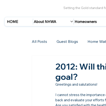
Setting the Gold standard 
HOME
About NHWA
Homeowners
All Posts
Guest Blogs
Home Wat
Insurance
Storms/Hurricanes
2012: Will th
goal?
New Members
Greetings and salutations!

I cannot stress the importance of
back and evaluate your efforts 
Are you satisfied with the heal