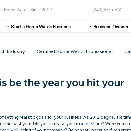
for Home Watch, Since 2009
(843) 357-6660
Start a Home Watch Business
Business Owners
ch Industry
Certified Home Watch Professional
Ca
Guest Blogs
Home Watch Boot Camp
Internet
is be the year you hit your
 setting realistic goals for your business. As 2012 begins, it is tim
for the past year. Did you increase your market share? Were you pro
th and well-being of your company? Be honest...because if you aren'