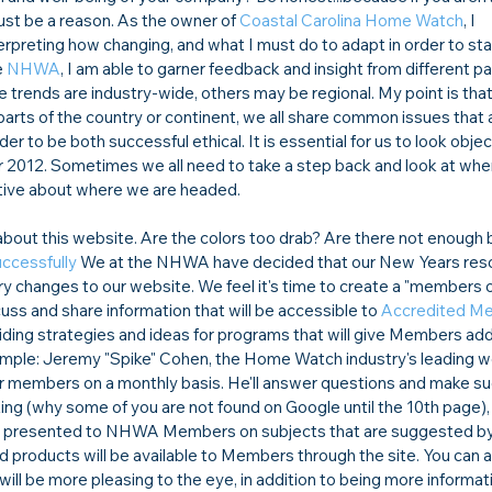
st be a reason. As the owner of 
Coastal Carolina Home Watch
, I 
erpreting how 
changing, and what I must do to adapt in order to sta
 
NHWA
, I am able to garner feedback and insight from different pa
trends are industry-wide, others may be regional. My point is that 
parts of the country or continent, we all share common issues that 
der to be both successful 
ethical. It is essential for us to look objec
for 2012. Sometimes we all need to take a step back and look at wh
tive about where we are headed. 

out this website. Are the colors too drab? Are there not enough b
ccessfully 
We at the NHWA have decided that our New Years resolu
 changes to our website. We feel it's time to create a "members o
scuss and share information that will be accessible to 
Accredited M
ding strategies and ideas for programs that will give Members addi
ample: Jeremy "Spike" Cohen, the Home Watch industry's leading w
or members on a monthly basis. He'll answer questions and make s
ing (why some of you are not found on Google until the 10th page)
 be presented to NHWA Members on subjects that are suggested by
 products will be available to Members through the site. You can a
 will be more pleasing to the eye, in addition to being more informat