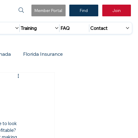
Member Portal
Find
Join
Training
FAQ
Contact
nada
Florida Insurance
 Marketing
Accreditation Update
e to look 
fitable? 
t making 