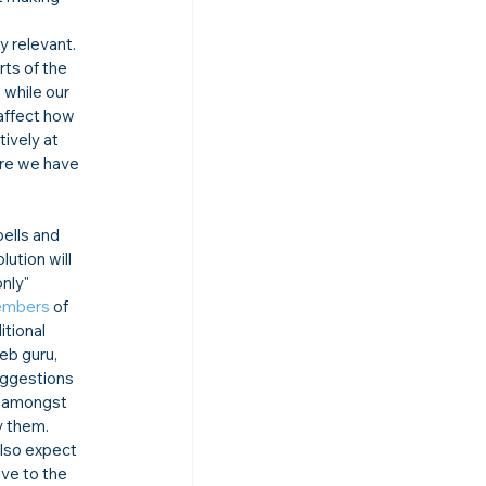
y relevant. 
rts of the 
while our 
affect how 
tively at 
ere we have 
ells and 
tion will 
nly" 
embers
 of 
tional 
eb guru, 
uggestions 
, amongst 
 them. 
lso expect 
ive to the 