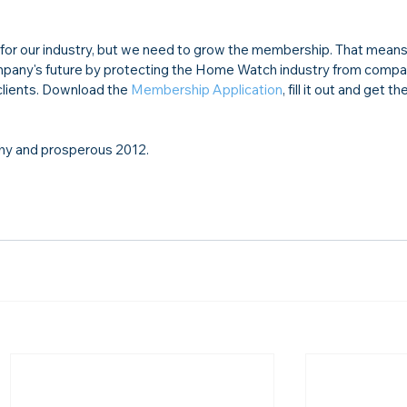
or our industry, but we need to grow the membership. That means 
 company's future by protecting the Home Watch industry from comp
 clients. Download the 
Membership Application
, fill it out and get the
lthy and prosperous 2012.
