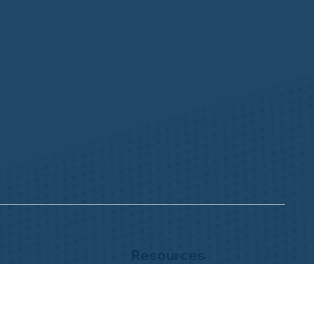
Resources
NHWA Blog
Member Testimonials
Privacy Policy