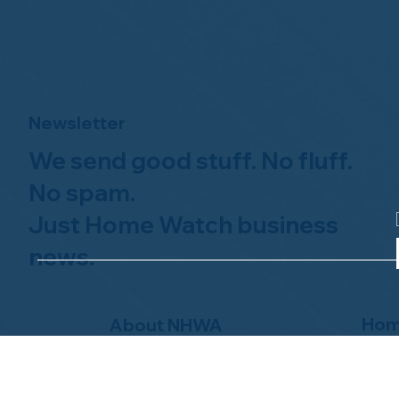
Newsletter
We send good stuff. No fluff.
No spam.
Just Home Watch business
news.
Hom
About NHWA
What 
About Us
Why Us
Mission Statement
Find 
Code of Ethics