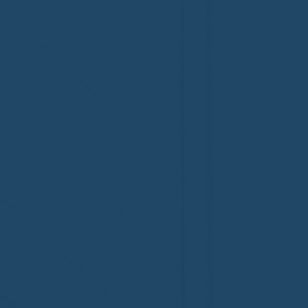
Costs More
Home’s Pr