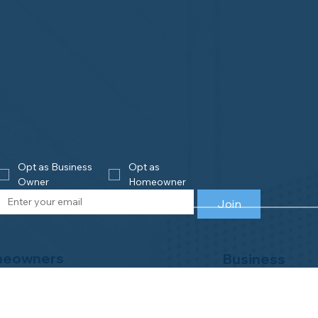
Opt as Business 
Opt as 
Owner
Homeowner
Join
eowners
Business
Owners
is Home Watch?
e an Accredited Provider
Get Accredited
NHWA Home Watch Providers | Map