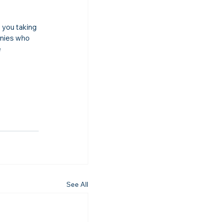
you taking 
anies who 
 
See All