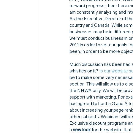
forward progress, then there mu
am constantly analyzing and int
As the Executive Director of the
country and Canada. While some 
businesses may be in different 
we must conduct business in or
2011 in order to set our goals 
been, in order to be more objec
Much discussion has been had ab
whistles on it? 
Is our website su
be to make some very necessary
section. This will allow us to di
the NHWA only. We will be provi
support with marketing. For ex
has agreed to host a Q and A f
about increasing your page rank
other subjects. Webinars will
Exclusive discount programs and
a 
new look
 for the website that