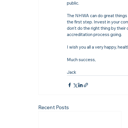
public.

The NHWA can do great things f
the first step. Invest in your
don't do the right thing by their
accreditation process going. 

I wish you all a very happy, hea
Much success,

Jack
Recent Posts