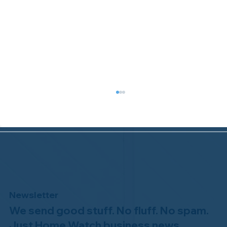
Newsletter
We send good stuff. No fluff. No spam.
Why Professional Home Watch
Matters - and Why it Costs More
Just Home Watch business news.