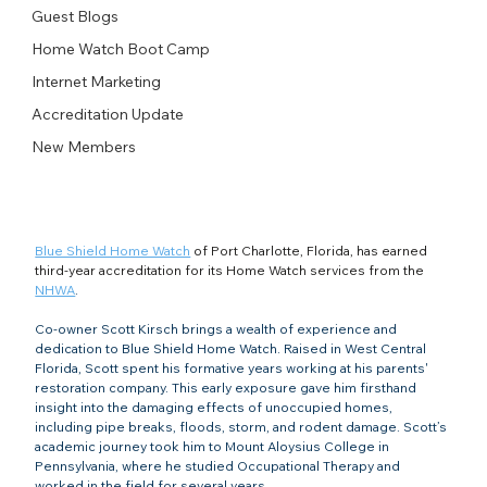
Guest Blogs
Home Watch Boot Camp
Internet Marketing
Accreditation Update
New Members
Blue Shield Home Watch
 of Port Charlotte, Florida, has earned 
third-year accreditation for its Home Watch services from the 
NHWA
. 
Co-owner Scott Kirsch brings a wealth of experience and 
dedication to Blue Shield Home Watch. Raised in West Central 
Florida, Scott spent his formative years working at his parents' 
restoration company. This early exposure gave him firsthand 
insight into the damaging effects of unoccupied homes, 
including pipe breaks, floods, storm, and rodent damage. Scott’s 
academic journey took him to Mount Aloysius College in 
Pennsylvania, where he studied Occupational Therapy and 
worked in the field for several years.