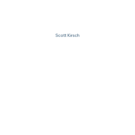
Scott Kirsch