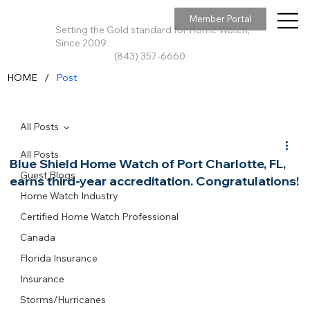
Member Portal
Setting the Gold standard for Home Watch,
Since 2009
(843) 357-6660
/
HOME
Post
All Posts
All Posts
Blue Shield Home Watch of Port Charlotte, FL,
Guest Blogs
earns third-year accreditation. Congratulations!
Home Watch Industry
Certified Home Watch Professional
Canada
Florida Insurance
Insurance
Storms/Hurricanes