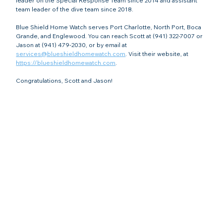
leader on the Special Response Team since 2014 and assistant 
team leader of the dive team since 2018.
Blue Shield Home Watch serves Port Charlotte, North Port, Boca 
Grande, and Englewood. You can reach Scott at (941) 322-7007 or 
Jason at (941) 479-2030, or by email at 
services@blueshieldhomewatch.com
. Visit their website, at 
https://blueshieldhomewatch.com
.
Congratulations, Scott and Jason!