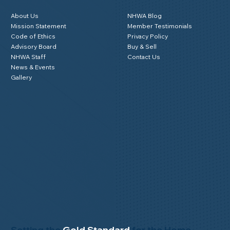
About Us
NHWA Blog
Mission Statement
Member Testimonials
Code of Ethics
Privacy Policy
Advisory Board
Buy & Sell
NHWA Staff
Contact Us
News & Events
Gallery
Setting the
Gold Standard
for the Home