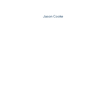
Jason Cooke