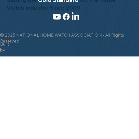
Watch Industry Since 2009!
© 2025 NATIONAL HOME WATCH ASSOCIATION - All Rights
Reserved
Built
by