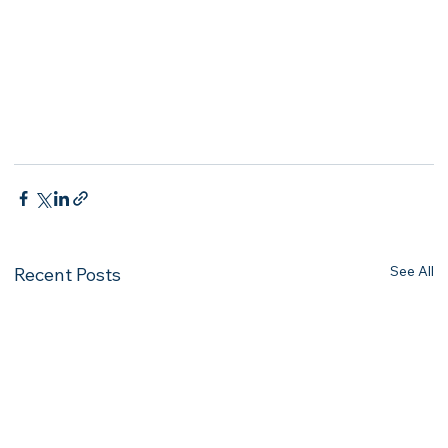
See All
Recent Posts