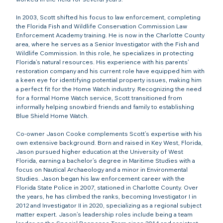
In 2003, Scott shifted his focus to law enforcement, completing 
the Florida Fish and Wildlife Conservation Commission Law 
Enforcement Academy training. He is now in the Charlotte County 
area, where he serves as a Senior Investigator with the Fish and 
Wildlife Commission. In this role, he specializes in protecting 
Florida’s natural resources. His experience with his parents’ 
restoration company and his current role have equipped him with 
a keen eye for identifying potential property issues, making him 
a perfect fit for the Home Watch industry. Recognizing the need 
for a formal Home Watch service, Scott transitioned from 
informally helping snowbird friends and family to establishing 
Blue Shield Home Watch.
Co-owner Jason Cooke complements Scott’s expertise with his 
own extensive background. Born and raised in Key West, Florida, 
Jason pursued higher education at the University of West 
Florida, earning a bachelor’s degree in Maritime Studies with a 
focus on Nautical Archaeology and a minor in Environmental 
Studies. Jason began his law enforcement career with the 
Florida State Police in 2007, stationed in Charlotte County. Over 
the years, he has climbed the ranks, becoming Investigator I in 
2012 and Investigator II in 2020, specializing as a regional subject 
matter expert. Jason’s leadership roles include being a team 