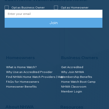
Opt as Business Owner
Opt as Homeowner
Join
Homeowners
Business Owners
What is Home Watch?
Get Accredited
Why Use an Accredited Provider
Why Join NHWA
Find NHWA Home Watch Providers | Map
Membership Benefits
FAQs for Homeowners
Home Watch Boot Camp
Homeowner Benefits
NHWA Classroom
Member Login
About NHWA
Resources