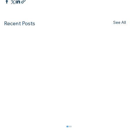
See All
Recent Posts