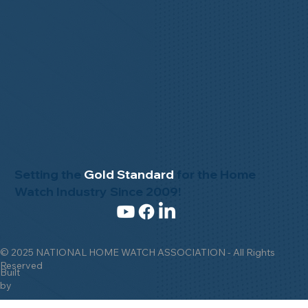
Setting the
Gold Standard
for the Home
Watch Industry Since 2009!
© 2025 NATIONAL HOME WATCH ASSOCIATION - All Rights
Reserved
Built
by