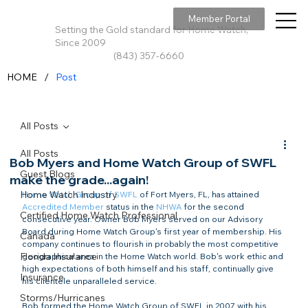
Member Portal
Setting the Gold standard for Home Watch,
Since 2009
(843) 357-6660
/
HOME
Post
All Posts
All Posts
Bob Myers and Home Watch Group of SWFL
Guest Blogs
make the grade...again!
Home Watch Industry
Home Watch Group of SWFL
Accredited Member
 status in the 
NHWA
 for the second 
Certified Home Watch Professional
consecutive year. Owner Bob Myers served on our Advisory 
Board during Home Watch Group's first year of membership. His 
Canada
company continues to flourish in probably the most competitive 
Florida Insurance
geographical area in the Home Watch world. Bob's work ethic and 
high expectations of both himself and his staff, continually give 
Insurance
his clientele unparalleled service.
Storms/Hurricanes
Bob formed the Home Watch Group of SWFL in 2007 with his 