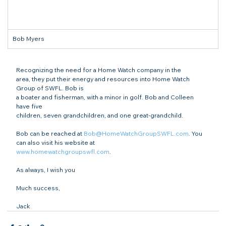
Bob Myers
Recognizing the need for a Home Watch company in the

area, they put their energy and resources into Home Watch 
Group of SWFL. Bob is

a boater and fisherman, with a minor in golf. Bob and Colleen 
have five

children, seven grandchildren, and one great-grandchild.
Bob can be reached at 
Bob@HomeWatchGroupSWFL.com
. You 
www.homewatchgroupswfl.com
.
As always, I wish you
Much success,
Jack