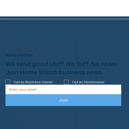
Newsletter
We send good stuff. No fluff. No spam.
Why Professional Home Watch
Matters - and Why it Costs More
Just Home Watch business news.
Opt as Business Owner
Opt as Homeowner
Join