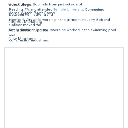
Guest Blogs
wife, Colleen. Bob hails from just outside of

Reading, PA, and attended 
Temple University
. Commuting 
Home Watch Boot Camp
between Pennsylvania and

New York City while working in the garment industry, Bob and 
Internet Marketing
Colleen moved the

Accreditation Update
family to Florida in 1988, where he worked in the swimming pool 
and

New Members
construction industries. 