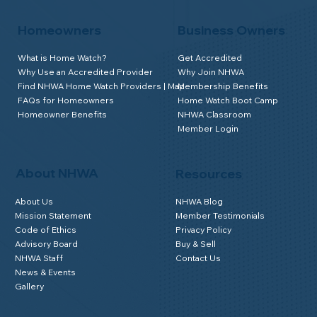
Homeowners
Business Owners
What is Home Watch?
Get Accredited
Why Use an Accredited Provider
Why Join NHWA
Find NHWA Home Watch Providers | Map
Membership Benefits
FAQs for Homeowners
Home Watch Boot Camp
Homeowner Benefits
NHWA Classroom
Member Login
About NHWA
Resources
About Us
NHWA Blog
Mission Statement
Member Testimonials
Code of Ethics
Privacy Policy
Advisory Board
Buy & Sell
NHWA Staff
Contact Us
News & Events
Gallery