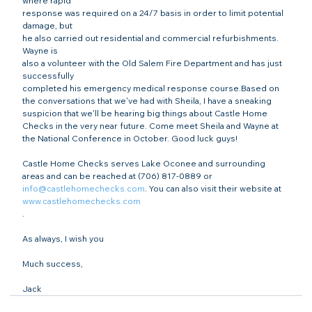
where rapid

response was required on a 24/7 basis in order to limit potential 
damage, but

he also carried out residential and commercial refurbishments. 
Wayne is

also a volunteer with the Old Salem Fire Department and has just 
successfully

completed his emergency medical response course.Based on 
the conversations that we've had with Sheila, I have a sneaking 
suspicion that we'll be hearing big things about Castle Home 
Checks in the very near future. Come meet Sheila and Wayne at 
the National Conference in October. Good luck guys!
Castle Home Checks serves Lake Oconee and surrounding 
areas and can be reached at (706) 817-0889 or 
info@castlehomechecks.com
. You can also visit their website at 
www.castlehomechecks.com
.
As always, I wish you
Much success,
Jack