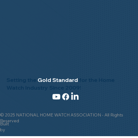
Setting the
Gold Standard
for the Home
Watch Industry Since 2009!
© 2025 NATIONAL HOME WATCH ASSOCIATION - All Rights
Reserved
Built
by