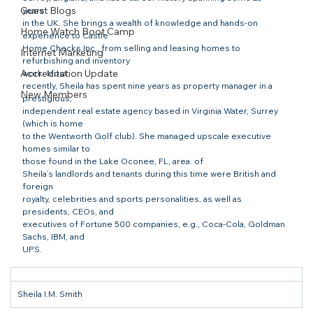
Guest Blogs
years

in the UK. She brings a wealth of knowledge and hands-on 
Home Watch Boot Camp
experience to Castle

Home Checks Inc., from selling and leasing homes to 
Internet Marketing
refurbishing and inventory

Accreditation Update
work. Most

recently, Sheila has spent nine years as property manager in a 
New Members
prestigious,

independent real estate agency based in Virginia Water, Surrey 
(which is home

to the Wentworth Golf club). She managed upscale executive 
homes similar to

those found in the Lake Oconee, FL, area. of

Sheila’s landlords and tenants during this time were British and 
foreign

royalty, celebrities and sports personalities, as well as 
presidents, CEOs, and

executives of Fortune 500 companies, e.g., Coca-Cola, Goldman 
Sachs, IBM, and

UPS.
Sheila I.M. Smith