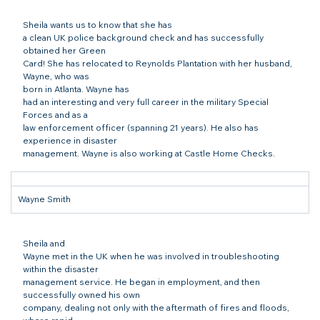
Sheila wants us to know that she has

a clean UK police background check and has successfully 
obtained her Green

Card! She has relocated to Reynolds Plantation with her husband, 
Wayne, who was

born in Atlanta. Wayne has

had an interesting and very full career in the military Special 
Forces and as a

law enforcement officer (spanning 21 years). He also has 
experience in disaster

management. Wayne is also working at Castle Home Checks.
Wayne Smith
Sheila and

Wayne met in the UK when he was involved in troubleshooting 
within the disaster

management service. He began in employment, and then 
successfully owned his own

company, dealing not only with the aftermath of fires and floods, 