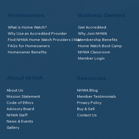
Homeowners
Business Owners
What is Home Watch?
Get Accredited
Why Use an Accredited Provider
Why Join NHWA
Find NHWA Home Watch Providers | Map
Membership Benefits
FAQs for Homeowners
Home Watch Boot Camp
Homeowner Benefits
NHWA Classroom
Member Login
About NHWA
Resources
About Us
NHWA Blog
Mission Statement
Member Testimonials
Code of Ethics
Privacy Policy
Advisory Board
Buy & Sell
NHWA Staff
Contact Us
News & Events
Gallery