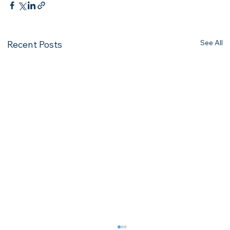
See All
Recent Posts