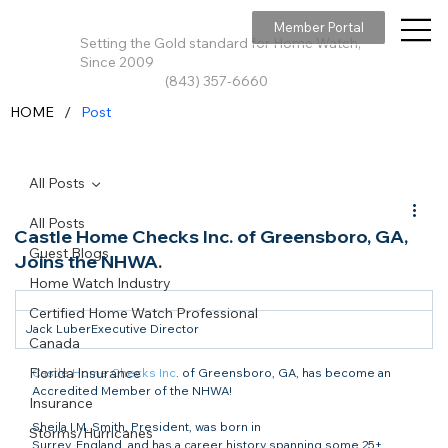
Member Portal
Setting the Gold standard for Home Watch,
Since 2009
(843) 357-6660
/
HOME
Post
All Posts
All Posts
Castle Home Checks Inc. of Greensboro, GA,
Guest Blogs
Joins the NHWA.
Home Watch Industry
Certified Home Watch Professional
Jack LuberExecutive Director
Canada
Florida Insurance
Castle Home Checks Inc
. of Greensboro, GA, has become an 
Accredited Member of the NHWA!
Insurance
Sheila I.M. Smith, President, was born in

Storms/Hurricanes
Surrey, England, and has a career history spanning some 25+ 