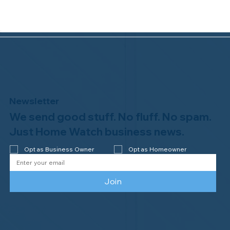
Newsletter
We send good stuff. No fluff. No spam.
Why Professional Home Watch
Matters - and Why it Costs More
Just Home Watch business news.
Opt as Business Owner
Opt as Homeowner
Join