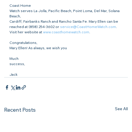
Coast Home

Watch serves La Jolla, Pacific Beach, Point Loma, Del Mar, Solana 
Beach,

Cardiff, Fairbanks Ranch and Rancho Santa Fe. Mary Ellen can be 
reached at (858) 254-3602 or 
service@CoastHomeWatch.com
. 
Visit her website at 
www.coasthomewatch.com
.
Congratulations,

Mary Ellen! As always, we wish you 
Much

success,
Jack
See All
Recent Posts