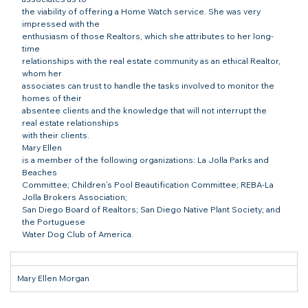
the viability of offering a Home Watch service. She was very 
impressed with the

enthusiasm of those Realtors, which she attributes to her long-
time

relationships with the real estate community as an ethical Realtor, 
whom her

associates can trust to handle the tasks involved to monitor the 
homes of their

absentee clients and the knowledge that will not interrupt the 
real estate relationships

with their clients.
Mary Ellen

is a member of the following organizations: La Jolla Parks and 
Beaches

Committee; Children’s Pool Beautification Committee; REBA-La 
Jolla Brokers Association;

San Diego Board of Realtors; San Diego Native Plant Society; and 
the Portuguese

Water Dog Club of America.
Mary Ellen Morgan