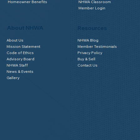
Homeowner Benefits
NHWA Classroom
Member Login
About NHWA
Resources
About Us
NHWA Blog
Mission Statement
Member Testimonials
Code of Ethics
Privacy Policy
Advisory Board
Buy & Sell
NHWA Staff
Contact Us
News & Events
Gallery