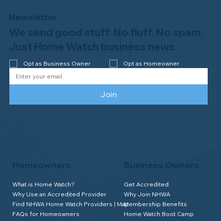
Newsletter
We send good stuff. No fluff. No spam.
Why Professional Home Watch
Matters - and Why it Costs More
Just Home Watch business news.
Opt as Business Owner
Opt as Homeowner
Join
Homeowners
Business Owners
What is Home Watch?
Get Accredited
Why Use an Accredited Provider
Why Join NHWA
Find NHWA Home Watch Providers | Map
Membership Benefits
FAQs for Homeowners
Home Watch Boot Camp