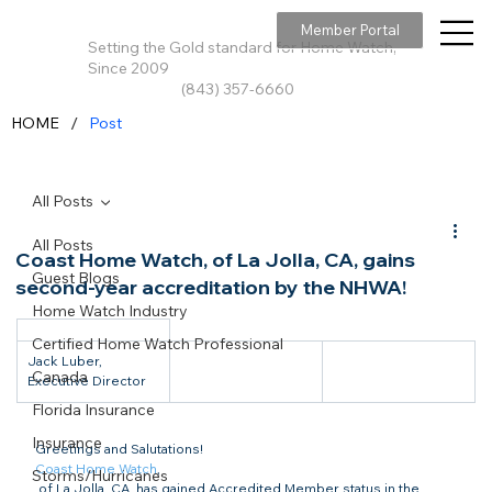
Member Portal
Setting the Gold standard for Home Watch,
Since 2009
(843) 357-6660
/
HOME
Post
All Posts
All Posts
Coast Home Watch, of La Jolla, CA, gains
Guest Blogs
second-year accreditation by the NHWA!
Home Watch Industry
Certified Home Watch Professional
Jack Luber, 
Canada
Executive Director
Florida Insurance
Insurance
Greetings and Salutations!
Coast Home Watch
,

Storms/Hurricanes
 of La Jolla, CA, has gained Accredited Member status in the 