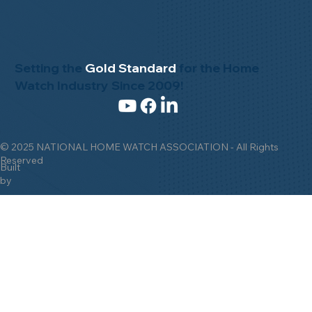
Setting the
Gold Standard
for the Home
Watch Industry Since 2009!
© 2025 NATIONAL HOME WATCH ASSOCIATION - All Rights
Reserved
Built
by