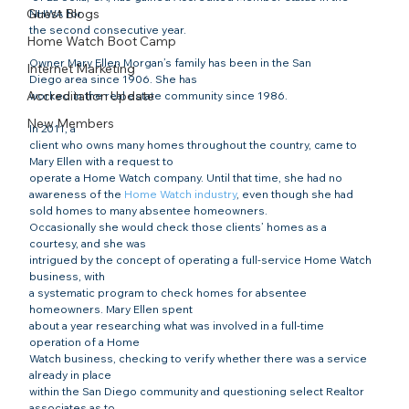
Guest Blogs
NHWA for 

the second consecutive year. 
Home Watch Boot Camp
Owner Mary Ellen Morgan’s family has been in the San 

Internet Marketing
Diego area since 1906. She has

Accreditation Update
worked in the real estate community since 1986.
New Members
In 2011, a

client who owns many homes throughout the country, came to 
Mary Ellen with a request to

operate a Home Watch company. Until that time, she had no 
awareness of the 
Home Watch industry
, even though she had 
sold homes to many absentee homeowners.

Occasionally she would check those clients’ homes as a 
courtesy, and she was

intrigued by the concept of operating a full-service Home Watch 
business, with

a systematic program to check homes for absentee 
homeowners. Mary Ellen spent

about a year researching what was involved in a full-time 
operation of a Home

Watch business, checking to verify whether there was a service 
already in place

within the San Diego community and questioning select Realtor 
associates as to
