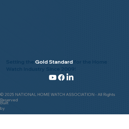
Setting the
Gold Standard
for the Home
Watch Industry Since 2009!
© 2025 NATIONAL HOME WATCH ASSOCIATION - All Rights
Reserved
Built
by