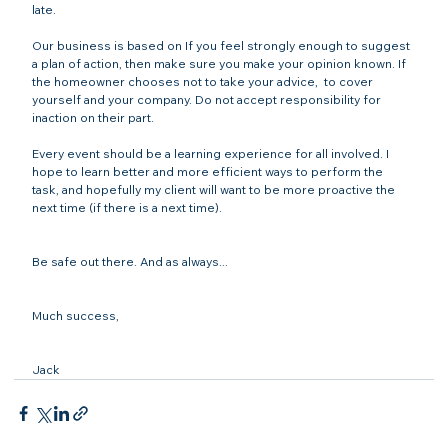
late. 

Our business is based on 
If you feel strongly enough to suggest 
a plan of action, then make sure you make your opinion known. If 
the homeowner chooses not to take your advice, 
 to cover 
yourself and your company. Do not accept responsibility for 
inaction on their part. 

Every event should be a learning experience for all involved. I 
hope to learn better and more efficient ways to perform the 
task, and hopefully my client will want to be more proactive the 
next time (if there is a next time). 

Be safe out there. And as always...

Much success,

Jack