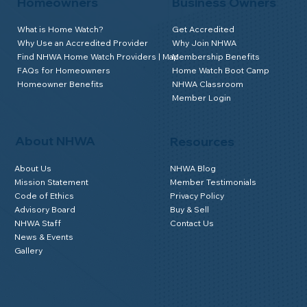
Homeowners
Business Owners
What is Home Watch?
Get Accredited
Why Use an Accredited Provider
Why Join NHWA
Find NHWA Home Watch Providers | Map
Membership Benefits
FAQs for Homeowners
Home Watch Boot Camp
Homeowner Benefits
NHWA Classroom
Member Login
About NHWA
Resources
About Us
NHWA Blog
Mission Statement
Member Testimonials
Code of Ethics
Privacy Policy
Advisory Board
Buy & Sell
NHWA Staff
Contact Us
News & Events
Gallery