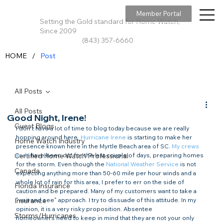
Member Portal
Setting the Gold standard for Home Watch,
Since 2009
(843) 357-6660
/
HOME
Post
All Posts
All Posts
Good Night, Irene!
Guest Blogs
I don't have a lot of time to blog today because we are really 
hopping around here. 
Hurricane Irene
 is starting to make her 
Home Watch Industry
presence known here in the Myrtle Beach area of SC. 
My crews 
Certified Home Watch Professional
and I
 have been out for the last couple of days, preparing homes 
for the storm. Even though the 
National Weather Service
 is not 
Canada
expecting anything more than 50-60 mile per hour winds and a 
whole lot of rain for this area, I prefer to err on the side of 
Florida Insurance
caution and be prepared. Many of my customers want to take a 
Insurance
"wait and see" approach. I try to dissuade of this attitude. In my 
opinion, it is a very risky proposition. Absentee 
Storms/Hurricanes
homeowners need to keep in mind that they are not your only 