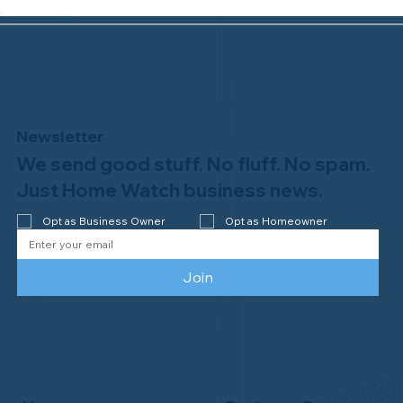
Newsletter
We send good stuff. No fluff. No spam.
Why Professional Home Watch
Matters - and Why it Costs More
Just Home Watch business news.
Opt as Business Owner
Opt as Homeowner
Join