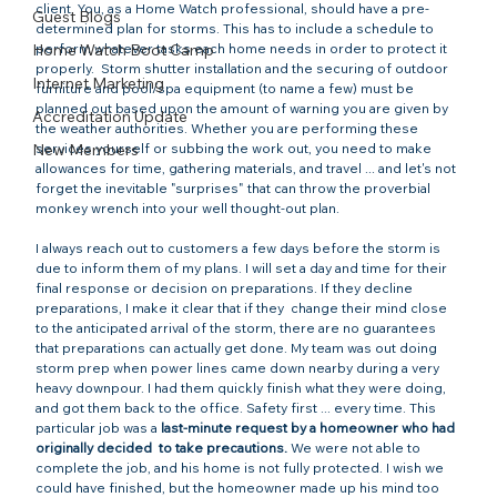
client. You, as a Home Watch professional, should have a pre-
Guest Blogs
determined plan for storms. This has to include a schedule to 
Home Watch Boot Camp
perform whatever tasks each home needs in order to protect it 
properly.  Storm shutter installation and the securing of outdoor 
Internet Marketing
furniture and pool/spa equipment (to name a few) must be 
planned out based upon the amount of warning you are given by 
Accreditation Update
the weather authorities. Whether you are performing these 
New Members
services yourself or subbing the work out, you need to make 
allowances for time, gathering materials, and travel ... and let's not 
forget the inevitable "surprises" that can throw the proverbial 
monkey wrench into your well thought-out plan.

I always reach out to customers a few days before the storm is 
due to inform them of my plans. I will set a day and time for their 
final response or decision on preparations. If they decline 
preparations, I make it clear that if they 
 change their mind close 
to the anticipated arrival of the storm, there are no guarantees 
that preparations can actually get done. My team was out doing 
storm prep when power lines came down nearby during a very 
heavy downpour. I had them quickly finish what they were doing, 
and got them back to the office. Safety first ... every time. This 
particular job was a 
last-minute request by a homeowner who had 
originally decided 
 to take precautions.
 We were not able to 
complete the job, and his home is not fully protected. I wish we 
could have finished, but the homeowner made up his mind too 