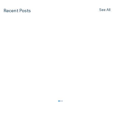
See All
Recent Posts