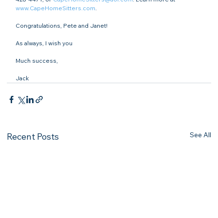
www.CapeHomeSitters.com
.

Congratulations, Pete and Janet!

As always, I wish you

Much success,

Jack
See All
Recent Posts