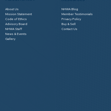
About Us
NHWA Blog
Mission Statement
Member Testimonials
Code of Ethics
Privacy Policy
Advisory Board
Buy & Sell
NHWA Staff
Contact Us
News & Events
Gallery