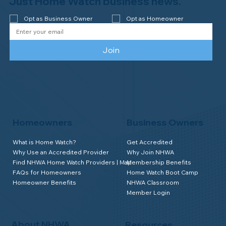
Just Home Watch business news.
Opt as Business Owner
Opt as Homeowner
Join
Homeowners
Business Owners
What is Home Watch?
Get Accredited
Why Use an Accredited Provider
Why Join NHWA
Find NHWA Home Watch Providers | Map
Membership Benefits
FAQs for Homeowners
Home Watch Boot Camp
Homeowner Benefits
NHWA Classroom
Member Login
About NHWA
Resources