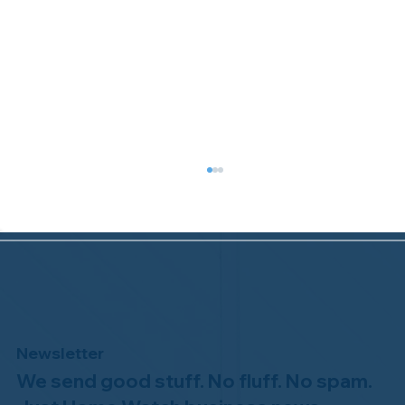
Newsletter
We send good stuff. No fluff. No spam.
Why Professional Home Watch
Matters - and Why it Costs More