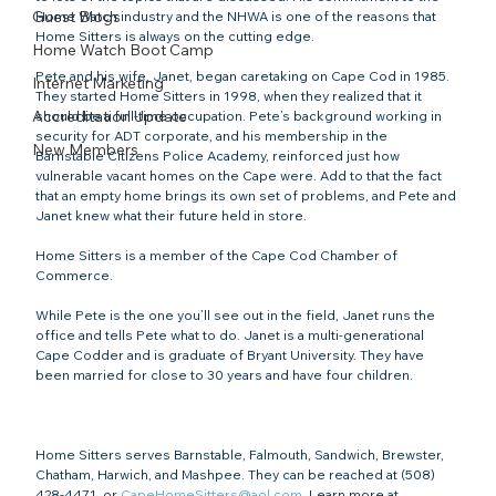
Guest Blogs
Home Watch industry and the NHWA is one of the reasons that 
Home Sitters is always on the cutting edge.

Home Watch Boot Camp
Pete and his wife, Janet, began caretaking on Cape Cod in 1985. 
Internet Marketing
They started Home Sitters in 1998, when they realized that it 
Accreditation Update
should be a full-time occupation. Pete’s background working in 
security for ADT corporate, and his membership in the 
New Members
Barnstable Citizens Police Academy, reinforced just how 
vulnerable vacant homes on the Cape were. Add to that the fact 
that an empty home brings its own set of problems, and Pete and 
Janet knew what their future held in store.

Home Sitters is a member of the Cape Cod Chamber of 
Commerce.

While Pete is the one you’ll see out in the field, Janet runs the 
office and tells Pete what to do. Janet is a multi-generational 
Cape Codder and is graduate of Bryant University. They have 
been married for close to 30 years and have four children.

Home Sitters serves Barnstable, Falmouth, Sandwich, Brewster, 
Chatham, Harwich, and Mashpee. They can be reached at (508) 
428-4471, or 
CapeHomeSitters@aol.com
. Learn more at 