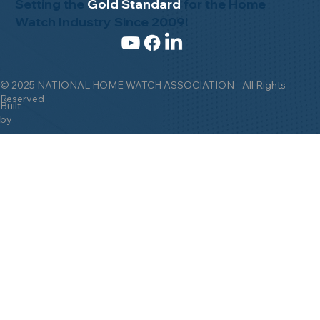
Setting the
Gold Standard
for the Home
Watch Industry Since 2009!
© 2025 NATIONAL HOME WATCH ASSOCIATION - All Rights
Reserved
Built
by