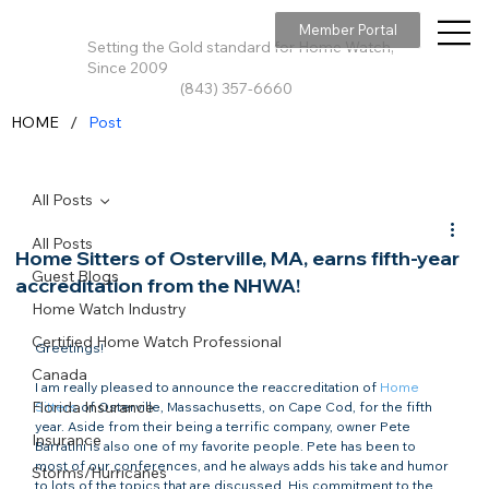
Member Portal
Setting the Gold standard for Home Watch,
Since 2009
(843) 357-6660
/
HOME
Post
All Posts
All Posts
Home Sitters of Osterville, MA, earns fifth-year
Guest Blogs
accreditation from the NHWA!
Home Watch Industry
Certified Home Watch Professional
Greetings!

Canada
I am really pleased to announce the reaccreditation of 
Home 
Florida Insurance
Sitters
 of Osterville, Massachusetts, on Cape Cod, for the fifth 
year. Aside from their being a terrific company, owner Pete 
Insurance
Barratini is also one of my favorite people. Pete has been to 
most of our conferences, and he always adds his take and humor 
Storms/Hurricanes
to lots of the topics that are discussed. His commitment to the 