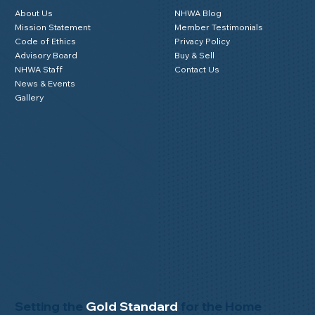
About Us
NHWA Blog
Mission Statement
Member Testimonials
Code of Ethics
Privacy Policy
Advisory Board
Buy & Sell
NHWA Staff
Contact Us
News & Events
Gallery
Setting the
Gold Standard
for the Home