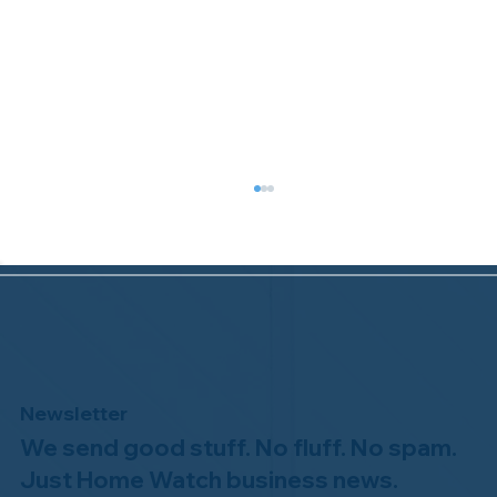
Newsletter
We send good stuff. No fluff. No spam.
Why Professional Home Watch
Matters - and Why it Costs More
Just Home Watch business news.