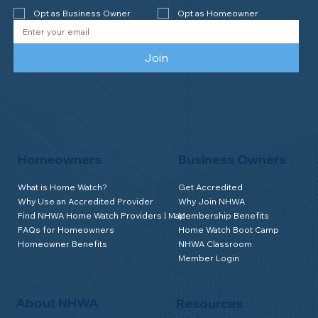
Opt as Business Owner
Opt as Homeowner
Join
Homeowners
Business Owners
What is Home Watch?
Get Accredited
Why Use an Accredited Provider
Why Join NHWA
Find NHWA Home Watch Providers | Map
Membership Benefits
FAQs for Homeowners
Home Watch Boot Camp
Homeowner Benefits
NHWA Classroom
Member Login
About NHWA
Resources