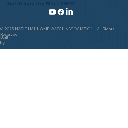
Watch Industry Since 2009!
© 2025 NATIONAL HOME WATCH ASSOCIATION - All Rights
Reserved
Built
by