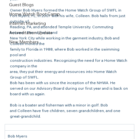
Guest Blogs
Owner Bob Myers formed the Home Watch Group of SWFL in

Home Watch Boot Camp
Fort Myers, FL, in 2007 with his wife, Colleen. Bob hails from just 
outside of

Internet Marketing
Reading, PA, and attended Temple University. Commuting 
Accreditation Update
between Pennsylvania and

New York City while working in the garment industry, Bob and 
New Members
Colleen moved the

family to Florida in 1988, where Bob worked in the swimming 
pool and

construction industries. Recognizing the need for a Home Watch 
company in the

area, they put their energy and resources into Home Watch 
Group of SWFL. 
Bob has been with us since the inception of the NHWA. He 
served on our Advisory Board during our first year and is back on 
board with us again. 
Bob is a boater and fisherman with a minor in golf. Bob

and Colleen have five children, seven grandchildren, and one 
great-grandchild.
Bob Myers