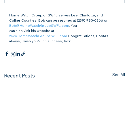
Home Watch Group of SWFL serves Lee, Charlotte, and

Collier Counties. Bob can be reached at (239) 980-0366 or 
Bob@HomeWatchGroupSWFL.com
. You

can also visit his website at 
www.HomeWatchGroupSWFL.com
.Congratulations, Bob!As 
always, I wish youMuch success,Jack 
See All
Recent Posts