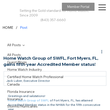
Member Portal
Setting the Gold standard for Home Watch,
Since 2009
(843) 357-6660
/
HOME
Post
All Posts
All Posts
Home Watch Group of SWFL, Fort Myers, FL,
Guest Blogs
gains fifth-year Accredited Member status!
Home Watch Industry
Certified Home Watch Professional
Jack Luber, Executive Director
Canada
Florida Insurance
Greetings and salutations!
Insurance
Home Watch Group of SWFL
 of Fort Myers, FL, has attained

Accredited Member status in the NHWA for the fifth consecutive 
Storms/Hurricanes
year. 