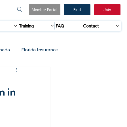
Member Portal
Find
Join
Training
FAQ
Contact
nada
Florida Insurance
 Marketing
Accreditation Update
n in