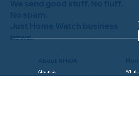
We send good stuff. No fluff.
No spam.
Just Home Watch business
news.
Hom
About NHWA
What 
About Us
Why Us
Mission Statement
Find 
Code of Ethics
FAQs 
Advisory Board
Homeo
NHWA Staff
News & Events
Gallery