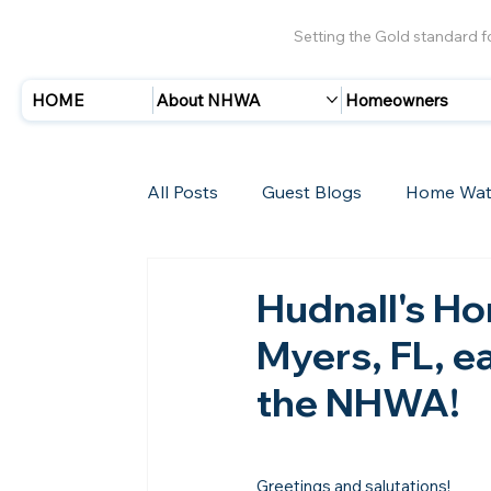
Setting the Gold standard 
HOME
About NHWA
Homeowners
All Posts
Guest Blogs
Home Wat
Insurance
Storms/Hurricanes
Hudnall's Ho
Myers, FL, ea
New Members
the NHWA!
Greetings and salutations!
