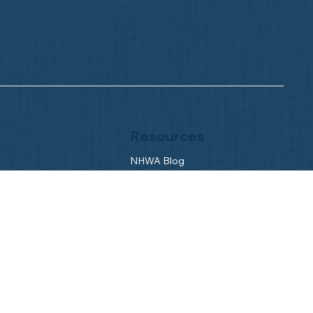
Resources
NHWA Blog
Member Testimonials
Privacy Policy
Buy & Sell
s
Contact Us
Camp