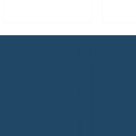
Why Professional Home
Proper H
Watch Matters - and Why it
Insurance
Costs More
Home’s Pr