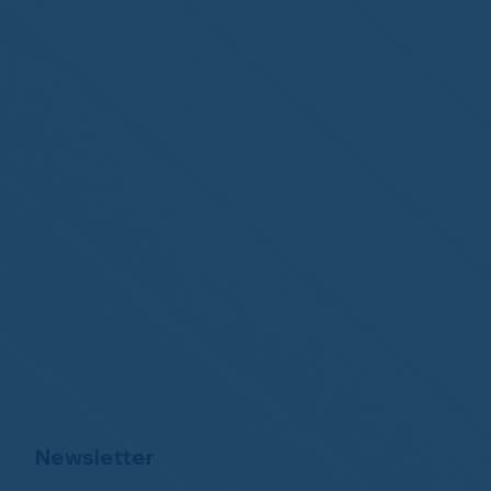
Newsletter