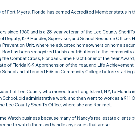
s
 of Fort Myers, Florida, has earned Accredited Member status in
ers since 1960 and is a 28-year veteran of the Lee County Sheriff’s 
l Deputy, K-9 Handler, Supervisor, and School Resource Officer. H
me Prevention Unit, where he educated homeowners on home securi
on has been recognized for his contributions to the community a
g 
the Combat Cross, Florida’s Crime Practitioner of the Year Award,
ate of Florida K-9 Apprehension of the Year, and Life Achievement
gh School and attended Edison Community College before starting a
sident of Lee County who moved from Long Island, NY, to Florida in
 School, did administrative work, and then went to work as a 911 
the Lee County Sheriff’s Office, 
where she and Ron met. 
me Watch business because many of Nancy’s real estate clients 
ne to watch them and handle any issues that arose.
