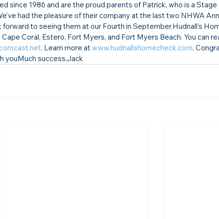
d since 1986 and are the 
proud parents of Patrick, 
who is a Stage 
We’ve had the pleasure of their company at the last two NHWA Ann
forward to seeing them at our Fourth in September.
Hudnall’s Ho
, Cape Coral, Estero, Fort Myers, and Fort Myers Beach. You can r
comcast.net
.
 Learn more at 
www.hudnallshomecheck.com
. 
Congrat
sh you
Much success,
Jack