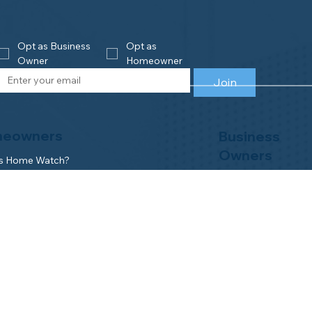
Opt as Business 
Opt as 
Owner
Homeowner
Join
eowners
Business
Owners
is Home Watch?
e an Accredited Provider
Get Accredited
NHWA Home Watch Providers | Map
Why Join NHWA
for Homeowners
Membership Benefit
wner Benefits
Home Watch Boot 
NHWA Classroom
Member Login