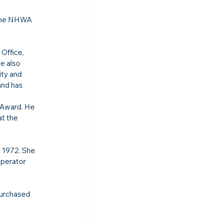
 the NHWA 
Office, 
e also 
ty and 
nd has 
 
 Award. He 
t the 
 1972. She 
Operator 
purchased 