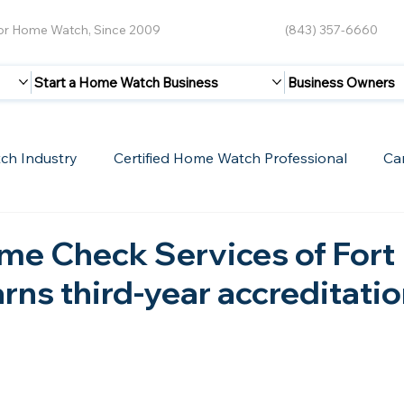
for Home Watch, Since 2009
(843) 357-6660
Start a Home Watch Business
Business Owners
ch Industry
Certified Home Watch Professional
Ca
Guest Blogs
Home Watch Boot Camp
Internet
me Check Services of Fort
rns third-year accreditatio