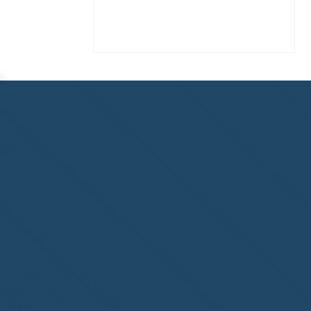
3 Days Left