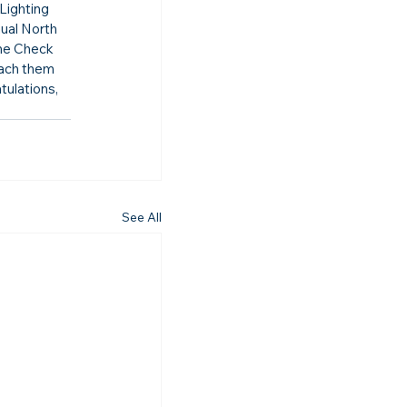
Lighting 
ual North 
me Check 
each them 
ulations, 
See All