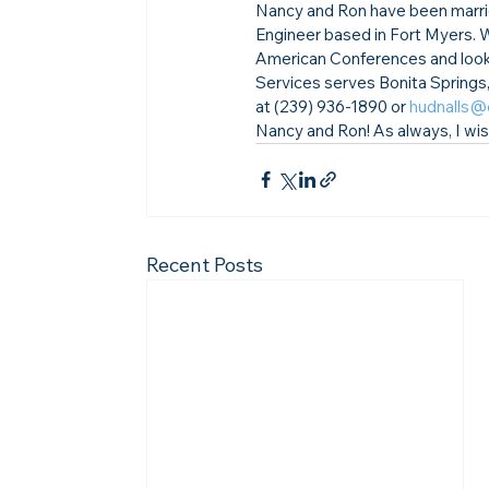
Nancy and Ron have been marrie
Engineer based in Fort Myers. 
American Conferences and look 
Services serves Bonita Springs
at (239) 936-1890 or 
hudnalls@
Nancy and Ron! 
As always, I wi
Recent Posts