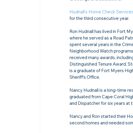
Hudnall’s Home Check Service
for the third consecutive year.

Ron Hudnall has lived in Fort My
where he served as a Road Patro
spent several years in the Cri
Neighborhood Watch programs. R
received many awards, includin
Distinguished Tenure Award, St
is a graduate of Fort Myers Hi
Sheriff’s Office. 
Nancy Hudnall is a long-time re
graduated from Cape Coral High
and Dispatcher for six years at 
Nancy and Ron started their Ho
second homes and needed someo