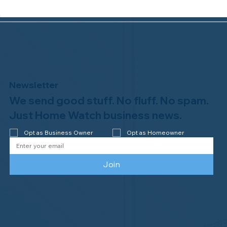
Newsletter
We send good stuff. No fluff. No spam.
Why Professional Home Watch
Matters - and Why it Costs More
Just Home Watch business news.
Opt as Business Owner
Opt as Homeowner
Join