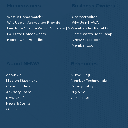
Homeowners
Business Owners
What is Home Watch?
Get Accredited
Why Use an Accredited Provider
Why Join NHWA
Find NHWA Home Watch Providers | Map
Membership Benefits
FAQs for Homeowners
Home Watch Boot Camp
Homeowner Benefits
NHWA Classroom
Member Login
About NHWA
Resources
About Us
NHWA Blog
Mission Statement
Member Testimonials
Code of Ethics
Privacy Policy
Advisory Board
Buy & Sell
NHWA Staff
Contact Us
News & Events
Gallery