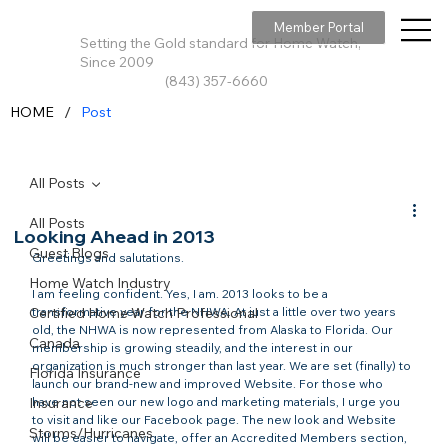
Member Portal
Setting the Gold standard for Home Watch,
Since 2009
(843) 357-6660
/
HOME
Post
All Posts
All Posts
Looking Ahead in 2013
Guest Blogs
Greetings and salutations.

Home Watch Industry
I am feeling confident. Yes, I am. 2013 looks to be a 
Certified Home Watch Professional
transformative year for the NHWA. At just a little over two years 
old, the NHWA is now represented from Alaska to Florida. Our 
Canada
membership is growing steadily, and the interest in our 
organization is much stronger than last year. We are set (finally) to 
Florida Insurance
launch our brand-new and improved Website. For those who 
Insurance
have not seen our new logo and marketing materials, I urge you 
to visit and like our Facebook page. The new look and Website 
Storms/Hurricanes
will be easier to navigate, offer an Accredited Members section, 