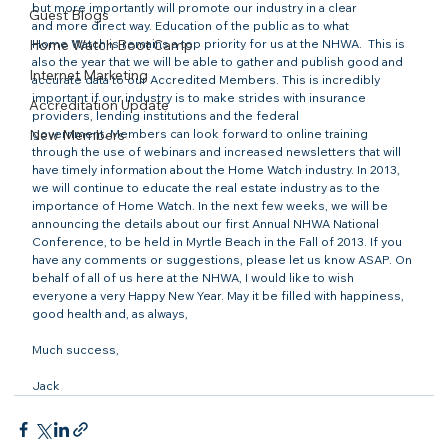
but more importantly will promote our industry in a clear 
Guest Blogs
and more direct way. Education of the public as to what 
Home Watch Boot Camp
Home Watch is remains a top priority for us at the NHWA.  This is 
also the year that we will be able to gather and publish good and 
Internet Marketing
accurate data to our Accredited Members. This is incredibly 
important if our industry is to make strides with insurance 
Accreditation Update
providers, lending institutions and the federal 
New Members
government. Members can look forward to online training 
through the use of webinars and increased newsletters that will 
have timely information about the Home Watch industry. In 2013, 
we will continue to educate the real estate industry as to the 
importance of Home Watch. In the next few weeks, we will be 
announcing the details about our first Annual NHWA National 
Conference, to be held in Myrtle Beach in the Fall of 2013. If you 
have any comments or suggestions, please let us know ASAP. On 
behalf of all of us here at the NHWA, I would like to wish 
everyone a very Happy New Year. May it be filled with happiness, 
good health and, as always,

Much success,

Jack