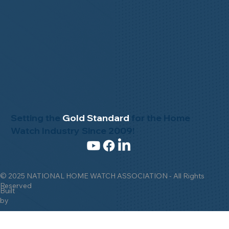
Setting the
Gold Standard
for the Home
Watch Industry Since 2009!
© 2025 NATIONAL HOME WATCH ASSOCIATION - All Rights
Reserved
Built
by