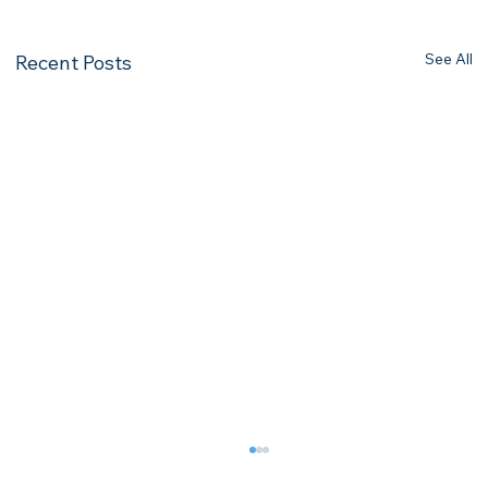
See All
Recent Posts