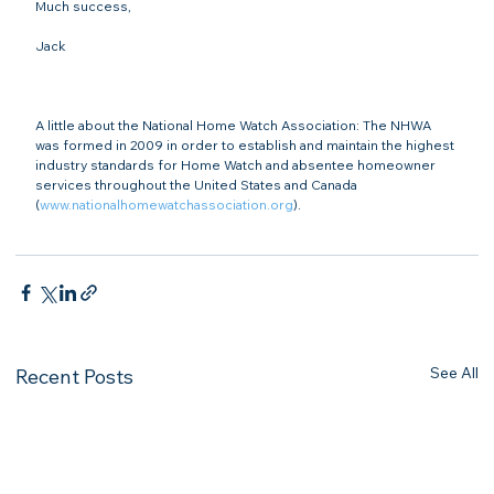
Much success,

Jack

A little about the National Home Watch Association: The NHWA 
was formed in 2009 in order to establish and maintain the highest 
industry standards for Home Watch and absentee homeowner 
services throughout the United States and Canada 
(
www.nationalhomewatchassociation.org
).

See All
Recent Posts