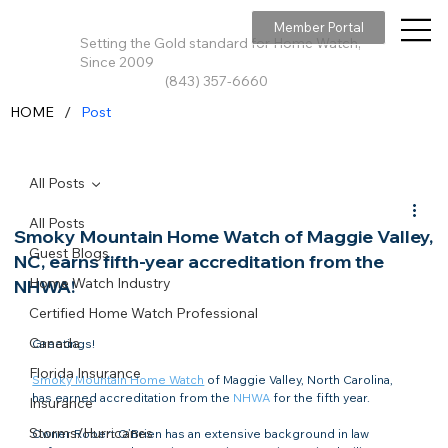
Member Portal
Setting the Gold standard for Home Watch,
Since 2009
(843) 357-6660
/
HOME
Post
All Posts
All Posts
Smoky Mountain Home Watch of Maggie Valley,
Guest Blogs
NC, earns fifth-year accreditation from the
Home Watch Industry
NHWA!
Certified Home Watch Professional
Canada
Greetings!

Florida Insurance
Smoky Mountain Home Watch
 of Maggie Valley, North Carolina, 
has earned accreditation from the 
NHWA
 for the fifth year.

Insurance
Storms/Hurricanes
Owner Robert O’Brien has an extensive background in law 