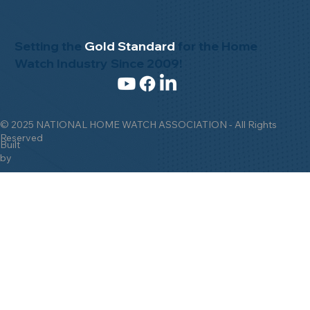
Setting the
Gold Standard
for the Home
Watch Industry Since 2009!
© 2025 NATIONAL HOME WATCH ASSOCIATION - All Rights
Reserved
Built
by