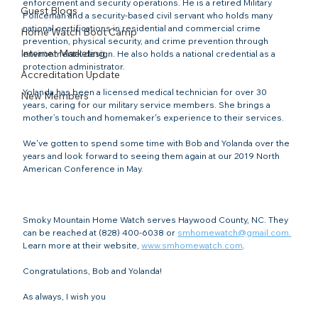
enforcement and security operations. He is a retired Military 
Guest Blogs
Policeman and a security-based civil servant who holds many 
national certifications in residential and commercial crime 
Home Watch Boot Camp
prevention, physical security, and crime prevention through 
Internet Marketing
environmental design. He also holds a national credential as a 
protection administrator.

Accreditation Update
Yolanda has been a licensed medical technician for over 30 
New Members
years, caring for our military service members. She brings a 
mother’s touch and homemaker's experience to their services.

We've gotten to spend some time with Bob and Yolanda over the 
years and look forward to seeing them again at our 2019 North 
American Conference in May.

Smoky Mountain Home Watch serves Haywood County, NC. They 
can be reached at (828) 400-6038 or 
smhomewatch@gmail.com.
Learn more at their website, 
www.smhomewatch.com
.

Congratulations, Bob and Yolanda!

As always, I wish you
