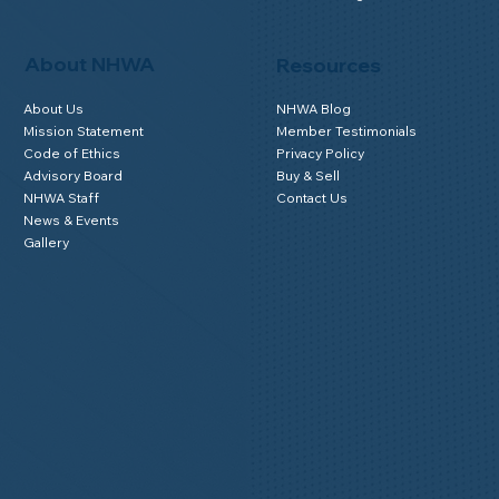
About NHWA
Resources
About Us
NHWA Blog
Mission Statement
Member Testimonials
Code of Ethics
Privacy Policy
Advisory Board
Buy & Sell
NHWA Staff
Contact Us
News & Events
Gallery