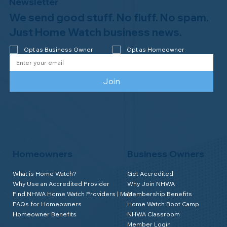
Newsletter
We send good stuff. No fluff. No spam.
Why Professional Home Watch
Matters - and Why it Costs More
Just Home Watch business news.
Opt as Business Owner
Opt as Homeowner
Join
Homeowners
Business Owners
What is Home Watch?
Get Accredited
Why Use an Accredited Provider
Why Join NHWA
Find NHWA Home Watch Providers | Map
Membership Benefits
FAQs for Homeowners
Home Watch Boot Camp
Homeowner Benefits
NHWA Classroom
Member Login