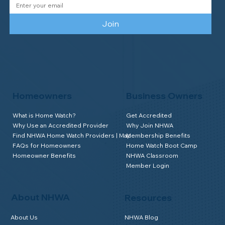
Join
Homeowners
Business Owners
What is Home Watch?
Get Accredited
Why Use an Accredited Provider
Why Join NHWA
Find NHWA Home Watch Providers | Map
Membership Benefits
FAQs for Homeowners
Home Watch Boot Camp
Homeowner Benefits
NHWA Classroom
Member Login
About NHWA
Resources
About Us
NHWA Blog