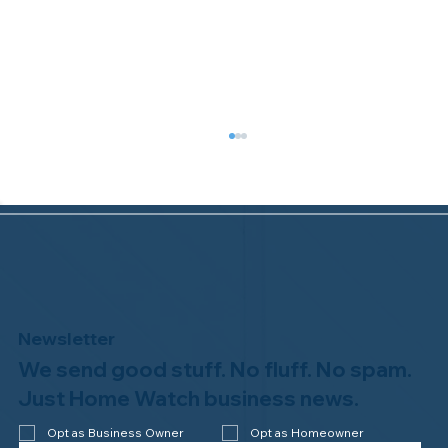
Newsletter
We send good stuff. No fluff. No spam.
Why Professional Home Watch
Matters - and Why it Costs More
Just Home Watch business news.
Opt as Business Owner
Opt as Homeowner