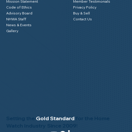
Mission Statement
Member Testimonials
Code of Ethics
Privacy Policy
Advisory Board
Buy & Sell
NHWA Staff
Contact Us
News & Events
Gallery
Setting the
Gold Standard
for the Home
Watch Industry Since 2009!