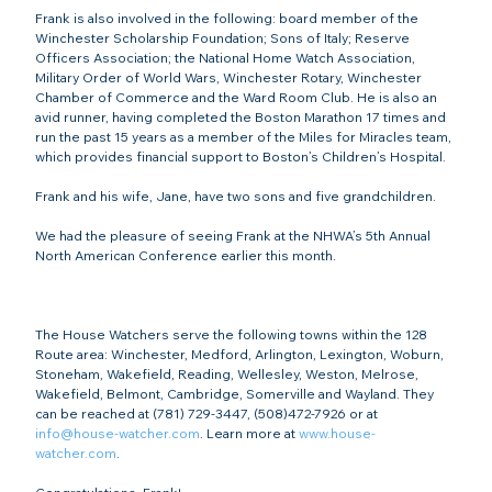
Frank is also involved in the following: board member of the 
Winchester Scholarship Foundation; Sons of Italy; Reserve 
Officers Association; the National Home Watch Association, 
Military Order of World Wars, Winchester Rotary, Winchester 
Chamber of Commerce and the Ward Room Club. He is also an 
avid runner, having completed the Boston Marathon 17 times and 
run the past 15 years as a member of the Miles for Miracles team, 
which provides financial support to Boston’s Children’s Hospital.

Frank and his wife, Jane, have two sons and five grandchildren.

We had the pleasure of seeing Frank at the NHWA’s 5
th
 Annual 
North American Conference earlier this month.

The House Watchers serve the following towns within the 128 
Route area: Winchester, Medford, Arlington, Lexington, Woburn, 
Stoneham, Wakefield, Reading, Wellesley, Weston, Melrose, 
Wakefield, Belmont, Cambridge, Somerville and Wayland. They 
can be reached at (781) 729-3447, (508)472-7926 or at 
info@house-watcher.com
. Learn more at 
www.house-
watcher.com
.
