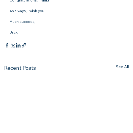
Congratulations, Frank!

As always, I wish you

Much success,

Jack
See All
Recent Posts