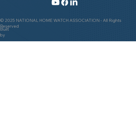
© 2025 NATIONAL HOME WATCH ASSOCIATION - All Rights
Reserved
Built
by