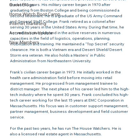
Guest Blogs
the last 45 years. His military career began in 1970 after 
graduating from Boston College and being commissioned a 
Home Watch Boot Camp
second lieutenant. He is a graduate of the US Army Command 
and General Staff College. Frank retired as a colonel after 
Internet Marketing
serving 30 years in the United States Army. During that time, he 
Accreditation Update
served on active duty and in the active reserves in numerous 
capacities in the field of logistics, operations, planning, 
New Members
mobilization and training. He maintained a “Top Secret” security 
clearance. He is both a Vietnam era and Desert Shield/Desert 
Storm era veteran. He also holds a Masters’ in Public 
Administration from Northeastern University.

Frank’s civilian career began in 1973. He initially worked in the 
health care administration field before moving into retail 
management. He progressed from management trainee to 
district manager. The next phase of his career led him to the high-
tech industry where he spent 30 years. Frank concluded his high-
tech career working for the last 15 years at EMC Corporation in 
Massachusetts. His focus was in customer support management, 
partner management, business development and field customer 
service.

For the past two years, he has run The House Watchers. He is 
also a licensed real estate agent in Massachusetts.
