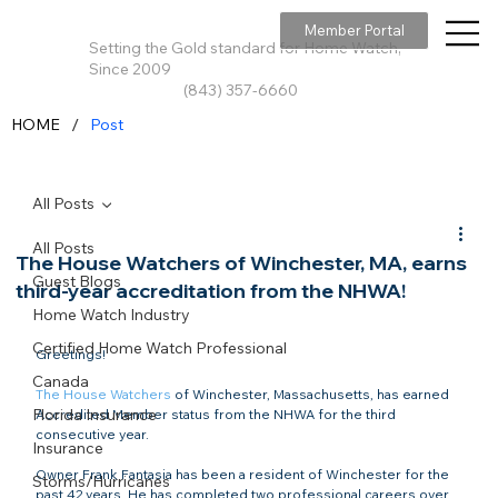
Member Portal
Setting the Gold standard for Home Watch,
Since 2009
(843) 357-6660
/
HOME
Post
All Posts
All Posts
The House Watchers of Winchester, MA, earns
Guest Blogs
third-year accreditation from the NHWA!
Home Watch Industry
Certified Home Watch Professional
Greetings!

Canada
The House Watchers
 of Winchester, Massachusetts, has earned 
Florida Insurance
Accredited Member status from the NHWA for the third 
consecutive year.

Insurance
Owner Frank Fantasia has been a resident of Winchester for the 
Storms/Hurricanes
past 42 years. He has completed two professional careers over 