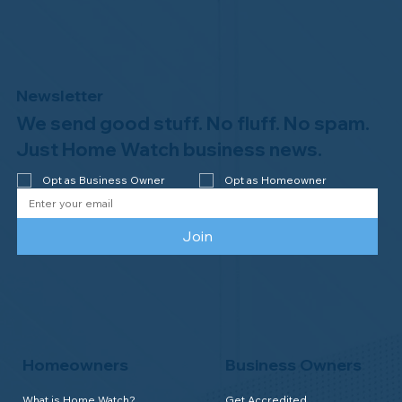
Newsletter
We send good stuff. No fluff. No spam.
Why Professional Home Watch
Matters - and Why it Costs More
Just Home Watch business news.
Opt as Business Owner
Opt as Homeowner
Join
Homeowners
Business Owners
What is Home Watch?
Get Accredited