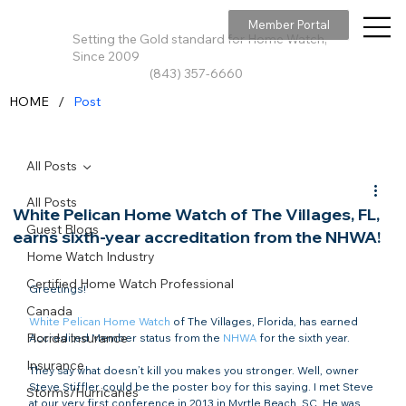
Member Portal
Setting the Gold standard for Home Watch,
Since 2009
(843) 357-6660
/
HOME
Post
All Posts
All Posts
White Pelican Home Watch of The Villages, FL,
Guest Blogs
earns sixth-year accreditation from the NHWA!
Home Watch Industry
Certified Home Watch Professional
Greetings!

Canada
White Pelican Home Watch
 of The Villages, Florida, has earned 
Florida Insurance
Accredited Member status from the 
NHWA
 for the sixth year.

Insurance
They say what doesn’t kill you makes you stronger. Well, owner 
Steve Stiffler could be the poster boy for this saying. I met Steve 
Storms/Hurricanes
at our very first conference in 2013 in Myrtle Beach, SC. He was 