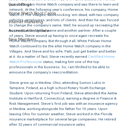
Guest Blogs
just starting his Home Watch company and was there to learn and 
network. At the following year’s conference, his company, Home 
Home Watch Boot Camp
Watch of The Villages, was knocking ‘em dead, with two company 
vehicles, employees, and lots of clients. And then he was forced 
Internet Marketing
to change the company’s name. Well, he wound up recreating the 
Accreditation Update
business with another name and another partner. After a couple 
of years, Steve wound up having to once again recreate his 
New Members
Home Watch company. But through it all, White Pelican Home 
Watch continued to be the elite Home Watch company in the 
Villages. And Steve and his wife, Patti, just get better and better 
at it. As a matter of fact, Steve recently earned 
Certified Home 
Watch Professional
 status, making him one of the top 
professionals in the business. So, I am thrilled to be able to 
announce the company’s reaccreditation.

Steve grew up in Medina, Ohio, attending Sumon Lukio in 
Tampere, Finland, as a high school Rotary Youth Exchange 
Student. Upon returning from Finland, Steve attended the Aetna 
Institute in Hartford, Connecticut, earning a degree in Finance & 
Risk Management. Steve’s first job was with an insurance agency 
in Medina, working alongside his father for 10 years. Upon 
leaving Ohio for sunnier weather, Steve worked in the Florida 
insurance marketplace for several large companies. He retired 
after 32 years of commercial insurance sales.
