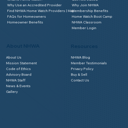
Why Use an Accredited Provider
Why Join NHWA
Find NHWA Home Watch Providers | Map
Membership Benefits
FAQs for Homeowners
Home Watch Boot Camp
Homeowner Benefits
NHWA Classroom
Member Login
About NHWA
Resources
About Us
NHWA Blog
Mission Statement
Member Testimonials
Code of Ethics
Privacy Policy
Advisory Board
Buy & Sell
NHWA Staff
Contact Us
News & Events
Gallery