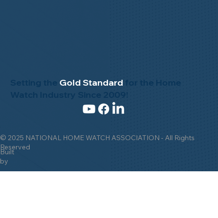
Setting the
Gold Standard
for the Home
Watch Industry Since 2009!
© 2025 NATIONAL HOME WATCH ASSOCIATION - All Rights
Reserved
Built
by