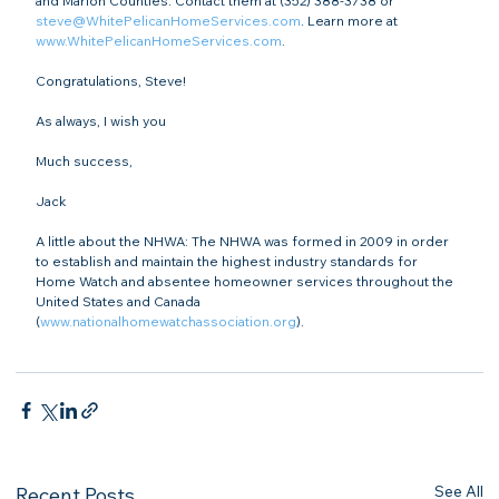
and Marion Counties. Contact them at (352) 388-3738 or 
steve@WhitePelicanHomeServices.com
. Learn more at 
www.WhitePelicanHomeServices.com
.

Congratulations, Steve!

As always, I wish you

Much success,

Jack

A little about the NHWA: The NHWA was formed in 2009 in order 
to establish and maintain the highest industry standards for 
Home Watch and absentee homeowner services throughout the 
United States and Canada 
(
www.nationalhomewatchassociation.org
).

See All
Recent Posts