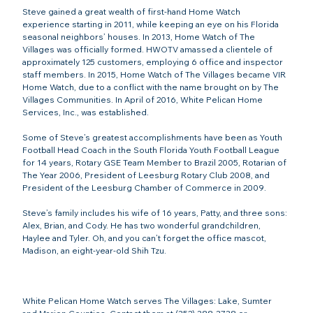
Steve gained a great wealth of first-hand Home Watch 
experience starting in 2011, while keeping an eye on his Florida 
seasonal neighbors’ houses. In 2013, Home Watch of The 
Villages was officially formed. HWOTV amassed a clientele of 
approximately 125 customers, employing 6 office and inspector 
staff members. In 2015, Home Watch of The Villages became VIR 
Home Watch, due to a conflict with the name brought on by The 
Villages Communities. In April of 2016, White Pelican Home 
Services, Inc., was established.

Some of Steve’s greatest accomplishments have been as Youth 
Football Head Coach in the South Florida Youth Football League 
for 14 years, Rotary GSE Team Member to Brazil 2005, Rotarian of 
The Year 2006, President of Leesburg Rotary Club 2008, and 
President of the Leesburg Chamber of Commerce in 2009.

Steve’s family includes his wife of 16 years, Patty, and three sons: 
Alex, Brian, and Cody. He has two wonderful grandchildren, 
Haylee and Tyler. Oh, and you can’t forget the office mascot, 
Madison, an eight-year-old Shih Tzu.

White Pelican Home Watch serves The Villages: Lake, Sumter 