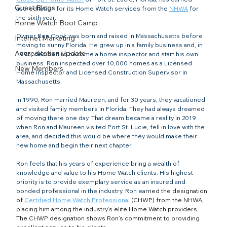
Guest Blogs
accreditation for its Home Watch services from the 
NHWA
 for 
the sixth year.
Home Watch Boot Camp
Owner Ron Cook was born and raised in Massachusetts before 
Internet Marketing
moving to sunny Florida. He grew up in a family business and, in 
Accreditation Update
1995, decided to become a home inspector and start his own 
business. Ron inspected over 10,000 homes as a Licensed 
New Members
Home Inspector and Licensed Construction Supervisor in 
Massachusetts.
In 1990, Ron married Maureen, and for 30 years, they vacationed 
and visited family members in Florida. They had always dreamed 
of moving there one day. That dream became a reality in 2019 
when Ron and Maureen visited Port St. Lucie, fell in love with the 
area, and decided this would be where they would make their 
new home and begin their next chapter.
Ron feels that his years of experience bring a wealth of 
knowledge and value to his Home Watch clients. His highest 
priority is to provide exemplary service as an insured and 
bonded professional in the industry. Ron ea
rned the designation 
of 
Certified Home Watch Professional
 (CHWP) from the NHWA, 
placing him among the industry’s elite Home Watch providers. 
The CHWP designation shows Ron’s commitment to providing 