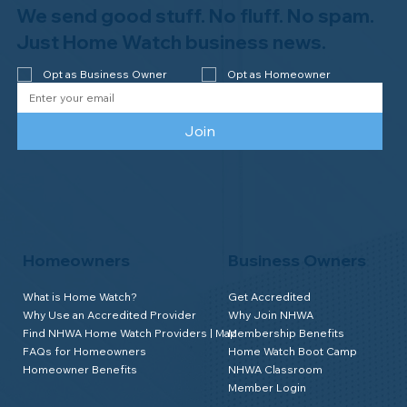
We send good stuff. No fluff. No spam.
Congratulations to Plan A Home
Watch of Rochester, MI, on its third-
Just Home Watch business news.
year accreditation!
Opt as Business Owner
Opt as Homeowner
Join
Homeowners
Business Owners
What is Home Watch?
Get Accredited
Why Use an Accredited Provider
Why Join NHWA
Find NHWA Home Watch Providers | Map
Membership Benefits
FAQs for Homeowners
Home Watch Boot Camp
Homeowner Benefits
NHWA Classroom
Member Login