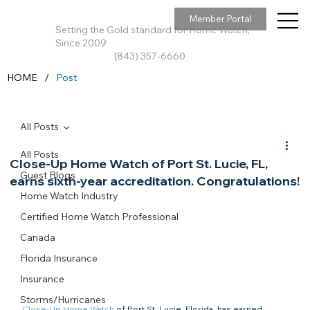
Member Portal
Setting the Gold standard for Home Watch,
Since 2009
(843) 357-6660
/
HOME
Post
All Posts
All Posts
Close-Up Home Watch of Port St. Lucie, FL,
Guest Blogs
earns sixth-year accreditation. Congratulations!
Home Watch Industry
Certified Home Watch Professional
Canada
Florida Insurance
Insurance
Storms/Hurricanes
Close-Up Home Watch
 of Port St. Lucie, Florida, has earned 