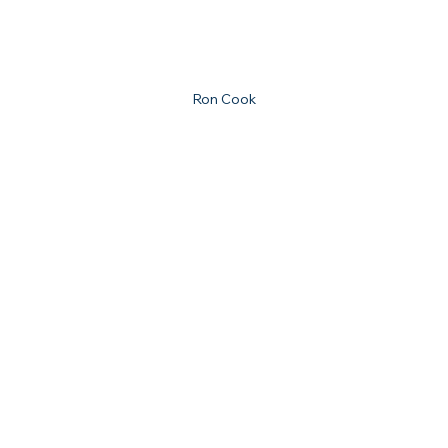
Ron Cook