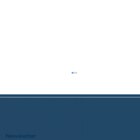
Newsletter