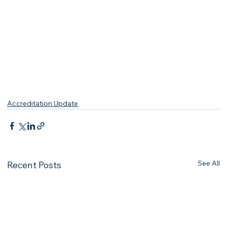
Accreditation Update
See All
Recent Posts