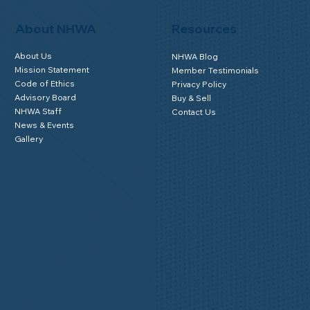
About NHWA
Resources
About Us
NHWA Blog
Mission Statement
Member Testimonials
Code of Ethics
Privacy Policy
Advisory Board
Buy & Sell
NHWA Staff
Contact Us
News & Events
Gallery