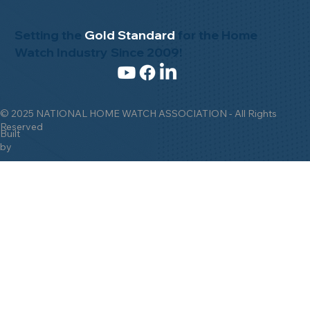
Setting the
Gold Standard
for the Home
Watch Industry Since 2009!
© 2025 NATIONAL HOME WATCH ASSOCIATION - All Rights
Reserved
Built
by