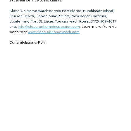
excellent service to his clients.
Close-Up Home Watch serves Fort Pierce, Hutchinson Island, 
Jensen Beach, Hobe Sound, Stuart, Palm Beach Gardens, 
Jupiter, and Port St. Lucie. You can reach Ron at (772) 409-4617 
or at 
info@close-uphomeinspection.com
. Learn more from his 
website at 
www.close-uphomewatch.com
.
Congratulations, Ron!