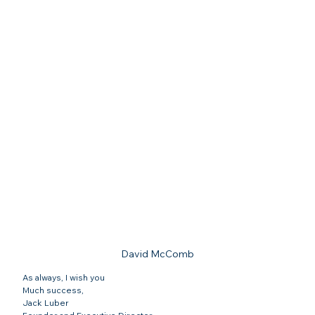
David McComb
As always, I wish you
Much success,
Jack Luber