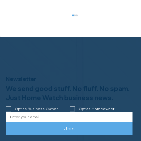
Newsletter
We send good stuff. No fluff. No spam.
Congratulations to Plan A Home
Watch of Rochester, MI, on its third-
Just Home Watch business news.
year accreditation!
Opt as Business Owner
Opt as Homeowner
Join