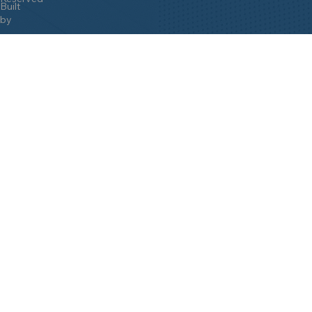
Built
by