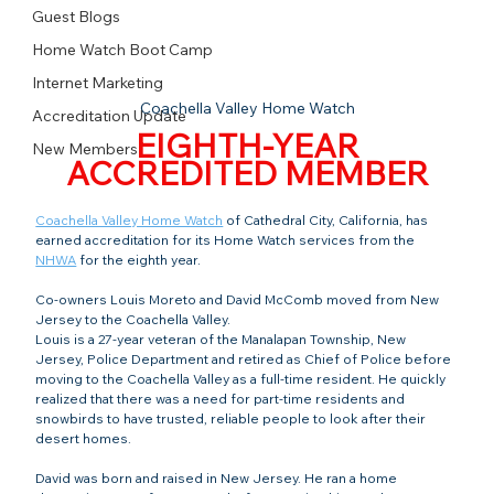
Guest Blogs
Home Watch Boot Camp
Internet Marketing
Coachella Valley Home Watch
Accreditation Update
EIGHTH-YEAR
New Members
ACCREDITED MEMBER
Coachella Valley Home Watch
 of Cathedral City, California, has 
earned accreditation for its Home Watch services from the 
NHWA
 for the eighth year.
Co-owners Louis Moreto and David McComb moved from New 
Jersey to the Coachella Valley.
Louis is a 27-year veteran of the Manalapan Township, New 
Jersey, Police Department and retired as Chief of Police before 
moving to the Coachella Valley as a full-time resident. He quickly 
realized that there was a need for part-time residents and 
snowbirds to have trusted, reliable people to look after their 
desert homes.
David was born and raised in New Jersey. He ran a home 