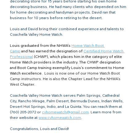
decorating store for 15 years before starting his own home 
decorating business. He had many clients who depended on him 
for home decorating and handyman projects. David ran that 
business for 10 years before retiring to the desert.
Louis and David bring their combined experience and talents to 
Coachella Valley Home Watch.
Louis graduated from the NHWA’s 
Home Watch Boot 
Camp
and has earned the designation of 
Certified Home Watch 
Professional
 (CHWP), which places him in the category of elite 
Home Watch providers in the industry. The CHWP designation 
and Boot Camp training exemplify Louis’s commitment to Home 
Watch excellence. 
 Louis is now one of our Home Watch Boot 
Camp instructors. He is also the Chapter Lead for the NHWA’s 
West Chapter.
Coachella Valley Home Watch serves Palm Springs, Cathedral 
City, Rancho Mirage, Palm Desert, Bermuda Dunes, Indian Wells, 
Desert Hot Springs, Indio, and La Quinta. You can reach them at 
(760) 205-2072 or 
cvhomewatch@gmail.com
. Learn more from 
their website at 
www.cvhomewatch.com
.
Congratulations, Louis and David!