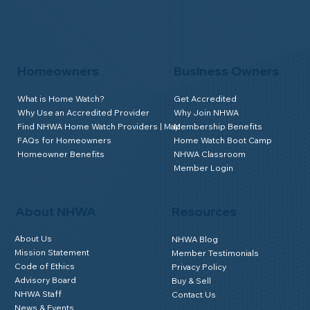
Homeowners
Business Owners
What is Home Watch?
Get Accredited
Why Use an Accredited Provider
Why Join NHWA
Find NHWA Home Watch Providers | Map
Membership Benefits
FAQs for Homeowners
Home Watch Boot Camp
Homeowner Benefits
NHWA Classroom
Member Login
About NHWA
Resources
About Us
NHWA Blog
Mission Statement
Member Testimonials
Code of Ethics
Privacy Policy
Advisory Board
Buy & Sell
NHWA Staff
Contact Us
News & Events