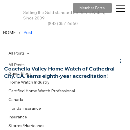
Member Portal
Setting the Gold standard for Home Watch,
Since 2009
(843) 357-6660
/
HOME
Post
All Posts
All Posts
Coachella Valley Home Watch of Cathedral
Guest Blogs
City, CA, earns eighth-year accreditation!
Home Watch Industry
Certified Home Watch Professional
Canada
Florida Insurance
Insurance
Storms/Hurricanes