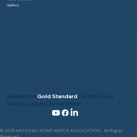
Gallery
Setting the
Gold Standard
for the Home
Watch Industry Since 2009!
© 2025 NATIONAL HOME WATCH ASSOCIATION - All Rights
Reserved