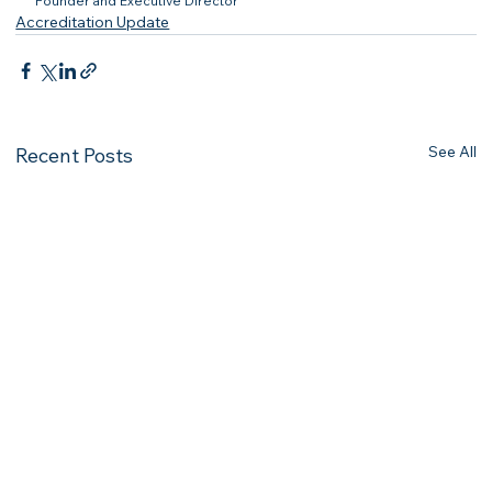
Founder and Executive Director
Accreditation Update
See All
Recent Posts