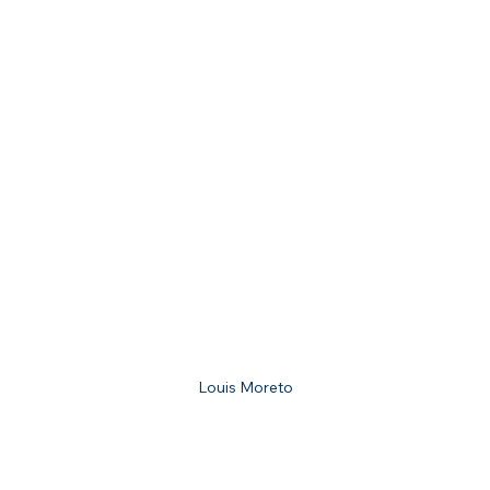
Louis Moreto