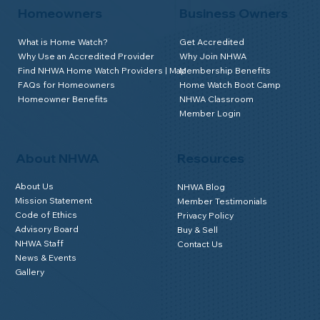
Homeowners
Business Owners
What is Home Watch?
Get Accredited
Why Use an Accredited Provider
Why Join NHWA
Find NHWA Home Watch Providers | Map
Membership Benefits
FAQs for Homeowners
Home Watch Boot Camp
Homeowner Benefits
NHWA Classroom
Member Login
About NHWA
Resources
About Us
NHWA Blog
Mission Statement
Member Testimonials
Code of Ethics
Privacy Policy
Advisory Board
Buy & Sell
NHWA Staff
Contact Us
News & Events
Gallery