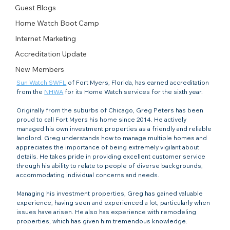
Guest Blogs
Home Watch Boot Camp
Internet Marketing
Accreditation Update
New Members
Sun Watch SWFL
 of Fort Myers, Florida, has earned accreditation 
from the 
NHWA
 for its Home Watch services for the sixth year.
Originally from the suburbs of Chicago, Greg Peters has been 
proud to call Fort Myers his home since 2014. He actively 
managed his own investment properties as a friendly and reliable 
landlord. Greg understands how to manage multiple homes and 
appreciates the importance of being extremely vigilant about 
details. He takes pride in providing excellent customer service 
through his ability to relate to people of diverse backgrounds, 
accommodating individual concerns and needs.
Managing his investment properties, Greg has gained valuable 
experience, having seen and experienced a lot, particularly when 
issues have arisen. He also has experience with remodeling 
properties, which has given him tremendous knowledge.