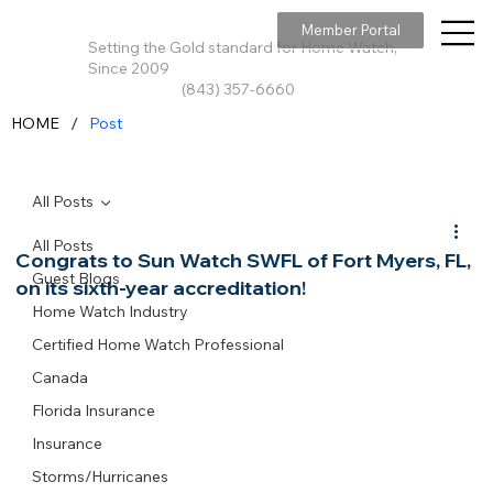
Member Portal
Setting the Gold standard for Home Watch,
Since 2009
(843) 357-6660
/
HOME
Post
All Posts
All Posts
Congrats to Sun Watch SWFL of Fort Myers, FL,
Guest Blogs
on its sixth-year accreditation!
Home Watch Industry
Certified Home Watch Professional
Canada
Florida Insurance
Insurance
Storms/Hurricanes