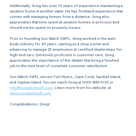
Additionally, Greg has over 10 years of experience maintaining a 
vacation home in another state. He has firsthand experience that 
comes with managing homes from a distance. Greg also 
appreciates that time spent at vacation homes is precious and 
should not be spent on property issues.
Prior to founding Sun Watch SWFL, Greg worked in the auto-
body industry for 30 years, starting as a shop porter and 
advancing to manage 25 employees at certified dealerships for 
high-end cars. Extremely proficient in customer care, Greg 
appreciates the importance of the details that bring a finished 
job to the next level of complete customer satisfaction.
Sun Watch SWFL serves Fort Myers, Cape Coral, Sanibel Island, 
and Captiva Island. You can reach Greg at (630) 885-5132 or 
info@sunwatchswfl.com
. Learn more from his website, at 
www.sunwatchswfl.com
.
Congratulations, Greg!