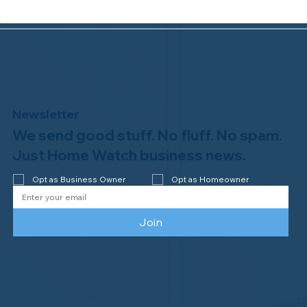
Newsletter
We send good stuff. No fluff. No spam.
Congratulations to Plan A Home
Watch of Rochester, MI, on its third-
Just Home Watch business news.
year accreditation!
Opt as Business Owner
Opt as Homeowner
Join