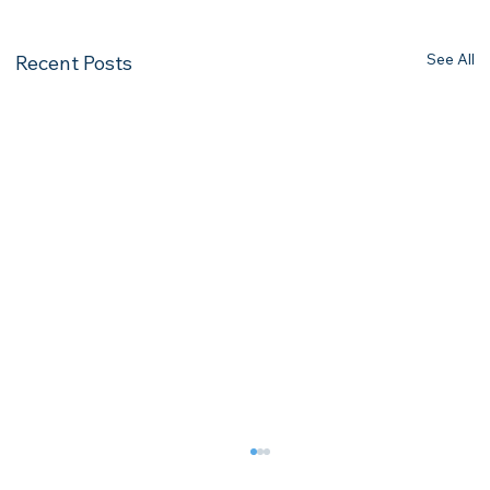
See All
Recent Posts