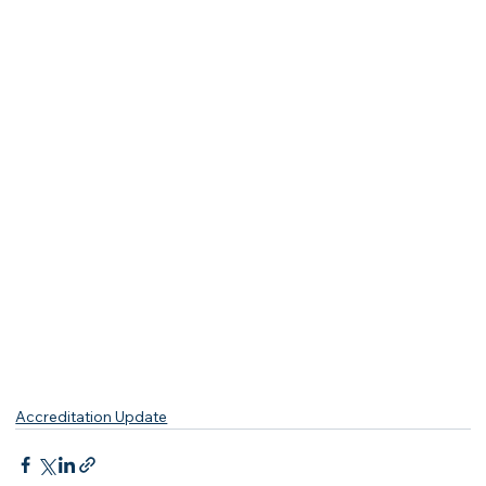
Accreditation Update