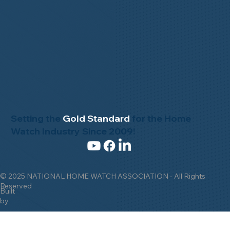
Setting the
Gold Standard
for the Home
Watch Industry Since 2009!
© 2025 NATIONAL HOME WATCH ASSOCIATION - All Rights
Reserved
Built
by