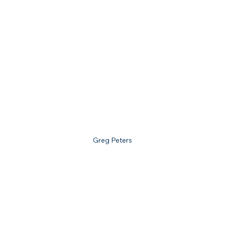
Greg Peters