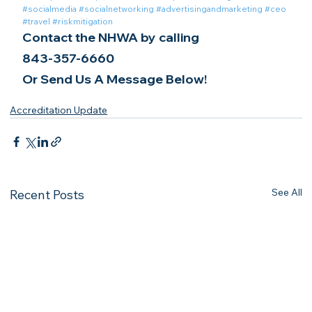
#socialmedia
#socialnetworking
#advertisingandmarketing
#ceo
#travel
#riskmitigation
Contact the NHWA by calling
843-357-6660
Or Send Us A Message Below!
Accreditation Update
See All
Recent Posts