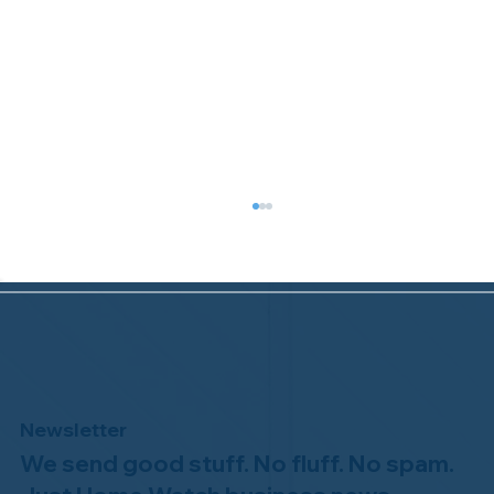
Newsletter
We send good stuff. No fluff. No spam.
Congratulations to Plan A Home
Watch of Rochester, MI, on its third-