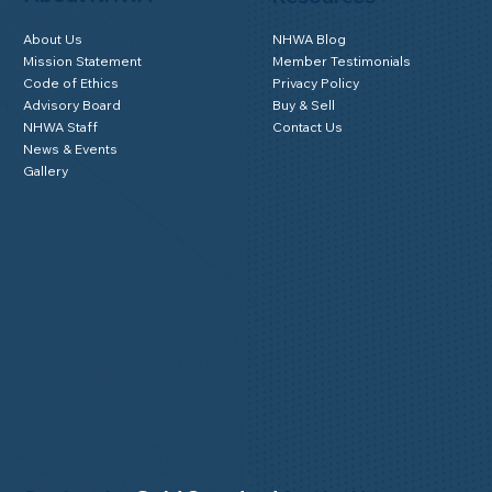
About Us
NHWA Blog
Mission Statement
Member Testimonials
Code of Ethics
Privacy Policy
Advisory Board
Buy & Sell
NHWA Staff
Contact Us
News & Events
Gallery