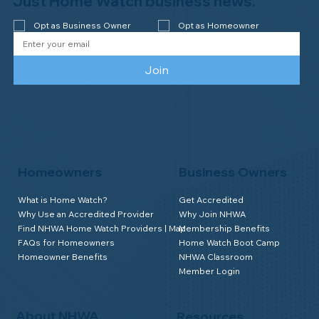
Just Home Watch business news.
year accreditation!
Opt as Business Owner
Opt as Homeowner
Join
Homeowners
Business Owners
What is Home Watch?
Get Accredited
Why Use an Accredited Provider
Why Join NHWA
Find NHWA Home Watch Providers | Map
Membership Benefits
FAQs for Homeowners
Home Watch Boot Camp
Homeowner Benefits
NHWA Classroom
Member Login
About NHWA
Resources