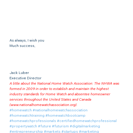
As always, I wish you
Much success,
Jack Luber

Executive Director
A little about the National Home Watch Association: The NHWA was 
formed in 2009 in order to establish and maintain the highest 
industry standards for Home Watch and absentee homeowner 
services throughout the United States and Canada 
(
www.nationalhomewatchassociation.org
).
#homewatch
#nationalhomewatchassociation
#homewatchtraining
#homewatchbootcamp
#homewatchprofessionals
#certifiedhomewatchprofessional
#propertywatch
#future
#futurism
#digitalmarketing
#entrepreneurship
#markets
#startups
#marketing