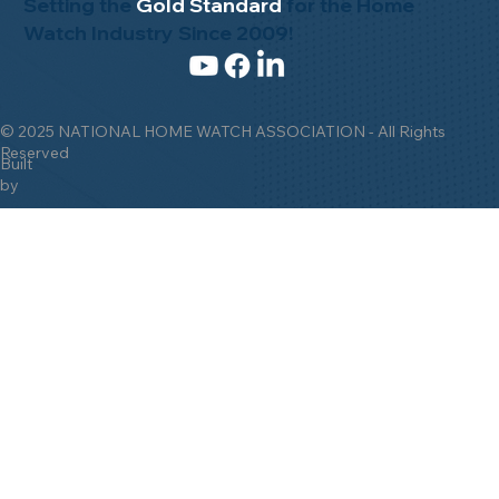
Setting the
Gold Standard
for the Home
Watch Industry Since 2009!
© 2025 NATIONAL HOME WATCH ASSOCIATION - All Rights
Reserved
Built
by