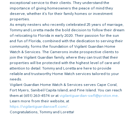
exceptional service to their clients. They understand the 
importance of giving homeowners the peace of mind they 
deserve, whether it’s for their family homes or investment 
properties.
As empty nesters who recently celebrated 25 years of marriage, 
Tommy and Loretta made the bold decision to follow their dream 
of relocating to Florida in early 2020. Their passion for the sun 
and fun of Florida, combined with the dedication to serving their 
community, forms the foundation of Vigilant Guardian Home 
Watch & Services. The Camerons invite prospective clients to 
join the Vigilant Guardian family, where they can trust that their 
properties will be protected with the highest level of care and 
attention to detail. Tommy and Loretta are here to provide 
reliable and trustworthy Home Watch services tailored to your 
needs.
Vigilant Guardian Home Watch & Services serves Cape Coral, 
Fort Myers, Sanibel/Capita Island, and Pine Island. You can reach 
them at (651) 263-4574 or at 
vigilantguardian-swfl@proton.me
. 
Learn more from their website, at 
https://vigilantguardianswfl.com/
.
Congratulations, Tommy and Loretta!