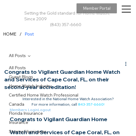
Member Portal
Setting the Gold standard for Home Watch,
Since 2009
(843) 357-6660
/
HOME
Post
All Posts
All Posts
Congrats to Vigilant Guardian Home Watch
Guest Blogs
and Services of Cape Coral, FL, on their
Home Watch Industry
second-year accreditation!
Certified Home Watch Professional
Interested in the National Home Watch Association?

Canada
For more information, call 
843-357-6660
!
Members Login
Logout
Florida Insurance
Congrats to Vigilant Guardian Home 
Insurance
Storms/Hurricanes
Watch and Services of Cape Coral, FL, on 