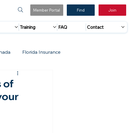
Member Portal
Find
Join
Training
FAQ
Contact
nada
Florida Insurance
 Marketing
Accreditation Update
 of
your