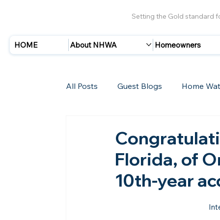
Setting the Gold standard 
HOME
About NHWA
Homeowners
All Posts
Guest Blogs
Home Wat
Insurance
Storms/Hurricanes
Congratulat
Florida, of 
New Members
10th-year ac
Int