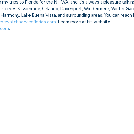
 my trips to Florida for the NHWA, and it’s always a pleasure talkin
 serves Kissimmee, Orlando, Davenport, Windermere, Winter Garde
d, Harmony, Lake Buena Vista, and surrounding areas. You can reach 
mewatchserviceflorida.com
. Learn more at his website, 
.com
.