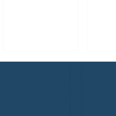
Congratulations to Plan A
First De
Home Watch of Rochester,
of Cape C
MI, on its third-year
fifth-year