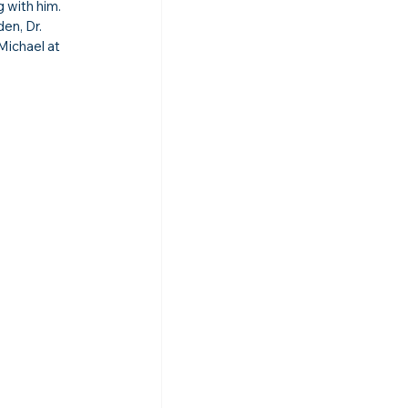
g with him.
n, Dr. 
Michael at 