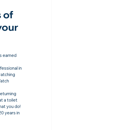
of 
your 
as earned 
essional in 
atching 
atch 
eturning 
t a toilet 
hat you do!
0 years in 