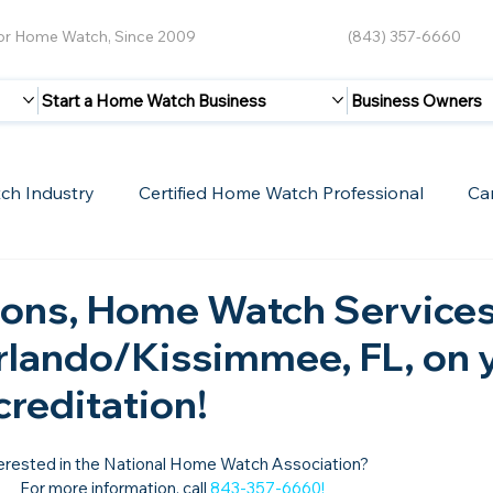
for Home Watch, Since 2009
(843) 357-6660
Start a Home Watch Business
Business Owners
ch Industry
Certified Home Watch Professional
Ca
Guest Blogs
Home Watch Boot Camp
Internet
ions, Home Watch Services
Orlando/Kissimmee, FL, on 
creditation!
erested in the National Home Watch Association?

For more information, call 
843-357-6660
!