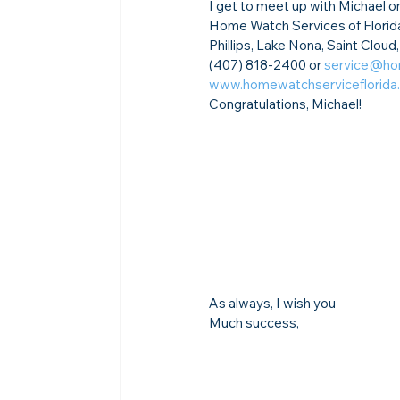
I get to meet up with Michael on
Home Watch Services of Florida
Phillips, Lake Nona, Saint Clou
(407) 818-2400 or 
service@ho
www.homewatchserviceflorida
Congratulations, Michael!
As always, I wish you
Much success,