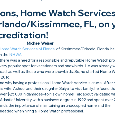
ions, Home Watch Services 
Orlando/Kissimmee, FL, on 
reditation!​
Michael Weiser
Home Watch Services of Florida
, of Kissimmee/Orlando, Florida, h
m the 
NHWA
.
there was a need for a responsible and reputable Home Watch prof
very popular spot for vacationers and snowbirds. He was already w
broad, as well as those who were snowbirds. So, he started Home W
f 2016.
and why having a professional Home Watch service is crucial. After r
is wife, Ashoo, and their daughter, Saiya, to visit family, he found tha
ver $25,000 in damages–to his own home! Talk about validating w
Atlantic University with a business degree in 1992 and spent over 2
ands the importance of maintaining an unoccupied home and the 
re needed when hiring a Home Watch professional.