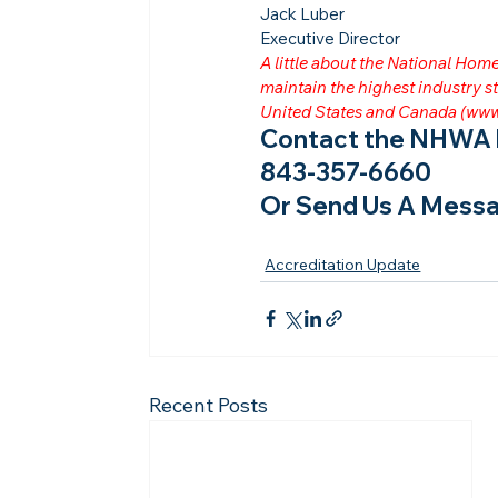
Jack Luber

Executive Director
A little about the National Ho
maintain the highest industry
United States and Canada (
www
Contact the NHWA b
843-357-6660
Or Send Us A Messa
Accreditation Update
Recent Posts