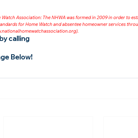
me Watch Association: The NHWA was formed in 2009 in order to est
 standards for Home Watch and absentee homeowner services throu
.nationalhomewatchassociation.org
).
y calling
ge Below!