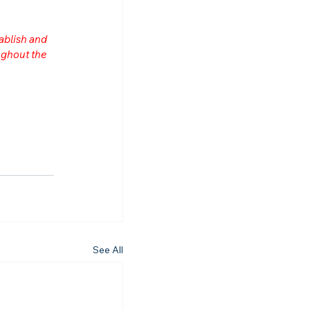
ablish and 
ghout the 
See All