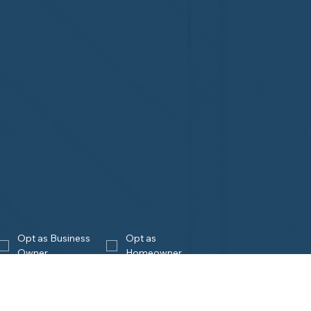
Opt as Business 
Opt as 
Owner
Homeowner
Join