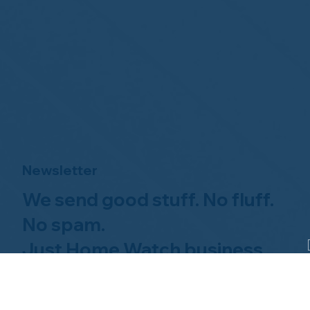
Newsletter
We send good stuff. No fluff.
No spam.
Just Home Watch business
news.