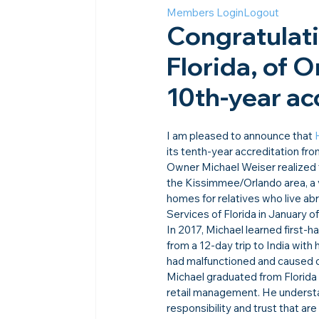
Members Login
Logout
Congratulat
Florida, of 
10th-year acc
I am pleased to announce that 
its tenth-year accreditation fro
Owner Michael Weiser realized 
the Kissimmee/Orlando area, a 
homes for relatives who live a
Services of Florida in January o
In 2017, Michael learned first-h
from a 12-day trip to India with h
had malfunctioned and caused o
Michael graduated from Florida 
retail management. He underst
responsibility and trust that a