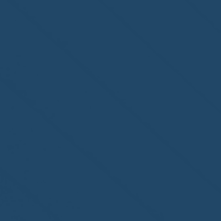
second-year accreditation!