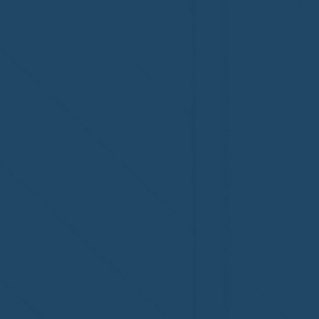
accreditation!
Congratul