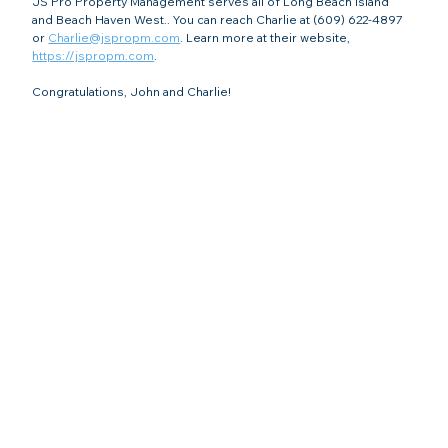
JS Pro Property Management serves all of Long Beach Island 
and Beach Haven West.. You can reach Charlie at (609) 622-4897 
or 
Charlie@jspropm.com
. Learn more at their website, 
https://jspropm.com
.
Congratulations, John and Charlie!