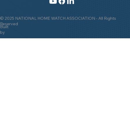
© 2025 NATIONAL HOME WATCH ASSOCIATION - All Rights
Reserved
Built
by