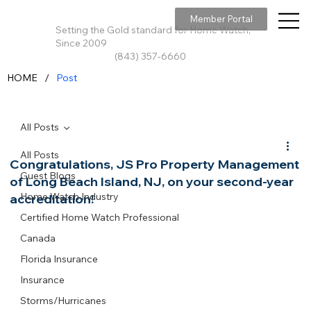
Member Portal
Setting the Gold standard for Home Watch,
Since 2009
(843) 357-6660
/
HOME
Post
All Posts
All Posts
Congratulations, JS Pro Property Management
Guest Blogs
of Long Beach Island, NJ, on your second-year
Home Watch Industry
accreditation!
Certified Home Watch Professional
Canada
Florida Insurance
Insurance
Storms/Hurricanes