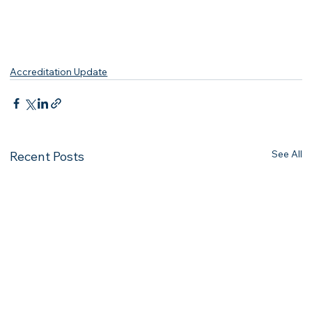
Accreditation Update
See All
Recent Posts