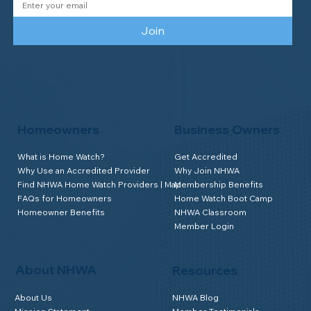
Join
Homeowners
Business Owners
What is Home Watch?
Get Accredited
Why Use an Accredited Provider
Why Join NHWA
Find NHWA Home Watch Providers | Map
Membership Benefits
FAQs for Homeowners
Home Watch Boot Camp
Homeowner Benefits
NHWA Classroom
Member Login
About NHWA
Resources
About Us
NHWA Blog