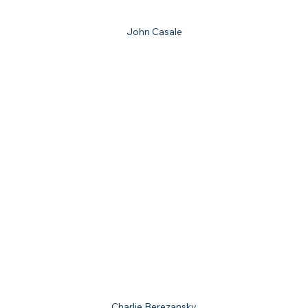
John Casale
Charlie Berezansky