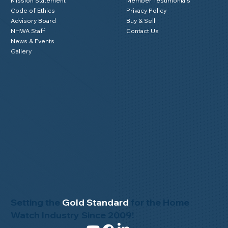
Mission Statement
Member Testimonials
Code of Ethics
Privacy Policy
Advisory Board
Buy & Sell
NHWA Staff
Contact Us
News & Events
Gallery
Setting the
Gold Standard
for the Home
Watch Industry Since 2009!