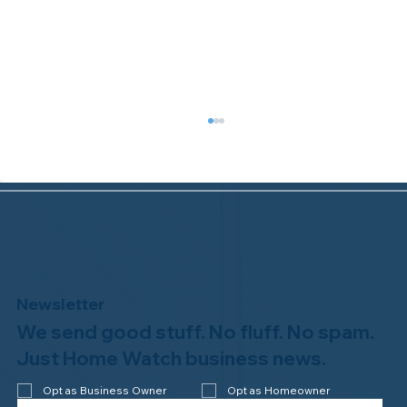
Newsletter
We send good stuff. No fluff. No spam.
Congratulations to Plan A Home
Watch of Rochester, MI, on its third-
Just Home Watch business news.
year accreditation!
Opt as Business Owner
Opt as Homeowner