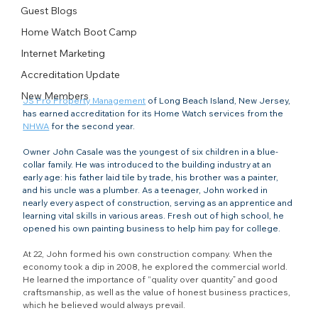
Guest Blogs
Home Watch Boot Camp
Internet Marketing
Accreditation Update
New Members
JS Pro Property Management
 of Long Beach Island, New Jersey, 
has earned accreditation for its Home Watch services from the 
NHWA
 for the second year.
Owner John Casale was the youngest of six children in a blue-
collar family. He was introduced to the building industry at an 
early age: his father laid tile by trade, his brother was a painter, 
and his uncle was a plumber. As a teenager, John worked in 
nearly every aspect of construction, serving as an apprentice and 
learning vital skills in various areas. Fresh out of high school, he 
opened his own painting business to help him pay for college.
At 22, John formed his own construction company. When the 
economy took a dip in 2008, he explored the commercial world. 
He learned the importance of “quality over quantity” and good 
craftsmanship, as well as the value of honest business practices, 
which he believed would always prevail.