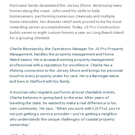
Hurricane Sandy devastated the Jersey Shore, destroying many 
homes along the coast. John used his skills to help 
homeowners, performing numerous cleanouts and multiple 
home remodels. His disaster relief work proved to be his most 
rewarding career accomplishment. Today, JS Pro Construction 
builds seven to eight custom homes a year on Long Beach Island 
for a growing clientele.
Charlie Berezansky, the Operations Manager for JS Pro Property 
Management, handles the property management and Home 
Watch teams. He is an award-winning property management 
professional with a reputation for excellence. Charlie has a 
lifelong connection to the Jersey Shore and brings his personal 
touch to every property under his care. He is a Barnegat native 
and lives in Stafford with his family.
A musician who regularly performs at local charitable events, 
Charlie believes in giving back to the area. After years of 
traveling the state, he wanted to make a real difference in his 
own community.  He says, “When you work with [JS Pro], you’re 
not just getting a service provider—you’re getting a neighbor 
who understands the unique challenges of coastal property 
ownership.”