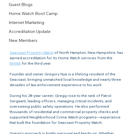
Guest Blogs
Home Watch Boot Camp
Internet Marketing
Accreditation Update
New Members
Seacoast Property Watch
 of North Hampton, New Hampshire, has 
earned accreditation for its Home Watch services from the 
NHWA
 for the third year.
Founder and owner Gregory Nye is a lifelong resident of the 
Seacoast, bringing unmatched local knowledge and nearly three 
decades of law enforcement experience to his work.
During his 28-year career, Gregg rose to the rank of Patrol 
Sergeant, leading officers, managing critical incidents, and 
overseeing public safety operations. He also performed 
thousands of residential and commercial property checks and 
supported Neighborhood Crime Watch programs—experience 
that built the foundation for Seacoast Property Watch.
Gregg’s approach is highly personal and hands-on. Whether 