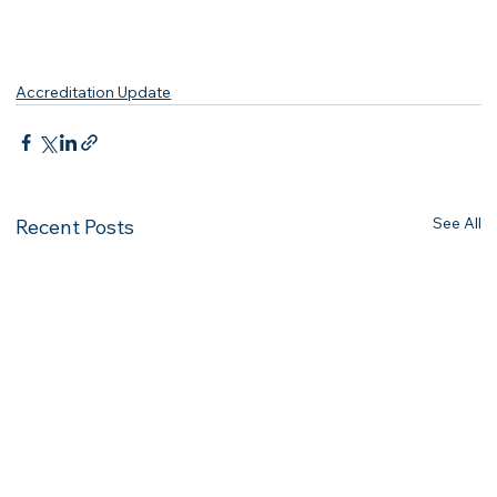
Accreditation Update
See All
Recent Posts