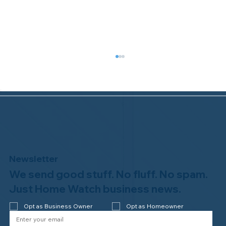
Newsletter
We send good stuff. No fluff. No spam.
Congratulations to Plan A Home
Watch of Rochester, MI, on its third-
Just Home Watch business news.
year accreditation!
Opt as Business Owner
Opt as Homeowner