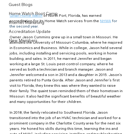
Guest Blogs
Home Watch Boot Camp
GMan Home Watch
 of North Port, Florida, has earned 
accreditation for its Home Watch services from the 
NHWA
 for 
Internet Marketing
the second year.
Accreditation Update
Owner Jason Cummins grew up in a small town in Missouri. He 
New Members
attended the University of Missouri-Columbia, where he majored 
in Economics and Business. While in college, Jason held several 
jobs, including installing and servicing pools, working in home 
building, and sales. In 2011, he married Jennifer and began 
working at a large St. Louis pest-control company, where he 
served as both a technician and branch manager. Jason and 
Jennifer welcomed a son in 2013 and a daughter in 2015. Jason’s 
parents retired to Punta Gorda. After Jason and Jennifer’s first 
visit to Florida, they knew this was where they wanted to raise 
their family. The quaint town reminded them of their hometown in 
Missouri. It also had the significant benefits of beautiful weather 
and many opportunities for their children.
In 2018, the family relocated to Southwest Florida. Jason 
transitioned into the job of an HVAC technician and worked for a 
prominent company in the Charlotte County area for the next six 
years. He honed his skills during this time, learning the ins and 
outs of HVAC, including servicing, installing, and troubleshooting 