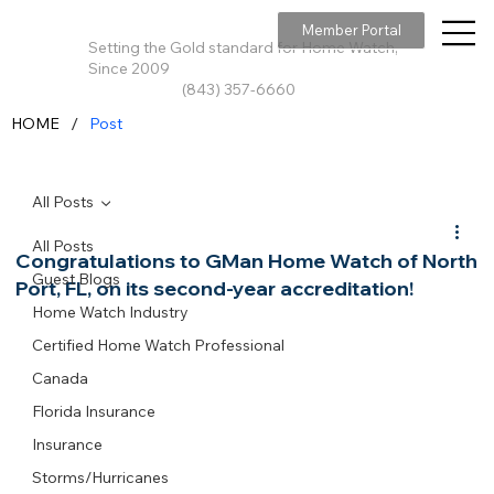
Member Portal
Setting the Gold standard for Home Watch,
Since 2009
(843) 357-6660
/
HOME
Post
All Posts
All Posts
Congratulations to GMan Home Watch of North
Guest Blogs
Port, FL, on its second-year accreditation!
Home Watch Industry
Certified Home Watch Professional
Canada
Florida Insurance
Insurance
Storms/Hurricanes