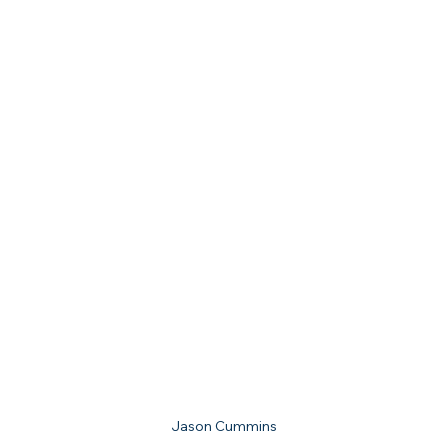
Jason Cummins