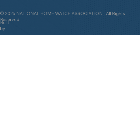
© 2025 NATIONAL HOME WATCH ASSOCIATION - All Rights
Reserved
Built
by