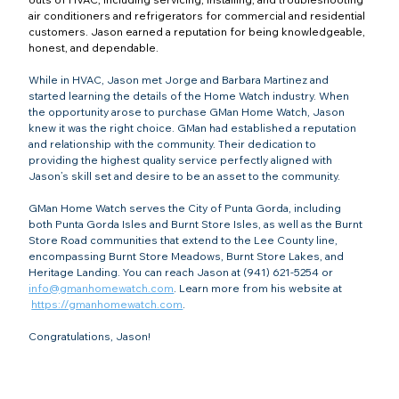
air conditioners and refrigerators for commercial and residential 
customers. Jason earned a reputation for being knowledgeable, 
honest, and dependable.
While in HVAC, Jason met Jorge and Barbara Martinez and 
started learning the details of the Home Watch industry. When 
the opportunity arose to purchase GMan Home Watch, Jason 
knew it was the right choice. GMan had established a reputation 
and relationship with the community. Their dedication to 
providing the highest quality service perfectly aligned with 
Jason’s skill set and desire to be an asset to the community.
GMan Home Watch serves the City of Punta Gorda, including 
both Punta Gorda Isles and Burnt Store Isles, as well as the Burnt 
Store Road communities that extend to the Lee County line, 
encompassing Burnt Store Meadows, Burnt Store Lakes, and 
Heritage Landing. You can reach Jason at (941) 621-5254 or 
info@gmanhomewatch.com
. Learn more from his website at 
https://gmanhomewatch.com
.
Congratulations, Jason!