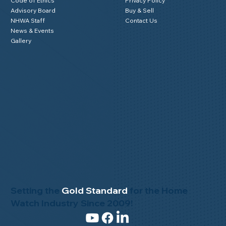
Code of Ethics
Privacy Policy
Advisory Board
Buy & Sell
NHWA Staff
Contact Us
News & Events
Gallery
Setting the
Gold Standard
for the Home
Watch Industry Since 2009!