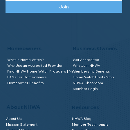
Join
Homeowners
Business Owners
What is Home Watch?
Get Accredited
Why Use an Accredited Provider
Why Join NHWA
Find NHWA Home Watch Providers | Map
Membership Benefits
FAQs for Homeowners
Home Watch Boot Camp
Homeowner Benefits
NHWA Classroom
Member Login
About NHWA
Resources
About Us
NHWA Blog
Mission Statement
Member Testimonials