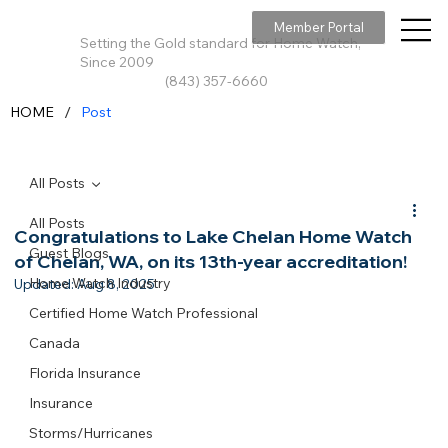
Member Portal
Setting the Gold standard for Home Watch,
Since 2009
(843) 357-6660
/
HOME
Post
All Posts
All Posts
Congratulations to Lake Chelan Home Watch
Guest Blogs
of Chelan, WA, on its 13th-year accreditation!
Home Watch Industry
Updated:
Aug 8, 2025
Certified Home Watch Professional
Canada
Florida Insurance
Insurance
Storms/Hurricanes