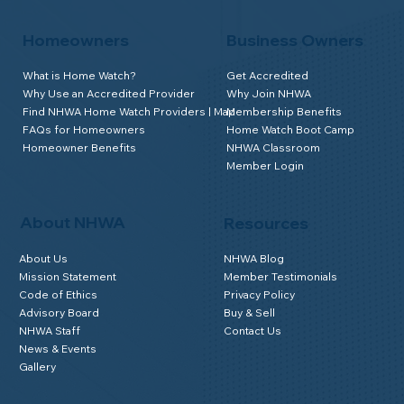
Homeowners
Business Owners
What is Home Watch?
Get Accredited
Why Use an Accredited Provider
Why Join NHWA
Find NHWA Home Watch Providers | Map
Membership Benefits
FAQs for Homeowners
Home Watch Boot Camp
Homeowner Benefits
NHWA Classroom
Member Login
About NHWA
Resources
About Us
NHWA Blog
Mission Statement
Member Testimonials
Code of Ethics
Privacy Policy
Advisory Board
Buy & Sell
NHWA Staff
Contact Us
News & Events
Gallery