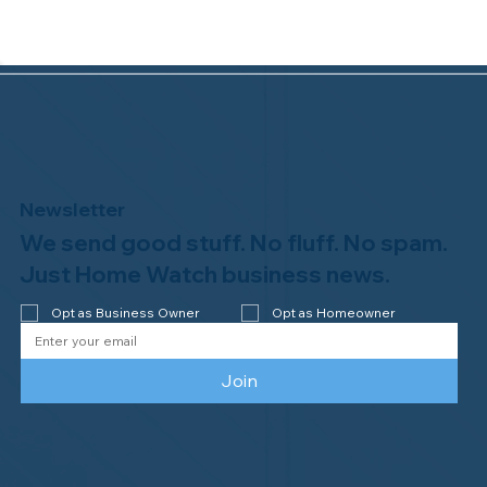
Newsletter
We send good stuff. No fluff. No spam.
Congratulations to Plan A Home
Watch of Rochester, MI, on its third-
Just Home Watch business news.
year accreditation!
Opt as Business Owner
Opt as Homeowner
Join