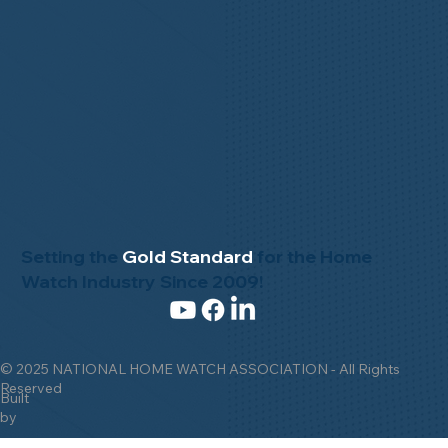
Setting the
Gold Standard
for the Home
Watch Industry Since 2009!
© 2025 NATIONAL HOME WATCH ASSOCIATION - All Rights
Reserved
Built
by