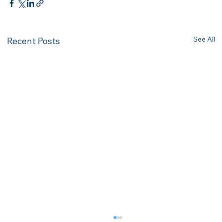
See All
Recent Posts