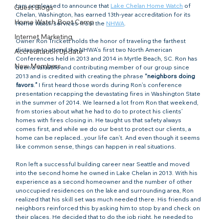
I am so pleased to announce that 
Lake Chelan Home Watch
 of 
Guest Blogs
Chelan, Washington, has earned 13th-year accreditation for its 
Home Watch Boot Camp
Home Watch services from the 
NHWA
.
Internet Marketing
Owner Ron Trickett holds the honor of traveling the farthest 
distance to attend the NHWA’s first two North American 
Accreditation Update
Conferences held in 2013 and 2014 in Myrtle Beach, SC. Ron has 
New Members
been a valuable and contributing member of our group since 
2013 and is credited with creating the phrase
 “neighbors doing 
favors
.
”
 I first heard those words during Ron’s conference 
presentation recapping the devastating fires in Washington State 
in the summer of 2014. We learned a lot from Ron that weekend, 
from stories about what he had to do to protect his clients’ 
homes with fires closing in. He taught us that safety always 
comes first, and while we do our best to protect our clients, a 
home can be replaced...your life can’t. And even though it seems 
like common sense, things can happen in real situations.
Ron left a successful building career near Seattle and moved 
into the second home he owned in Lake Chelan in 2013. With his 
experience as a second homeowner and the number of other 
unoccupied residences on the lake and surrounding area, Ron 
realized that his skill set was much needed there. His friends and 
neighbors reinforced this by asking him to stop by and check on 
their places. He decided that to do the job right, he needed to 