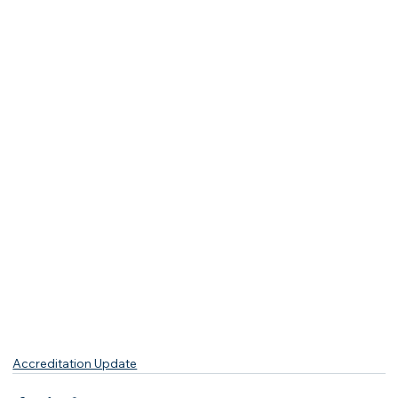
Accreditation Update