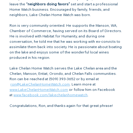
leave the 
“neighbors doing favors”
 set and start a professional 
Home Watch business. Encouraged by family, friends, and 
neighbors, Lake Chelan Home Watch was born. 
Ron is very community oriented. He supports the Manson, WA, 
Chamber of Commerce, having served on its Board of Directors. 
He is involved with Habitat for Humanity, and during one 
conversation, he told me that he was working with ex-convicts to 
assimilate them back into society. He is passionate about boating 
on the lake and enjoys some of the wonderful local wines 
produced in his region.
Lake Chelan Home Watch serves
the Lake Chelan area and the 
Chelan, Manson, Entiat, Orondo, and Chelan Falls
communities
. 
Ron
can be reached at (509) 393-3652 or by
email at 
ron@LakeChelanHomeWatch.com
. Learn more at 
www.LakeChelanHomeWatch.com
or follow him on Facebook 
at
www.facebook.com/lakechelanhomewatch
.
Congratulations, Ron, and thanks again for that great phrase!