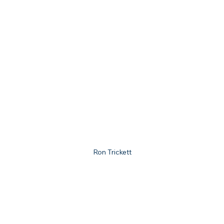
Ron Trickett