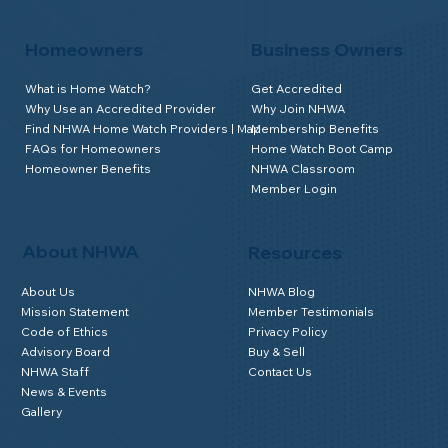
Homeowners
Business Owners
What is Home Watch?
Get Accredited
Why Use an Accredited Provider
Why Join NHWA
Find NHWA Home Watch Providers | Map
Membership Benefits
FAQs for Homeowners
Home Watch Boot Camp
Homeowner Benefits
NHWA Classroom
Member Login
About NHWA
Resources
About Us
NHWA Blog
Mission Statement
Member Testimonials
Code of Ethics
Privacy Policy
Advisory Board
Buy & Sell
NHWA Staff
Contact Us
News & Events
Gallery