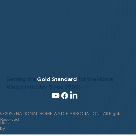
Setting the
Gold Standard
for the Home
Watch Industry Since 2009!
© 2025 NATIONAL HOME WATCH ASSOCIATION - All Rights
Reserved
Built
by