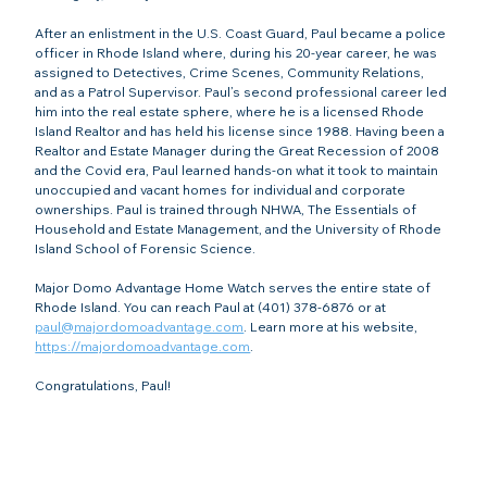
After an enlistment in the U.S. Coast Guard, Paul became a police 
officer in Rhode Island where, during his 20-year career, he was 
assigned to Detectives, Crime Scenes, Community Relations, 
and as a Patrol Supervisor. Paul’s second professional career led 
him into the real estate sphere, where he is a licensed Rhode 
Island Realtor and has held his license since 1988. Having been a 
Realtor and Estate Manager during the Great Recession of 2008 
and the Covid era, Paul learned hands-on what it took to maintain 
unoccupied and vacant homes for individual and corporate 
ownerships. Paul is trained through NHWA, The Essentials of 
Household and Estate Management, and the University of Rhode 
Island School of Forensic Science.
Major Domo Advantage Home Watch serves the entire state of 
Rhode Island. You can reach Paul at (401) 378-6876 or at 
paul@majordomoadvantage.com
. Learn more at his website, 
https://majordomoadvantage.com
.
Congratulations, Paul!