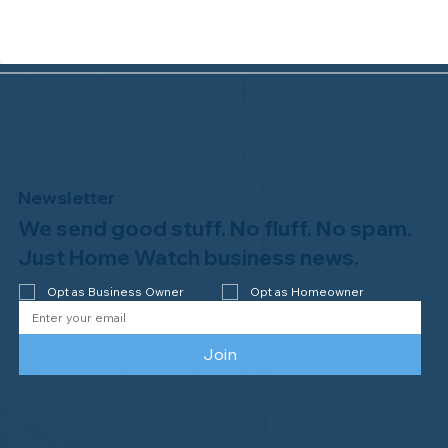
Newsletter
We send good stuff. No fluff. No spam.
Congratulations to Plan A Home
Watch of Rochester, MI, on its third-
Just Home Watch business news.
year accreditation!
Opt as Business Owner
Opt as Homeowner
Join