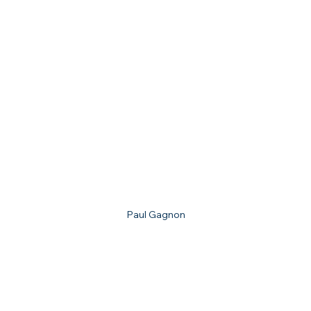
Paul Gagnon