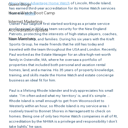
Major Domo Advantage Home Watch
 of Lincoln, Rhode Island, 
Guest Blogs
has earned third-year accreditation for its Home Watch services 
Home Watch Boot Camp
from the 
NHWA
.
Internet Marketing
Owner Paul Gagnon first started working as a private service 
professional in 2004 as team security for the New England 
Accreditation Update
Patriots, protecting the interests of high-status players, coaches, 
New Members
team ownership, and families. During his six years with the Kraft 
Sports Group, he made friends that he still has today and 
traveled with the team throughout the USA and London. Recently, 
Paul worked as the Estate Manager for an ultra-high-net-worth 
family in Osterville, MA, where he oversaw a portfolio of 
properties that included both personal and vacation rental 
homes, land, and a marina. His 35 years of property knowledge, 
training, and skills made the Home Watch and estate concierge 
business an ideal fit for him.
Paul is a lifelong Rhode Islander and truly appreciates his small 
state. “I’m often asked what my ‘territory’ is, and it’s simple … 
Rhode Island is small enough to get from Woonsocket to 
Westerly within an hour, so Rhode Island is my service area. I 
routinely travel to Bonnet Shores in Narragansett to check on 
homes. Being one of only two Home Watch companies in all of RI, 
accreditation by the NHWA is a privilege and responsibility I don’t 
take lightly,” he says.