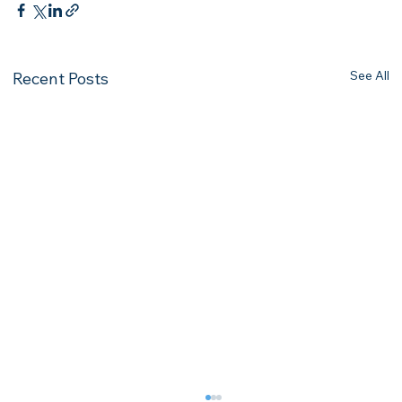
See All
Recent Posts