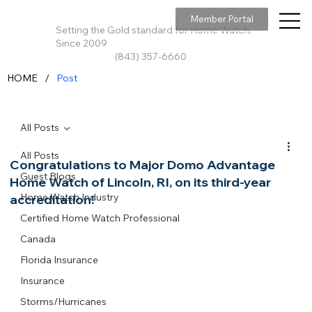
Member Portal
Setting the Gold standard for Home Watch,
Since 2009
(843) 357-6660
/
HOME
Post
All Posts
All Posts
Congratulations to Major Domo Advantage
Guest Blogs
Home Watch of Lincoln, RI, on its third-year
Home Watch Industry
accreditation!
Certified Home Watch Professional
Canada
Florida Insurance
Insurance
Storms/Hurricanes