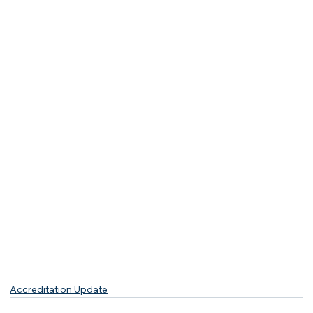
Accreditation Update