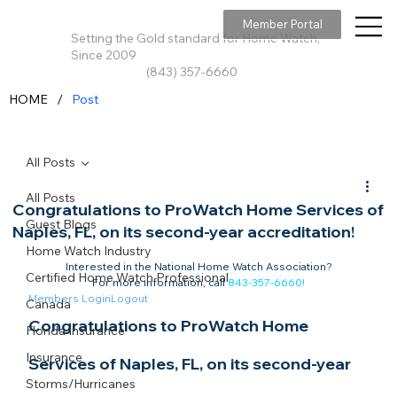
Member Portal
Setting the Gold standard for Home Watch,
Since 2009
(843) 357-6660
/
HOME
Post
All Posts
All Posts
Congratulations to ProWatch Home Services of
Guest Blogs
Naples, FL, on its second-year accreditation!
Home Watch Industry
Interested in the National Home Watch Association?

Certified Home Watch Professional
For more information, call 
843-357-6660
!
Members Login
Logout
Canada
Congratulations to ProWatch Home 
Florida Insurance
Insurance
Services of Naples, FL, on its second-year 
Storms/Hurricanes