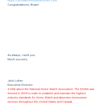
https://prowatchhomeservices.com
.
Congratulations, Bryan!
As always, I wish you
Much success,
Jack Luber

Executive Director
A little about the National Home Watch Association: The NHWA was 
formed in 2009 in order to establish and maintain the highest 
industry standards for Home Watch and absentee homeowner 
services throughout the United States and Canada 