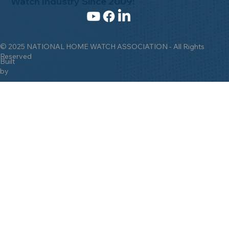
Watch Industry Since 2009!
© 2025 NATIONAL HOME WATCH ASSOCIATION - All Rights
Reserved
Built
by