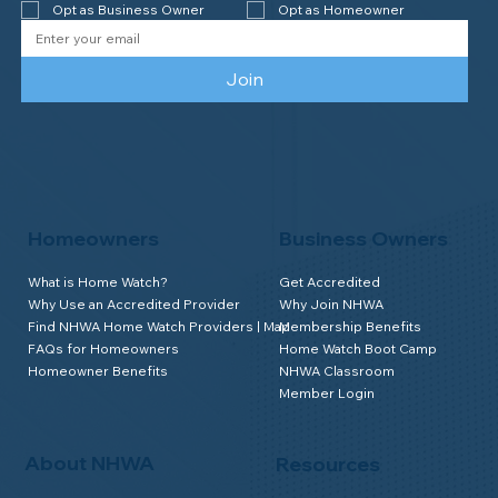
Opt as Business Owner
Opt as Homeowner
Join
Homeowners
Business Owners
What is Home Watch?
Get Accredited
Why Use an Accredited Provider
Why Join NHWA
Find NHWA Home Watch Providers | Map
Membership Benefits
FAQs for Homeowners
Home Watch Boot Camp
Homeowner Benefits
NHWA Classroom
Member Login
About NHWA
Resources