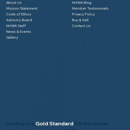
About Us
NHWA Blog
Mission Statement
Member Testimonials
Code of Ethics
Privacy Policy
Advisory Board
Buy & Sell
NHWA Staff
Contact Us
News & Events
Gallery
Setting the
Gold Standard
for the Home