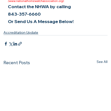
(
www.nationalhomewatchassociation.org
).
Contact the NHWA by calling
843-357-6660
Or Send Us A Message Below!
Accreditation Update
See All
Recent Posts