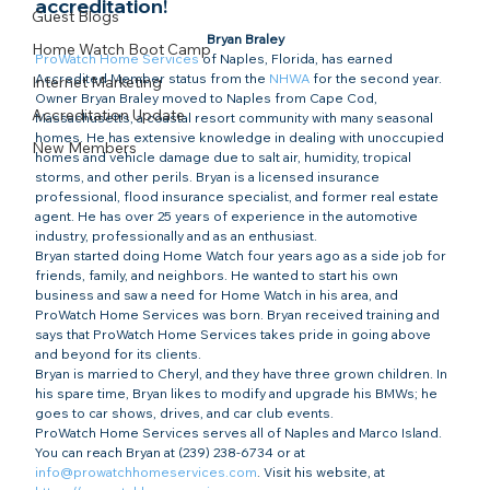
accreditation!​
Guest Blogs
Bryan Braley
Home Watch Boot Camp
ProWatch Home Services
 of Naples, Florida, has earned 
Accredited Member status from the 
NHWA
 for the second year.
Internet Marketing
Owner Bryan Braley moved to Naples from Cape Cod, 
Accreditation Update
Massachusetts, a coastal resort community with many seasonal 
homes. He has extensive knowledge in dealing with unoccupied 
New Members
homes and vehicle damage due to salt air, humidity, tropical 
storms, and other perils. Bryan is a licensed insurance 
professional, flood insurance specialist, and former real estate 
agent. He has over 25 years of experience in the automotive 
industry, professionally and as an enthusiast.
Bryan started doing Home Watch four years ago as a side job for 
friends, family, and neighbors. He wanted to start his own 
business and saw a need for Home Watch in his area, and 
ProWatch Home Services was born. Bryan received training and 
says that ProWatch Home Services takes pride in going above 
and beyond for its clients.
Bryan is married to Cheryl, and they have three grown children. In 
his spare time, Bryan likes to modify and upgrade his BMWs; he 
goes to car shows, drives, and car club events.
ProWatch Home Services serves all of Naples and Marco Island. 
You can reach Bryan at (239) 238-6734 or at 
info@prowatchhomeservices.com
. Visit his website, at 