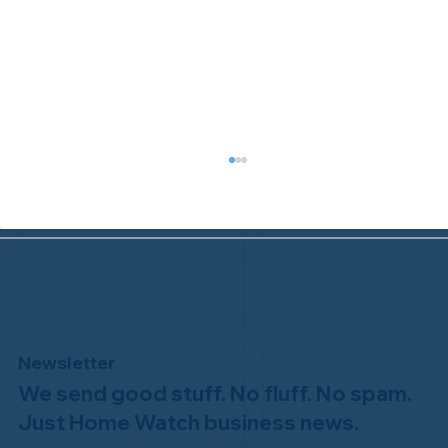
Newsletter
We send good stuff. No fluff. No spam.
Congratulations to Plan A Home
Watch of Rochester, MI, on its third-
Just Home Watch business news.
year accreditation!