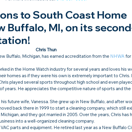
ions to South Coast Home 
 Buffalo, MI, on its second
ation!​
Chris Thun
ew Buffalo, Michigan, has earned accreditation from the 
NHWA
 for
ked in the Home Watch industry for several years and loves his wo
their homes as if they were his own is extremely important to Chris.
 Chris played several sports throughout high school and even played
le of years. He appreciates the competitive nature of sports and t
 his future wife, Vanessa. She grew up in New Buffalo, and after wor
oved back there in 1999 to start a cleaning company, which still exi
 Michigan, and they got married in 2005. Over the years, Chris has 
business into a well-organized cleaning company.
VAC parts and equipment. He retired last year as a New Buffalo Cit