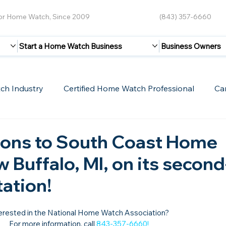
for Home Watch, Since 2009
(843) 357-6660
Start a Home Watch Business
Business Owners
ch Industry
Certified Home Watch Professional
Ca
Guest Blogs
Home Watch Boot Camp
Internet
ions to South Coast Home
 Buffalo, MI, on its second
tation!
erested in the National Home Watch Association?

For more information, call 
843-357-6660
!