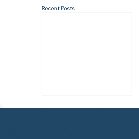
Recent Posts