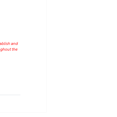
ablish and 
ghout the 