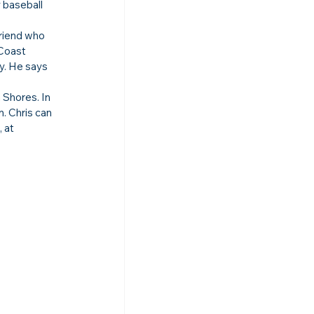
 baseball 
friend who 
Coast 
y. He says 
Shores. In 
. Chris can 
 at 