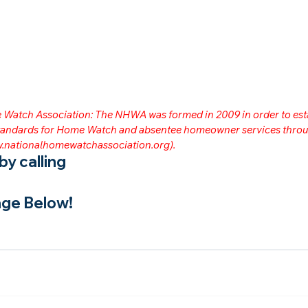
me Watch Association: The NHWA was formed in 2009 in order to est
 standards for Home Watch and absentee homeowner services throu
.nationalhomewatchassociation.org
).
y calling
ge Below!