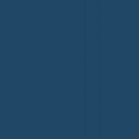
Congratulations to Plan A
First De
Home Watch of Rochester,
of Cape C
MI, on its third-year
fifth-year
accreditation!
Congratul