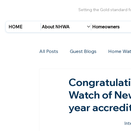
Setting the Gold standard 
HOME
About NHWA
Homeowners
All Posts
Guest Blogs
Home Wat
Insurance
Storms/Hurricanes
Congratulat
Watch of New
New Members
year accredi
Int