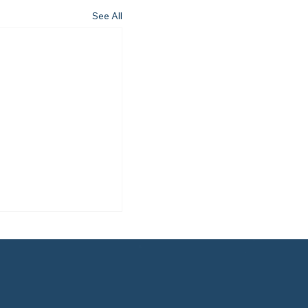
See All