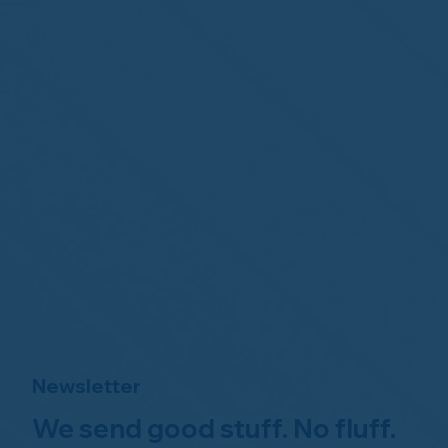
Newsletter
We send good stuff. No fluff.