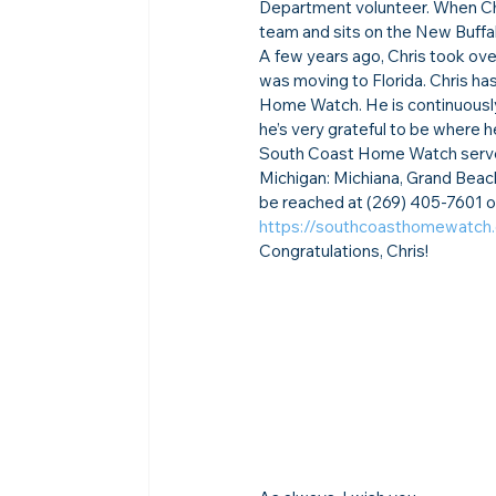
Department volunteer. When Chr
team and sits on the New Buffa
A few years ago, Chris took over
was moving to Florida. Chris ha
Home Watch. He is continuously
he’s very grateful to be where he 
South Coast Home Watch serves t
Michigan: Michiana, Grand Beach
be reached at (269) 405-7601 o
https://southcoasthomewatch
Congratulations, Chris!