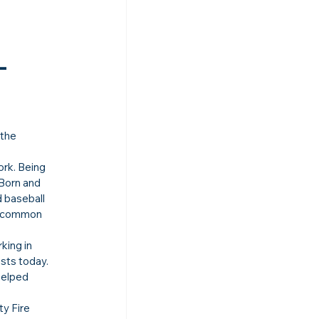
-
 the 
rk. Being 
 Born and 
 baseball 
he common 
king in 
sts today. 
helped 
y Fire 