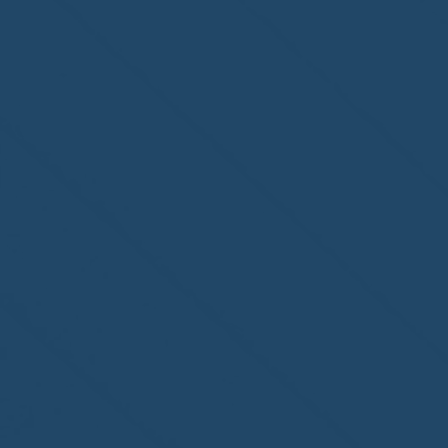
Congratulations to
ParadiseSafe Home Watch
of Fort Myers, FL, on its
second-year accreditation!