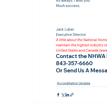
As always, I wish you
Much success,
Jack Luber

Executive Director
A little about the National Ho
maintain the highest industry
United States and Canada (
www
Contact the NHWA b
843-357-6660
Or Send Us A Messa
Accreditation Update