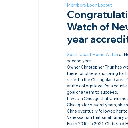
Members Login
Logout
Congratulat
Watch of New
year accredit
South Coast Home Watch
 of N
second year.
Owner Christopher Thun has wor
there for others and caring for 
raised in the Chicagoland area,
at the college level for a coup
goal of a team to succeed.
It was in Chicago that Chris met
Chicago for several years, she m
Chris eventually followed her to
Vanessa turn that small family 
From 2015 to 2021, Chris sold H