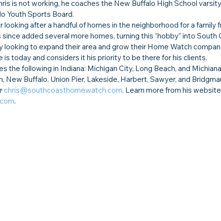
is is not working, he coaches the New Buffalo High School varsity
lo Youth Sports Board.
 looking after a handful of homes in the neighborhood for a family 
s since added several more homes, turning this “hobby” into South 
 looking to expand their area and grow their Home Watch compan
is today and considers it his priority to be there for his clients.
he following in Indiana: Michigan City, Long Beach, and Michiana 
, New Buffalo, Union Pier, Lakeside, Harbert, Sawyer, and Bridgman
r 
chris@southcoasthomewatch.com
. Learn more from his website,
.com
.