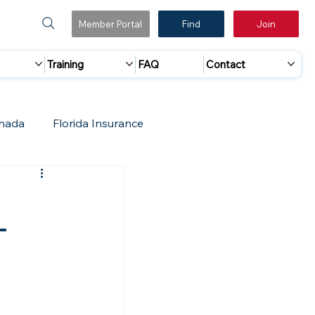
Member Portal
Find
Join
Training
FAQ
Contact
nada
Florida Insurance
 Marketing
Accreditation Update
-