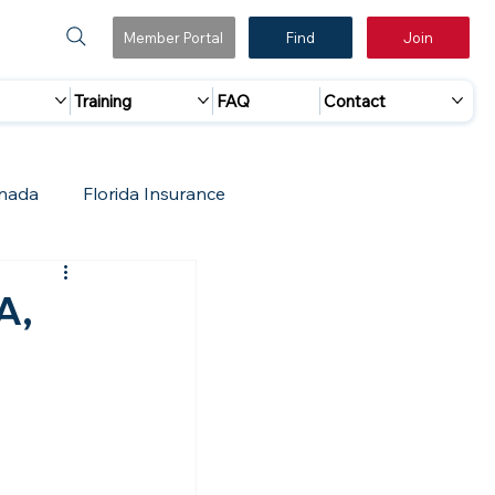
Member Portal
Find
Join
Training
FAQ
Contact
nada
Florida Insurance
 Marketing
Accreditation Update
A,