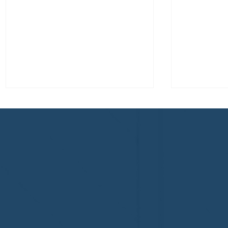
Congratulations to Plan A
First De
Home Watch of Rochester,
of Cape C
MI, on its third-year
fifth-year
accreditation!
Congratul