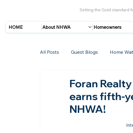
Setting the Gold standard 
HOME
About NHWA
Homeowners
All Posts
Guest Blogs
Home Wat
Insurance
Storms/Hurricanes
Foran Realty 
earns fifth-
New Members
NHWA!
Int