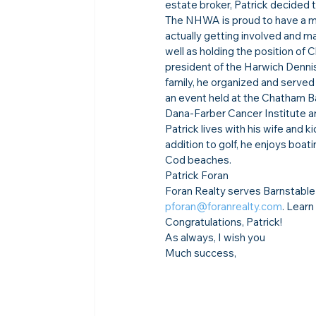
estate broker, Patrick decided
The NHWA is proud to have a me
actually getting involved and ma
well as holding the position of
president of the Harwich Dennis
family, he organized and served
an event held at the Chatham Ba
Dana-Farber Cancer Institute a
Patrick lives with his wife and
addition to golf, he enjoys boat
Cod beaches.
Patrick Foran
Foran Realty serves Barnstable 
pforan@foranrealty.com
. Learn
Congratulations, Patrick!
As always, I wish you
Much success,