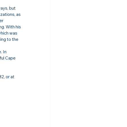
ays, but 
zations, as 
er 
g. With his 
which was 
ing to the 
 In 
iful Cape 
, or at 