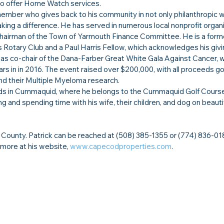
 to offer Home Watch services.
mber who gives back to his community in not only philanthropic w
king a difference. He has served in numerous local nonprofit organi
 Chairman of the Town of Yarmouth Finance Committee. He is a form
 Rotary Club and a Paul Harris Fellow, which acknowledges his givin
 as co-chair of the Dana-Farber Great White Gala Against Cancer, 
rs in in 2016. The event raised over $200,000, with all proceeds go
nd their Multiple Myeloma research.
 kids in Cummaquid, where he belongs to the Cummaquid Golf Course.
ing and spending time with his wife, their children, and dog on beaut
County. Patrick can be reached at (508) 385-1355 or (774) 836-0182
 more at his website, 
www.capecodproperties.com
.