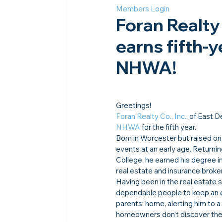
Members Login
Foran Realty 
earns fifth-y
NHWA!
Greetings!
Foran Realty Co., Inc.
, of East 
NHWA
 for the fifth year.
Born in Worcester but raised on
events at an early age. Returni
College, he earned his degree i
real estate and insurance brok
Having been in the real estate s
dependable people to keep an ey
parents’ home, alerting him to 
homeowners don’t discover these