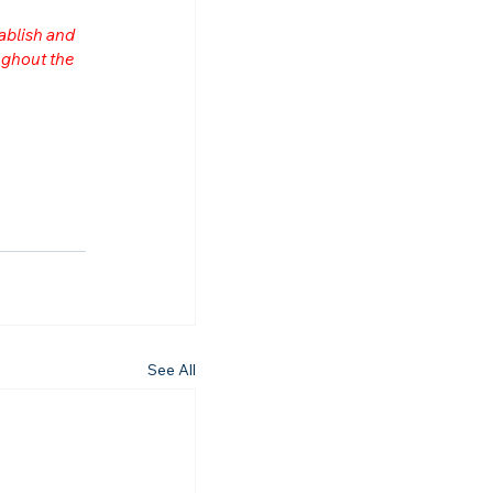
ablish and 
ghout the 
See All