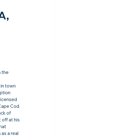
A, 
 the 
 in town 
ption 
licensed 
 Cape Cod.
ck of 
ff at his 
hat 
as a real 