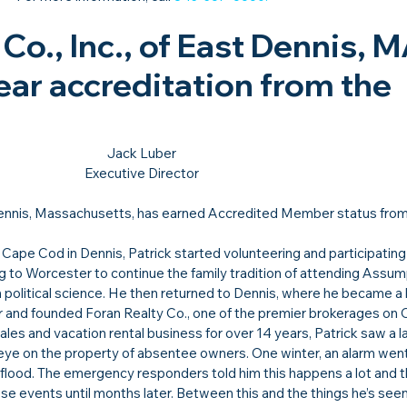
Co., Inc., of East Dennis, M
ear accreditation from the 
Jack Luber

Executive Director
Dennis, Massachusetts, has earned Accredited Member status from
 Cape Cod in Dennis, Patrick started volunteering and participating
ng to Worcester to continue the family tradition of attending Assum
n political science. He then returned to Dennis, where he became a 
er and founded Foran Realty Co., one of the premier brokerages on
ales and vacation rental business for over 14 years, Patrick saw a la
e on the property of absentee owners. One winter, an alarm went o
a flood. The emergency responders told him this happens a lot and t
 events until months later. Between this and the things he’s seen 