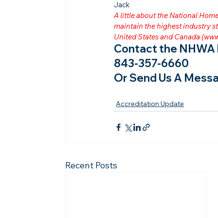
Jack
A little about the National Ho
maintain the highest industry
United States and Canada (
www
Contact the NHWA b
843-357-6660
Or Send Us A Messa
Accreditation Update
Recent Posts