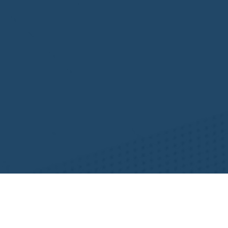
Resources