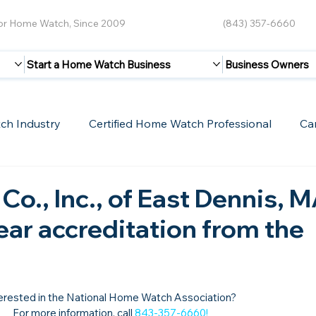
for Home Watch, Since 2009
(843) 357-6660
Start a Home Watch Business
Business Owners
ch Industry
Certified Home Watch Professional
Ca
Guest Blogs
Home Watch Boot Camp
Internet
Co., Inc., of East Dennis, M
year accreditation from the
erested in the National Home Watch Association?

For more information, call 
843-357-6660
!