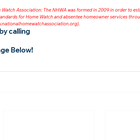
me Watch Association: The NHWA was formed in 2009 in order to est
 standards for Home Watch and absentee homeowner services throu
.nationalhomewatchassociation.org
).
y calling
ge Below!