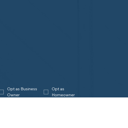
Opt as Business 
Opt as 
Owner
Homeowner
Join
eowners
Business