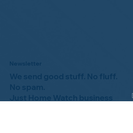
Newsletter
We send good stuff. No fluff.
No spam.
Just Home Watch business
news.
Hom
About NHWA