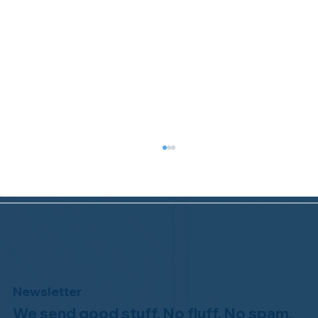
Newsletter
We send good stuff. No fluff. No spam.
Congratulations to Plan A Home