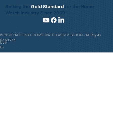
Setting the
Gold Standard
for the Home
Watch Industry Since 2009!
© 2025 NATIONAL HOME WATCH ASSOCIATION - All Rights
Reserved
Built
by