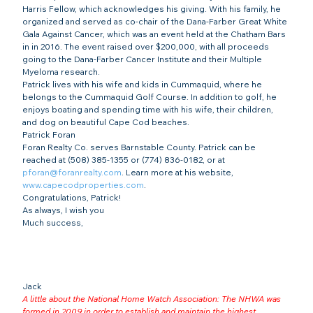
Harris Fellow, which acknowledges his giving. With his family, he 
organized and served as co-chair of the Dana-Farber Great White 
Gala Against Cancer, which was an event held at the Chatham Bars 
in in 2016. The event raised over $200,000, with all proceeds 
going to the Dana-Farber Cancer Institute and their Multiple 
Myeloma research.
Patrick lives with his wife and kids in Cummaquid, where he 
belongs to the Cummaquid Golf Course. In addition to golf, he 
enjoys boating and spending time with his wife, their children, 
and dog on beautiful Cape Cod beaches.
Patrick Foran
Foran Realty Co. serves Barnstable County. Patrick can be 
reached at (508) 385-1355 or (774) 836-0182, or at 
pforan@foranrealty.com
. Learn more at his website, 
www.capecodproperties.com
.
Congratulations, Patrick!
As always, I wish you
Much success,
Jack
A little about the National Home Watch Association: The NHWA was 
formed in 2009 in order to establish and maintain the highest 