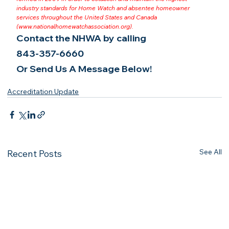
industry standards for Home Watch and absentee homeowner 
services throughout the United States and Canada 
(
www.nationalhomewatchassociation.org
).
Contact the NHWA by calling
843-357-6660
Or Send Us A Message Below!
Accreditation Update
See All
Recent Posts