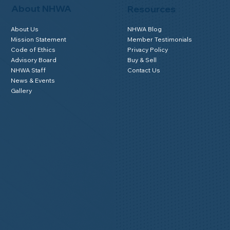
About NHWA
Resources
About Us
NHWA Blog
Mission Statement
Member Testimonials
Code of Ethics
Privacy Policy
Advisory Board
Buy & Sell
NHWA Staff
Contact Us
News & Events
Gallery