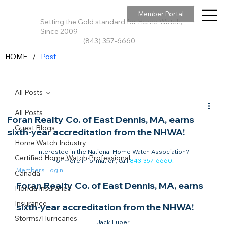
Member Portal
Setting the Gold standard for Home Watch,
Since 2009
(843) 357-6660
/
HOME
Post
All Posts
All Posts
Foran Realty Co. of East Dennis, MA, earns
Guest Blogs
sixth-year accreditation from the NHWA!
Home Watch Industry
Interested in the National Home Watch Association?

Certified Home Watch Professional
For more information, call 
843-357-6660
!
Members Login
Canada
Foran Realty Co. of East Dennis, MA, earns 
Florida Insurance
Insurance
sixth-year accreditation from the NHWA!
Storms/Hurricanes
Jack Luber
