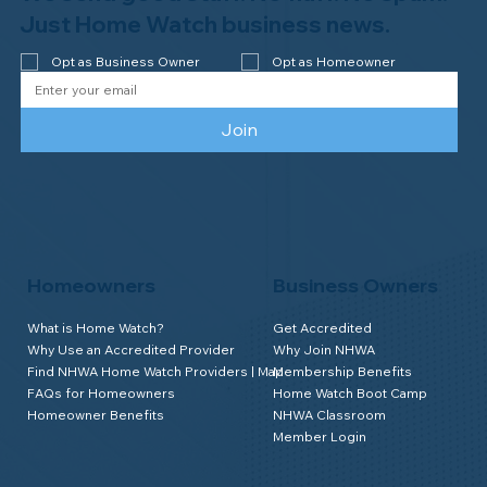
Watch of Rochester, MI, on its third-
Just Home Watch business news.
year accreditation!
Opt as Business Owner
Opt as Homeowner
Join
Homeowners
Business Owners
What is Home Watch?
Get Accredited
Why Use an Accredited Provider
Why Join NHWA
Find NHWA Home Watch Providers | Map
Membership Benefits
FAQs for Homeowners
Home Watch Boot Camp
Homeowner Benefits
NHWA Classroom
Member Login