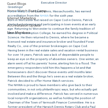
Executive Director
Guest Blogs
Greetings!
Home Watch Boot Camp
Foran Realty Co.
 of East Dennis, Massachusetts, has earned 
accreditation from the 
NHWA
 for the sixth year.
Internet Marketing
Born in Worcester but raised on Cape Cod in Dennis, Patrick 
started volunteering and participating in town events at an early 
Accreditation Update
age. Returning to Worcester to continue the family tradition of 
New Members
attending Assumption College, he earned his degree in Political 
Science. He then returned to Dennis, where he became a 
licensed real estate and insurance broker and founded Foran 
Realty Co., one of the premier brokerages on Cape Cod.
Having been in the real estate sales and vacation rental business 
for over 14 years, Patrick saw a lack of dependable people to 
keep an eye on the property of absentee owners. One winter, an 
alarm went off at his parents’ home, alerting him to a flood. The 
emergency responders told him this happens a lot and that 
homeowners don’t discover these events until months later. 
Between this and the things he’s seen as a real estate broker, 
Patrick decided to offer Home Watch services.
The NHWA is proud to have members who give back to their 
communities, in not only philanthropic ways, but who actually get 
involved and make a difference. Patrick has served in numerous 
local nonprofit organizations, as well as holding the position of 
Chairman of the Town of Yarmouth Finance Committee. He is a 
former president of the Harwich Dennis Rotary Club and a Paul 