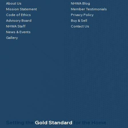
About Us
NHWA Blog
Mission Statement
Member Testimonials
Code of Ethics
Privacy Policy
Advisory Board
Buy & Sell
NHWA Staff
Contact Us
News & Events
Gallery
Setting the
Gold Standard
for the Home