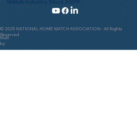
Watch Industry Since 2009!
© 2025 NATIONAL HOME WATCH ASSOCIATION - All Rights
Reserved
Built
by