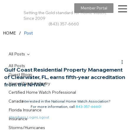
Member Portal
Setting the Gold standard for Home Watch,
Since 2009
(843) 357-6660
/
HOME
Post
All Posts
All Posts
Gulf Coast Residential Property Management
Guest Blogs
of Clearwater, FL, earns fifth-year accreditation
Home Watch Industry
from the NHWA!
Certified Home Watch Professional
Canada
Interested in the National Home Watch Association?

For more information, call 
843-357-6660
!
Florida Insurance
Members Login
Logout
Insurance
Storms/Hurricanes