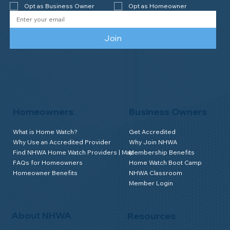
Opt as Business Owner
Opt as Homeowner
Join
Homeowners
Business Owners
What is Home Watch?
Get Accredited
Why Use an Accredited Provider
Why Join NHWA
Find NHWA Home Watch Providers | Map
Membership Benefits
FAQs for Homeowners
Home Watch Boot Camp
Homeowner Benefits
NHWA Classroom
Member Login
About NHWA
Resources