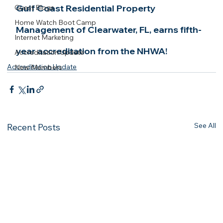
Gulf Coast Residential Property 
Guest Blogs
Home Watch Boot Camp
Management of Clearwater, FL, earns fifth-
Internet Marketing
year accreditation from the NHWA!
Accreditation Update
Accreditation Update
New Members
See All
Recent Posts