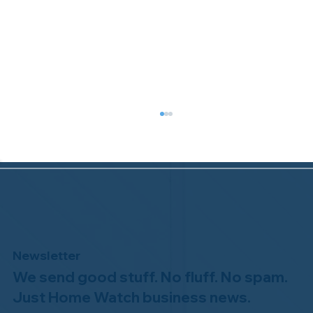
Newsletter
We send good stuff. No fluff. No spam.
Congratulations to Plan A Home
Watch of Rochester, MI, on its third-
Just Home Watch business news.
year accreditation!