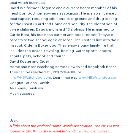
boat watch business.
David is a former lifeguard and a current board member of his 
neighborhood homeowners association. He is also a licensed 
boat captain, requiring additional background and drug testing 
for the Coast Guard and Homeland Security. The oldest son of 
three children, David’s mom had 13 siblings. He is married to 
Carrie Rest, his business partner and bookkeeper. They are 
parents to two school-aged children. The Kosters live with their 
mascot, Cider, a Boxer dog. They enjoy a busy family life that 
includes the beach, traveling, boating, water sports, sports, 
scouts, pets, school, and church. 
David Koster and Cider
Home and Boat Watchdog serves Lewes and Rehoboth Beach. 
They can be reached at (302) 278-4388 or 
info@HBWatchdog.com
. Learn more at  
www.HBWatchdog.com
.
Congratulations, David!
As always, I wish you
Much success,
Jack
A little about the National Home Watch Association: The NHWA was 
formed in 2009 in order to establish and maintain the highest 