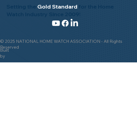
Setting the
Gold Standard
for the Home
Watch Industry Since 2009!
© 2025 NATIONAL HOME WATCH ASSOCIATION - All Rights
Reserved
Built
by