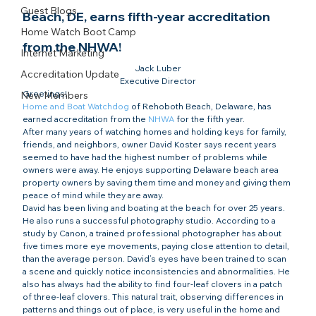
Guest Blogs
Beach, DE, earns fifth-year accreditation 
Home Watch Boot Camp
from the NHWA!
Internet Marketing
Jack Luber

Accreditation Update
Executive Director
Greetings!
New Members
Home and Boat Watchdog
 of Rehoboth Beach, Delaware, has 
earned accreditation from the 
NHWA
 for the fifth year.
After many years of watching homes and holding keys for family, 
friends, and neighbors, owner David Koster says recent years 
seemed to have had the highest number of problems while 
owners were away. He enjoys supporting Delaware beach area 
property owners by saving them time and money and giving them 
peace of mind while they are away.
David has been living and boating at the beach for over 25 years. 
He also runs a successful photography studio. According to a 
study by Canon, a trained professional photographer has about 
five times more eye movements, paying close attention to detail, 
than the average person. David’s eyes have been trained to scan 
a scene and quickly notice inconsistencies and abnormalities. He 
also has always had the ability to find four-leaf clovers in a patch 
of three-leaf clovers. This natural trait, observing differences in 
patterns and things out of place, is very useful in the home and 