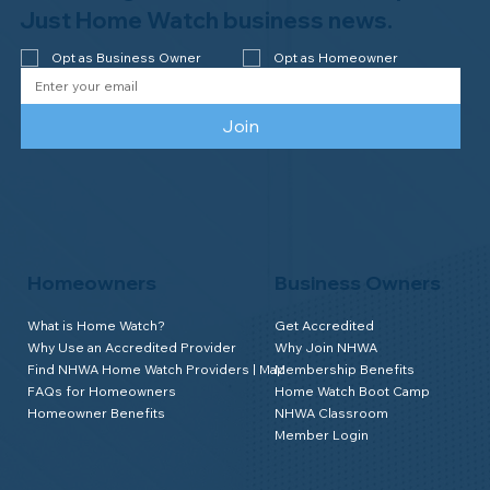
Watch of Rochester, MI, on its third-
Just Home Watch business news.
year accreditation!
Opt as Business Owner
Opt as Homeowner
Join
Homeowners
Business Owners
What is Home Watch?
Get Accredited
Why Use an Accredited Provider
Why Join NHWA
Find NHWA Home Watch Providers | Map
Membership Benefits
FAQs for Homeowners
Home Watch Boot Camp
Homeowner Benefits
NHWA Classroom
Member Login