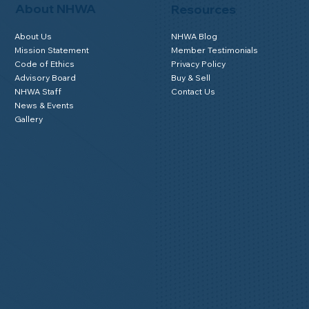
About NHWA
Resources
About Us
NHWA Blog
Mission Statement
Member Testimonials
Code of Ethics
Privacy Policy
Advisory Board
Buy & Sell
NHWA Staff
Contact Us
News & Events
Gallery