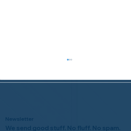
Newsletter
We send good stuff. No fluff. No spam.
Congratulations to Plan A Home