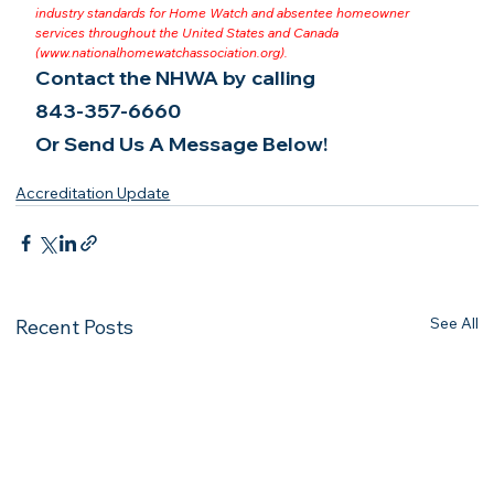
industry standards for Home Watch and absentee homeowner 
services throughout the United States and Canada 
(
www.nationalhomewatchassociation.org
).
Contact the NHWA by calling
843-357-6660
Or Send Us A Message Below!
Accreditation Update
See All
Recent Posts