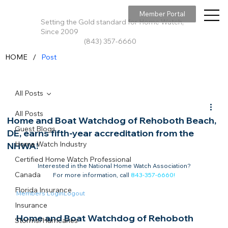
Member Portal
Setting the Gold standard for Home Watch,
Since 2009
(843) 357-6660
/
HOME
Post
All Posts
All Posts
Home and Boat Watchdog of Rehoboth Beach,
Guest Blogs
DE, earns fifth-year accreditation from the
Home Watch Industry
NHWA!
Certified Home Watch Professional
Interested in the National Home Watch Association?

Canada
For more information, call 
843-357-6660
!
Florida Insurance
Members Login
Logout
Insurance
Home and Boat Watchdog of Rehoboth 
Storms/Hurricanes