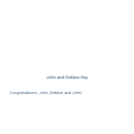
John and Debbie Hay
Congratulations, John, Debbie, and John!