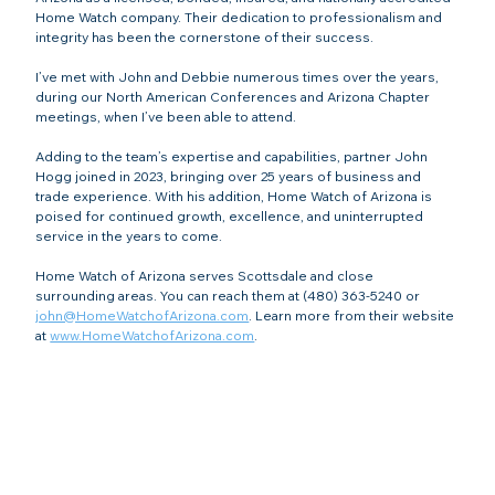
Home Watch company. Their dedication to professionalism and 
integrity has been the cornerstone of their success.
I’ve met with John and Debbie numerous times over the years, 
during our North American Conferences and Arizona Chapter 
meetings, when I’ve been able to attend.
Adding to the team’s expertise and capabilities, partner John 
Hogg joined in 2023, bringing over 25 years of business and 
trade experience. With his addition, Home Watch of Arizona is 
poised for continued growth, excellence, and uninterrupted 
service in the years to come.
Home Watch of Arizona serves Scottsdale and close 
surrounding areas. You can reach them at (480) 363-5240 or 
john@HomeWatchofArizona.com
. Learn more from their website 
at 
www.HomeWatchofArizona.com
.