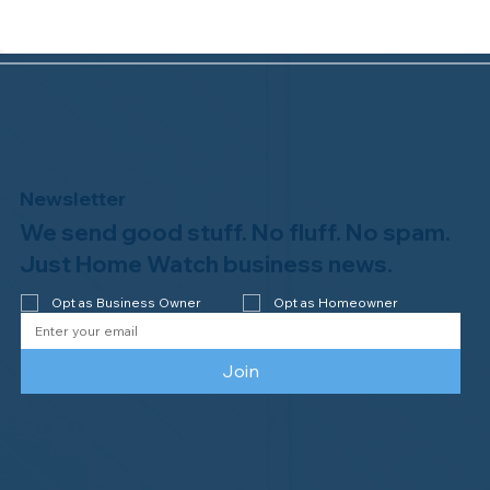
Newsletter
We send good stuff. No fluff. No spam.
Congratulations to Plan A Home
Watch of Rochester, MI, on its third-
Just Home Watch business news.
year accreditation!
Opt as Business Owner
Opt as Homeowner
Join