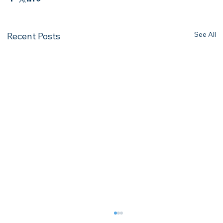
See All
Recent Posts