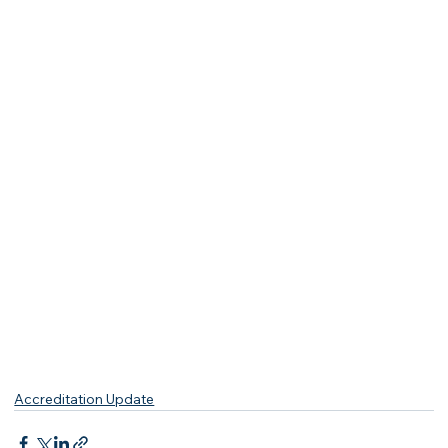
Accreditation Update