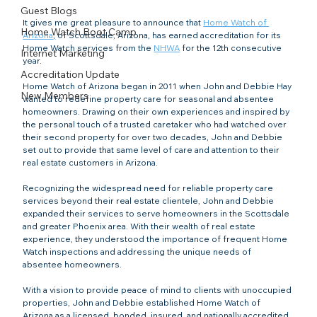
Guest Blogs
It gives me great pleasure to announce that 
Home Watch of 
Home Watch Boot Camp
Arizona
,
 of Scottsdale, Arizona, has earned accreditation for its 
Home Watch services from the 
NHWA
 for the 12th consecutive 
Internet Marketing
year.
Accreditation Update
Home Watch of Arizona began in 2011 when John and Debbie Hay 
New Members
wanted to redefine property care for seasonal and absentee 
homeowners. Drawing on their own experiences and inspired by 
the personal touch of a trusted caretaker who had watched over 
their second property for over two decades, John and Debbie 
set out to provide that same level of care and attention to their 
real estate customers in Arizona.
Recognizing the widespread need for reliable property care 
services beyond their real estate clientele, John and Debbie 
expanded their services to serve homeowners in the Scottsdale 
and greater Phoenix area. With their wealth of real estate 
experience, they understood the importance of frequent Home 
Watch inspections and addressing the unique needs of 
absentee homeowners.
With a vision to provide peace of mind to clients with unoccupied 
properties, John and Debbie established Home Watch of 
Arizona as a licensed, bonded, insured, and nationally accredited 