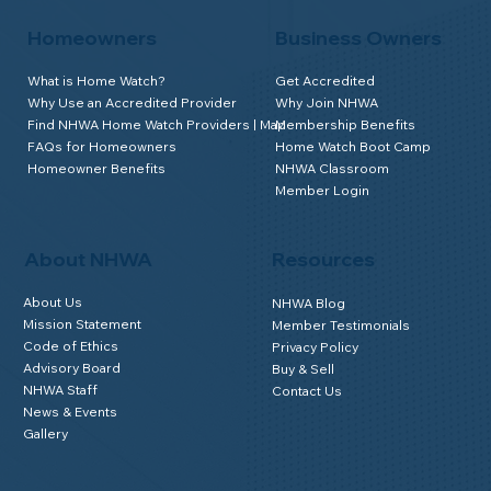
Homeowners
Business Owners
What is Home Watch?
Get Accredited
Why Use an Accredited Provider
Why Join NHWA
Find NHWA Home Watch Providers | Map
Membership Benefits
FAQs for Homeowners
Home Watch Boot Camp
Homeowner Benefits
NHWA Classroom
Member Login
About NHWA
Resources
About Us
NHWA Blog
Mission Statement
Member Testimonials
Code of Ethics
Privacy Policy
Advisory Board
Buy & Sell
NHWA Staff
Contact Us
News & Events
Gallery