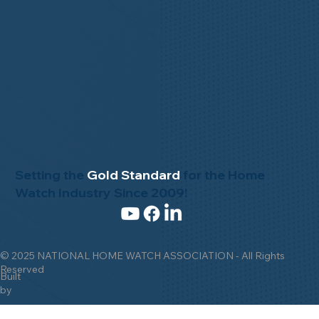
Setting the
Gold Standard
for the Home
Watch Industry Since 2009!
© 2025 NATIONAL HOME WATCH ASSOCIATION - All Rights
Reserved
Built
by