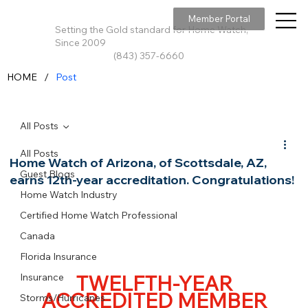
Member Portal
Setting the Gold standard for Home Watch,
Since 2009
(843) 357-6660
/
HOME
Post
All Posts
All Posts
Home Watch of Arizona, of Scottsdale, AZ,
Guest Blogs
earns 12th-year accreditation. Congratulations!
Home Watch Industry
Certified Home Watch Professional
Canada
Florida Insurance
TWELFTH-YEAR
Insurance
ACCREDITED MEMBER
Storms/Hurricanes